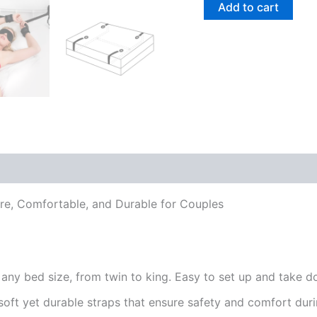
Add to cart
cure, Comfortable, and Durable for Couples
any bed size, from twin to king. Easy to set up and take do
ft yet durable straps that ensure safety and comfort durin