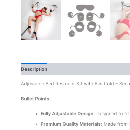
Description
Reviews (0)
Adjustable Bed Restraint Kit with Blindfold – Se
Bullet Points:
Fully Adjustable Design:
Designed to fit 
Premium Quality Materials:
Made from so