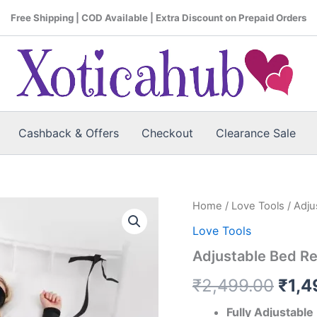
Free Shipping | COD Available | Extra Discount on Prepaid Orders
Cashback & Offers
Checkout
Clearance Sale
Adjustable
Home
/
Love Tools
/ Adju
Orig
Bed
Love Tools
Restraint
pric
Kit
Adjustable Bed Res
with
was:
Blindfold
₹
2,499.00
₹
1,4
quantity
₹2,4
Fully Adjustable