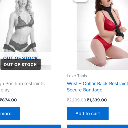
was:
is:
was:
is:
₹1,699.00.
₹874.00.
₹2,199.00.
₹1,339.00.
OUT OF STOCK
Love Tools
gh Position restraints
Wrist – Collar Back Restraint
 play
Secure Bondage
₹
874.00
₹
2,199.00
₹
1,339.00
 more
Add to cart