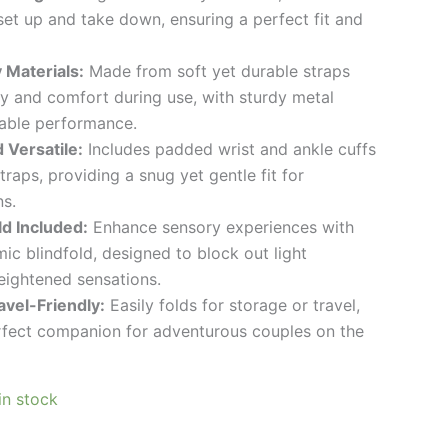
 set up and take down, ensuring a perfect fit and
 Materials:
Made from soft yet durable straps
ty and comfort during use, with sturdy metal
iable performance.
 Versatile:
Includes padded wrist and ankle cuffs
traps, providing a snug yet gentle fit for
s.
ld Included:
Enhance sensory experiences with
ic blindfold, designed to block out light
eightened sensations.
vel-Friendly:
Easily folds for storage or travel,
rfect companion for adventurous couples on the
 in stock