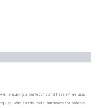
wn, ensuring a perfect fit and hassle-free use.
g use, with sturdy metal hardware for reliable