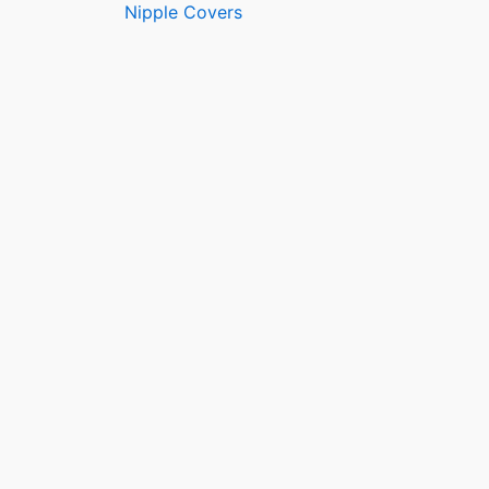
Nipple Covers