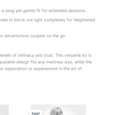
 a snug yet gentle fit for extended sessions.
ned to block out light completely for heightened
for adventurous couples on the go.
els of intimacy and trust. This versatile kit is
ustable design fits any mattress size, while the
o exploration or experienced in the art of
Original
Current
price
price
Sale!
Sale!