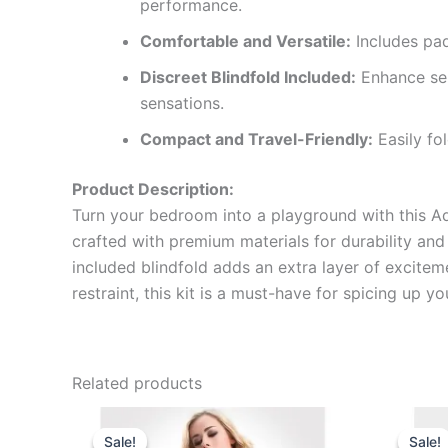
performance.
Comfortable and Versatile:
Includes pad
Discreet Blindfold Included:
Enhance sen
sensations.
Compact and Travel-Friendly:
Easily fo
Product Description:
Turn your bedroom into a playground with this Adju
crafted with premium materials for durability and
included blindfold adds an extra layer of excitem
restraint, this kit is a must-have for spicing up 
Related products
Original
Current
price
price
Sale!
Sale!
Sale!
Sale!