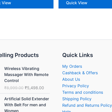
k View
Quick View
elling Products
Quick Links
Original
Current
My Orders
Wireless Vibrating
price
price
Cashback & Offers
Massager With Remote
was:
is:
About Us
Control
₹8,999.00.
₹5,498.00.
Privacy Policy
₹
8,999.00
₹
5,498.00
Terms and conditions
Original
Current
Shipping Policy
Artificial Solid Extender
price
price
With Belt For men and
Refund and Returns Policy
was:
is:
Women
Help