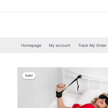
Skip
to
content
Homepage
My account
Track My Order
Sale!