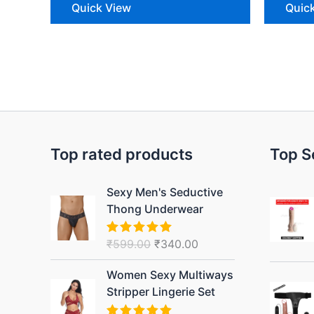
Quick View
Quic
Top rated products
Top S
Original
Current
Sexy Men's Seductive
price
price
Thong Underwear
was:
is:
₹599.00.
₹340.00.
₹
599.00
₹
340.00
Rated
5.00
out of 5
Original
Current
Women Sexy Multiways
price
price
Stripper Lingerie Set
was:
is: