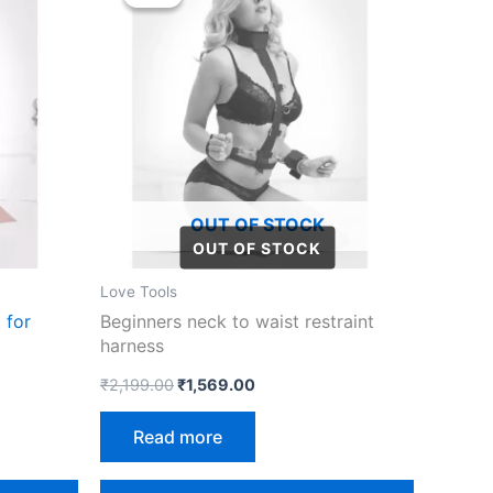
was:
is:
₹2,199.00.
₹1,569.00.
OUT OF STOCK
Love Tools
 for
Beginners neck to waist restraint
harness
₹
2,199.00
₹
1,569.00
Read more