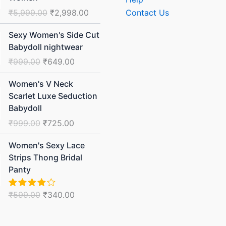
₹5,999.00.
₹2,998.00.
₹
5,999.00
₹
2,998.00
Contact Us
Original
Current
Sexy Women's Side Cut
price
price
Babydoll nightwear
was:
is:
₹
999.00
₹
649.00
₹999.00.
₹649.00.
Original
Current
Women's V Neck
price
price
Scarlet Luxe Seduction
was:
is:
Babydoll
₹999.00.
₹725.00.
₹
999.00
₹
725.00
Original
Current
Women's Sexy Lace
price
price
Strips Thong Bridal
was:
is:
Panty
₹599.00.
₹340.00.
₹
599.00
₹
340.00
Rated
4.00
out
of 5