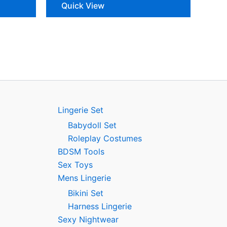
Quick View
Lingerie Set
Babydoll Set
Roleplay Costumes
BDSM Tools
Sex Toys
Mens Lingerie
Bikini Set
Harness Lingerie
Sexy Nightwear