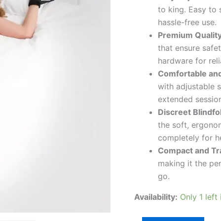
to king. Easy to
hassle-free use.
Premium Quality
that ensure safe
hardware for rel
Comfortable and
with adjustable s
extended session
Discreet Blindfo
the soft, ergonom
completely for h
Compact and Tra
making it the pe
go.
Availability:
Only 1 left