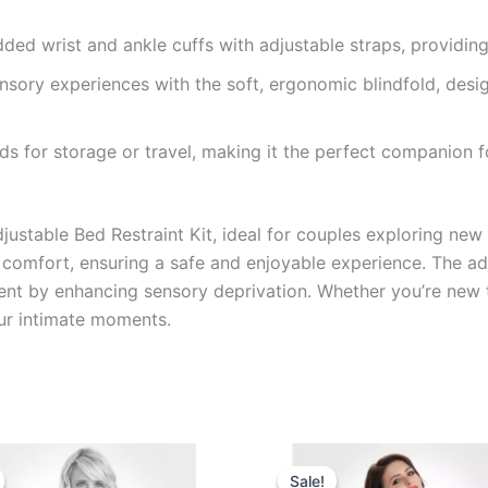
ded wrist and ankle cuffs with adjustable straps, providing
sory experiences with the soft, ergonomic blindfold, desig
lds for storage or travel, making it the perfect companion 
stable Bed Restraint Kit, ideal for couples exploring new lev
 comfort, ensuring a safe and enjoyable experience. The adj
ent by enhancing sensory deprivation. Whether you’re new t
your intimate moments.
Original
Current
Original
Current
price
price
price
price
Sale!
Sale!