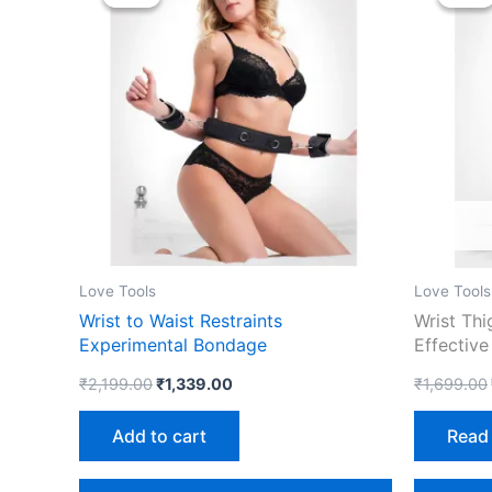
was:
is:
₹2,199.00.
₹1,339.00.
Love Tools
Love Tools
Wrist to Waist Restraints
Wrist Thi
Experimental Bondage
Effective
₹
2,199.00
₹
1,339.00
₹
1,699.00
Add to cart
Read