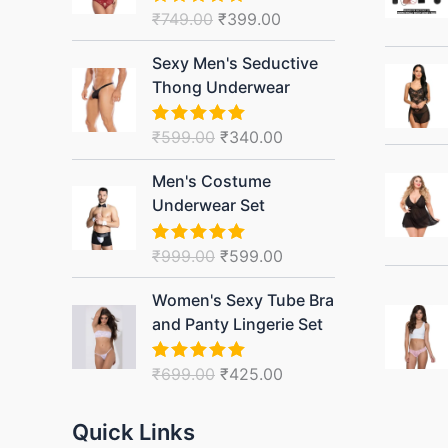
₹749.00.
₹399.00.
₹
749.00
₹
399.00
Rated
5.00
out of 5
Original
Current
Sexy Men's Seductive
price
price
Thong Underwear
was:
is:
₹599.00.
₹340.00.
₹
599.00
₹
340.00
Rated
5.00
out of 5
Original
Current
Men's Costume
price
price
Underwear Set
was:
is:
₹999.00.
₹599.00.
₹
999.00
₹
599.00
Rated
5.00
out of 5
Original
Current
Women's Sexy Tube Bra
price
price
and Panty Lingerie Set
was:
is:
₹699.00.
₹425.00.
₹
699.00
₹
425.00
Rated
5.00
out of 5
Quick Links