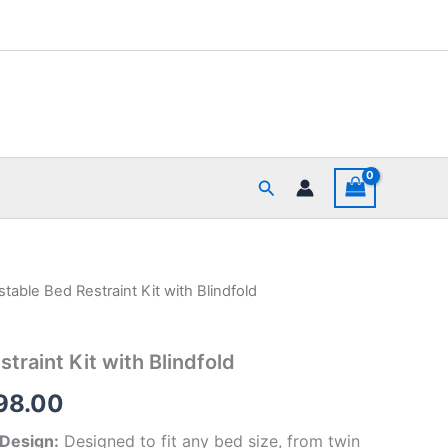
Search
stable Bed Restraint Kit with Blindfold
inal
Current
e
price
traint Kit with Blindfold
is:
98.00
99.00.
₹1,498.00.
 Design:
Designed to fit any bed size, from twin