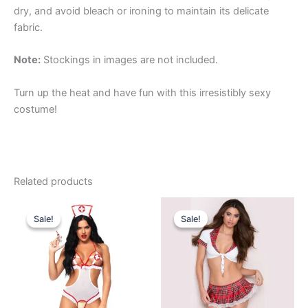
dry, and avoid bleach or ironing to maintain its delicate
fabric.
Note:
Stockings in images are not included.
Turn up the heat and have fun with this irresistibly sexy
costume!
Related products
Original
Current
Original
Current
price
price
price
price
Sale!
Sale!
Sale!
Sale!
was:
is:
was:
is:
₹999.00.
₹649.00.
₹989.00.
₹675.00.