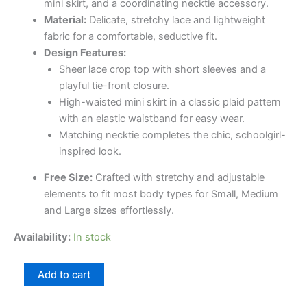
mini skirt, and a coordinating necktie accessory.
Material:
Delicate, stretchy lace and lightweight
fabric for a comfortable, seductive fit.
Design Features:
Sheer lace crop top with short sleeves and a
playful tie-front closure.
High-waisted mini skirt in a classic plaid pattern
with an elastic waistband for easy wear.
Matching necktie completes the chic, schoolgirl-
inspired look.
Free Size:
Crafted with stretchy and adjustable
elements to fit most body types for Small, Medium
and Large sizes effortlessly.
Availability:
In stock
Add to cart