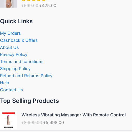
was:
is:
₹
699.00
₹
425.00
Rated
5.00
₹699.00.
₹425.00.
out of 5
Quick Links
My Orders
Cashback & Offers
About Us
Privacy Policy
Terms and conditions
Shipping Policy
Refund and Returns Policy
Help
Contact Us
Top Selling Products
Original
Current
Wireless Vibrating Massager With Remote Control
price
price
₹
8,999.00
₹
5,498.00
was:
is:
₹8,999.00.
₹5,498.00.