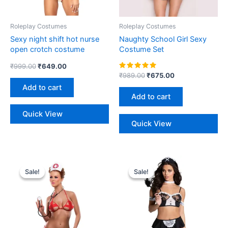
Roleplay Costumes
Roleplay Costumes
Sexy night shift hot nurse
Naughty School Girl Sexy
open crotch costume
Costume Set
₹
999.00
₹
649.00
Rated
₹
989.00
₹
675.00
5.00
Add to cart
out of 5
Add to cart
Quick View
Quick View
Original
Current
Original
Current
price
price
price
price
Sale!
Sale!
Sale!
Sale!
was:
is:
was:
is:
₹999.00.
₹599.00.
₹1,299.00.
₹749.00.