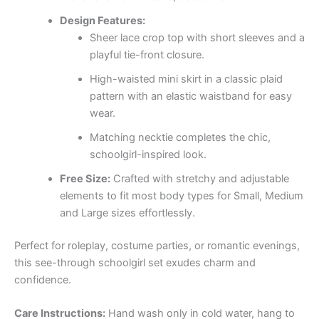
Design Features:
Sheer lace crop top with short sleeves and a
playful tie-front closure.
High-waisted mini skirt in a classic plaid
pattern with an elastic waistband for easy
wear.
Matching necktie completes the chic,
schoolgirl-inspired look.
Free Size:
Crafted with stretchy and adjustable
elements to fit most body types for Small, Medium
and Large sizes effortlessly.
Perfect for roleplay, costume parties, or romantic evenings,
this see-through schoolgirl set exudes charm and
confidence.
Care Instructions:
Hand wash only in cold water, hang to