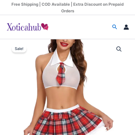
Skip
Free Shipping | COD Available | Extra Discount on Prepaid
to
Orders
content
Search
See-
Original
Current
Through
Sale!
Lace
price
price
Schoolgirl
was:
is:
Roleplay
Costume
₹1,299.00.
₹685.00.
quantity