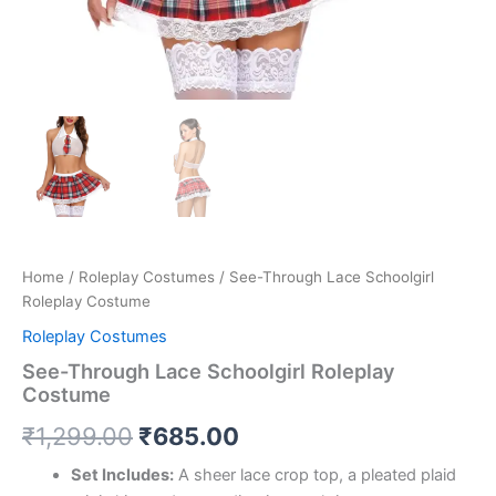
Home
/
Roleplay Costumes
/ See-Through Lace Schoolgirl
Roleplay Costume
Roleplay Costumes
See-Through Lace Schoolgirl Roleplay
Costume
₹
1,299.00
₹
685.00
Set Includes:
A sheer lace crop top, a pleated plaid