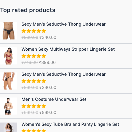
Top rated products
Original
Current
Sexy Men's Seductive Thong Underwear
price
price
was:
is:
₹
599.00
₹
340.00
Rated
5.00
₹599.00.
₹340.00.
out of 5
Original
Current
Women Sexy Multiways Stripper Lingerie Set
price
price
was:
is:
₹
749.00
₹
399.00
Rated
5.00
₹749.00.
₹399.00.
out of 5
Original
Current
Sexy Men's Seductive Thong Underwear
price
price
was:
is:
₹
599.00
₹
340.00
Rated
5.00
₹599.00.
₹340.00.
out of 5
Original
Current
Men's Costume Underwear Set
price
price
was:
is:
₹
999.00
₹
599.00
Rated
5.00
₹999.00.
₹599.00.
out of 5
Original
Current
Women's Sexy Tube Bra and Panty Lingerie Set
price
price