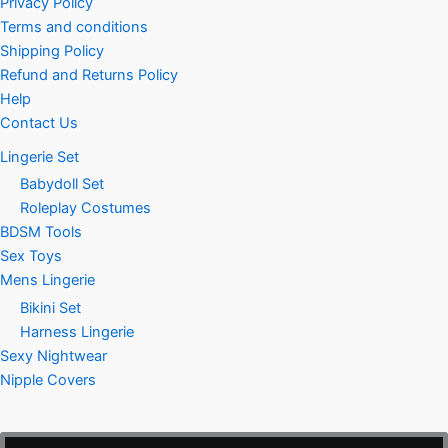
Privacy Policy
Terms and conditions
Shipping Policy
Refund and Returns Policy
Help
Contact Us
Lingerie Set
Babydoll Set
Roleplay Costumes
BDSM Tools
Sex Toys
Mens Lingerie
Bikini Set
Harness Lingerie
Sexy Nightwear
Nipple Covers