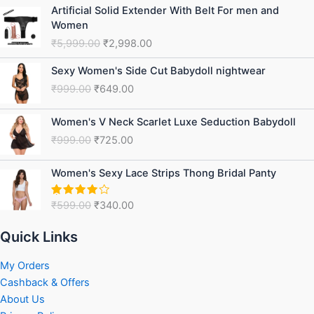
Original
Current
Artificial Solid Extender With Belt For men and
price
price
Women
was:
is:
₹
5,999.00
₹
2,998.00
₹5,999.00.
₹2,998.00.
Original
Current
Sexy Women's Side Cut Babydoll nightwear
price
price
₹
999.00
₹
649.00
was:
is:
₹999.00.
₹649.00.
Original
Current
Women's V Neck Scarlet Luxe Seduction Babydoll
price
price
₹
999.00
₹
725.00
was:
is:
₹999.00.
₹725.00.
Original
Current
Women's Sexy Lace Strips Thong Bridal Panty
price
price
was:
is:
₹
599.00
₹
340.00
Rated
₹599.00.
₹340.00.
4.00
out
of 5
Quick Links
My Orders
Cashback & Offers
About Us