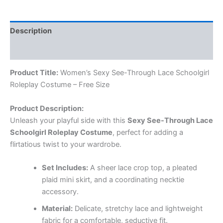
Description
Reviews (0)
Product Title:
Women’s Sexy See-Through Lace Schoolgirl
Roleplay Costume – Free Size
Product Description:
Unleash your playful side with this
Sexy See-Through Lace
Schoolgirl Roleplay Costume
, perfect for adding a
flirtatious twist to your wardrobe.
Set Includes:
A sheer lace crop top, a pleated
plaid mini skirt, and a coordinating necktie
accessory.
Material:
Delicate, stretchy lace and lightweight
fabric for a comfortable, seductive fit.