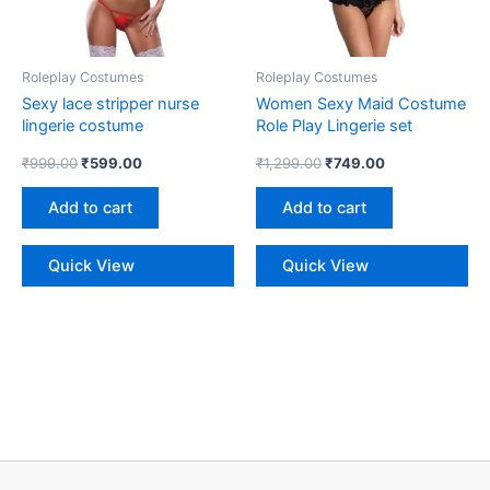
Roleplay Costumes
Roleplay Costumes
Sexy lace stripper nurse
Women Sexy Maid Costume
lingerie costume
Role Play Lingerie set
₹
999.00
₹
599.00
₹
1,299.00
₹
749.00
Add to cart
Add to cart
Quick View
Quick View