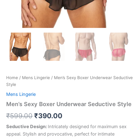
Home
/
Mens Lingerie
/ Men’s Sexy Boxer Underwear Seductive
Style
Mens Lingerie
Men’s Sexy Boxer Underwear Seductive Style
₹
599.00
₹
390.00
Seductive Design:
Intricately designed for maximum sex
appeal. Stylish and provocative, perfect for intimate