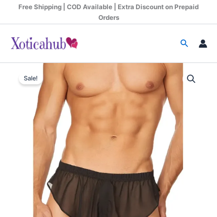
Skip
Free Shipping | COD Available | Extra Discount on Prepaid
to
Orders
content
Search
Original
Current
Sale!
price
price
was:
is:
₹599.00.
₹390.00.