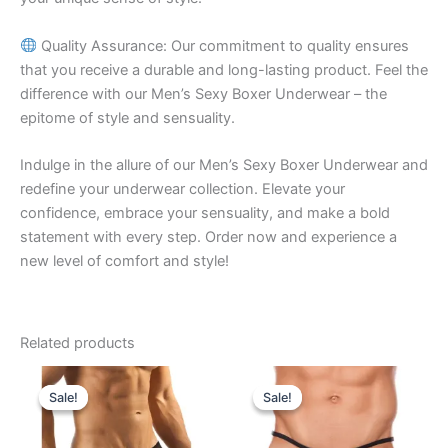
Quality Assurance: Our commitment to quality ensures
that you receive a durable and long-lasting product. Feel the
difference with our Men’s Sexy Boxer Underwear – the
epitome of style and sensuality.
Indulge in the allure of our Men’s Sexy Boxer Underwear and
redefine your underwear collection. Elevate your
confidence, embrace your sensuality, and make a bold
statement with every step. Order now and experience a
new level of comfort and style!
Related products
Original
Current
Original
Current
This
This
price
price
price
price
Sale!
Sale!
Sale!
Sale!
product
product
was:
is:
was:
is:
₹599.00.
₹340.00.
has
₹599.00.
₹340.00.
has