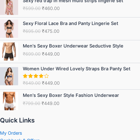
Sexy red trap in mesh multi strips lingerie set
price
price
₹
599.00
₹
460.00
was:
is:
₹599.00.
₹460.00.
Original
Current
Sexy Floral Lace Bra and Panty Lingerie Set
price
price
₹
695.00
₹
475.00
was:
is:
₹695.00.
₹475.00.
Original
Current
Men's Sexy Boxer Underwear Seductive Style
price
price
₹
699.00
₹
449.00
was:
is:
₹699.00.
₹449.00.
Original
Current
Women Under Wired Lovely Straps Bra Panty Set
price
price
was:
is:
₹
649.00
₹
449.00
Rated
₹649.00.
₹449.00.
4.75
out
of 5
Original
Current
Men's Sexy Boxer Style Fashion Underwear
price
price
₹
799.00
₹
449.00
was:
is:
₹799.00.
₹449.00.
Quick Links
My Orders