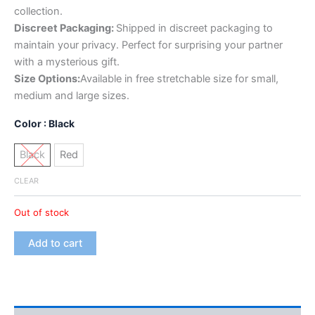
collection.
Discreet Packaging:
Shipped in discreet packaging to
maintain your privacy. Perfect for surprising your partner
with a mysterious gift.
Size Options:
Available in free stretchable size for small,
medium and large sizes.
Color
: Black
Black
Red
CLEAR
Out of stock
Add to cart