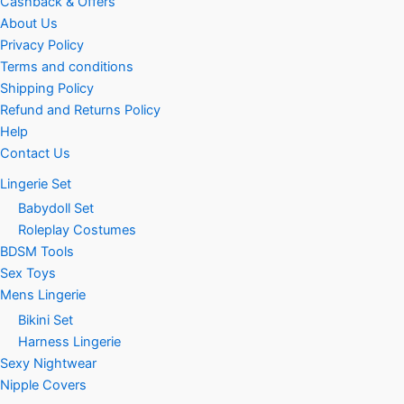
Cashback & Offers
About Us
Privacy Policy
Terms and conditions
Shipping Policy
Refund and Returns Policy
Help
Contact Us
Lingerie Set
Babydoll Set
Roleplay Costumes
BDSM Tools
Sex Toys
Mens Lingerie
Bikini Set
Harness Lingerie
Sexy Nightwear
Nipple Covers