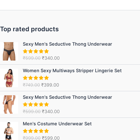
Top rated products
Original
Current
Sexy Men's Seductive Thong Underwear
price
price
was:
is:
₹
599.00
₹
340.00
Rated
5.00
₹599.00.
₹340.00.
out of 5
Original
Current
Women Sexy Multiways Stripper Lingerie Set
price
price
was:
is:
₹
749.00
₹
399.00
Rated
5.00
₹749.00.
₹399.00.
out of 5
Original
Current
Sexy Men's Seductive Thong Underwear
price
price
was:
is:
₹
599.00
₹
340.00
Rated
5.00
₹599.00.
₹340.00.
out of 5
Original
Current
Men's Costume Underwear Set
price
price
was:
is:
₹
999.00
₹
599.00
Rated
5.00