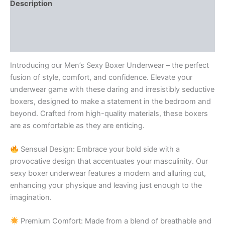
Description
Additional information
Reviews (0)
Introducing our Men’s Sexy Boxer Underwear – the perfect
fusion of style, comfort, and confidence. Elevate your
underwear game with these daring and irresistibly seductive
boxers, designed to make a statement in the bedroom and
beyond. Crafted from high-quality materials, these boxers
are as comfortable as they are enticing.
Sensual Design: Embrace your bold side with a
provocative design that accentuates your masculinity. Our
sexy boxer underwear features a modern and alluring cut,
enhancing your physique and leaving just enough to the
imagination.
Premium Comfort: Made from a blend of breathable and