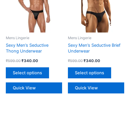
multiple
multiple
variants.
variants.
The
The
options
options
may
may
be
be
Mens Lingerie
Mens Lingerie
chosen
chosen
Sexy Men’s Seductive
Sexy Men’s Seductive Brief
on
on
Thong Underwear
Underwear
the
the
₹
599.00
₹
340.00
₹
599.00
₹
340.00
product
product
page
page
Select options
Select options
Quick View
Quick View