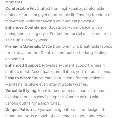
moments.
Comfortable Fit:
Crafted from high-quality, stretchable
materials for a snug yet comfortable fit. Ensures freedom of
movement while enhancing your natural physique.
Enhances Confidence:
Boosts self-confidence with a
daring and alluring style. Perfect for special occasions or to
spice up everyday wear.
Premium Materials:
Made from premium, breathable fabrics
for all-day comfort. Durable construction for long-lasting
enjoyment.
Enhanced Support:
Provides excellent support where it
matters most. Accentuates and flatters your natural curves.
Easy to Wash:
Simple care instructions for convenience.
Maintains its allure even after multiple washes.
Versatile Styling:
Ideal for bedroom escapades, romantic
evenings, or as a playful surprise. Can be paired with
various outfits for a sexy twist.
Unique Patterns:
Eye-catching patterns and designs that
stand out. Adds a touch of excitement to your underwear