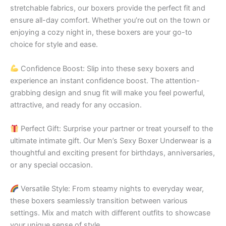
stretchable fabrics, our boxers provide the perfect fit and
ensure all-day comfort. Whether you’re out on the town or
enjoying a cozy night in, these boxers are your go-to
choice for style and ease.
Confidence Boost: Slip into these sexy boxers and
experience an instant confidence boost. The attention-
grabbing design and snug fit will make you feel powerful,
attractive, and ready for any occasion.
Perfect Gift: Surprise your partner or treat yourself to the
ultimate intimate gift. Our Men’s Sexy Boxer Underwear is a
thoughtful and exciting present for birthdays, anniversaries,
or any special occasion.
Versatile Style: From steamy nights to everyday wear,
these boxers seamlessly transition between various
settings. Mix and match with different outfits to showcase
your unique sense of style.