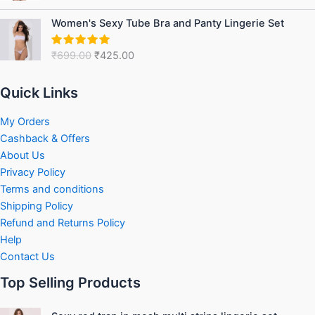
₹999.00.
₹599.00.
out of 5
Original
Current
Women's Sexy Tube Bra and Panty Lingerie Set
price
price
was:
is:
₹
699.00
₹
425.00
Rated
5.00
₹699.00.
₹425.00.
out of 5
Quick Links
My Orders
Cashback & Offers
About Us
Privacy Policy
Terms and conditions
Shipping Policy
Refund and Returns Policy
Help
Contact Us
Top Selling Products
Original
Current