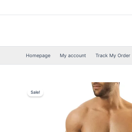
Skip
to
content
Homepage
My account
Track My Order
Sale!