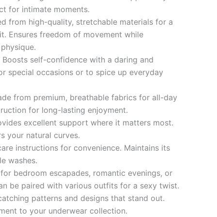
ct for intimate moments.
d from high-quality, stretchable materials for a
it. Ensures freedom of movement while
 physique.
:
Boosts self-confidence with a daring and
 for special occasions or to spice up everyday
de from premium, breathable fabrics for all-day
ruction for long-lasting enjoyment.
ovides excellent support where it matters most.
s your natural curves.
are instructions for convenience. Maintains its
ple washes.
 for bedroom escapades, romantic evenings, or
an be paired with various outfits for a sexy twist.
atching patterns and designs that stand out.
ment to your underwear collection.