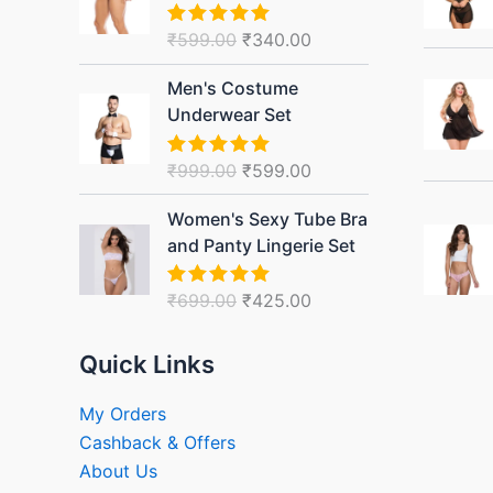
₹599.00.
₹340.00.
₹
599.00
₹
340.00
Rated
5.00
out of 5
Original
Current
Men's Costume
price
price
Underwear Set
was:
is:
₹999.00.
₹599.00.
₹
999.00
₹
599.00
Rated
5.00
out of 5
Original
Current
Women's Sexy Tube Bra
price
price
and Panty Lingerie Set
was:
is:
₹699.00.
₹425.00.
₹
699.00
₹
425.00
Rated
5.00
out of 5
Quick Links
My Orders
Cashback & Offers
About Us