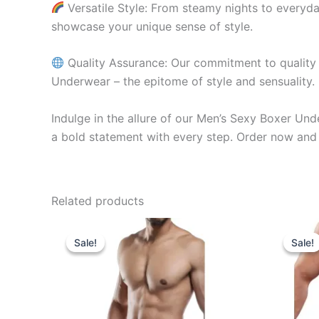
Versatile Style: From steamy nights to everyda
showcase your unique sense of style.
Quality Assurance: Our commitment to quality e
Underwear – the epitome of style and sensuality.
Indulge in the allure of our Men’s Sexy Boxer Un
a bold statement with every step. Order now and 
Related products
Original
Current
O
This
price
price
p
Sale!
Sale!
Sale!
Sale!
product
was:
is:
w
₹599.00.
₹340.00.
₹
has
multiple
variants.