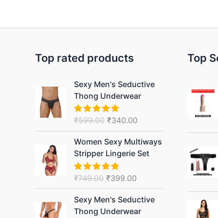
Top rated products
Top S
Original
Current
Sexy Men's Seductive
price
price
Thong Underwear
was:
is:
₹599.00.
₹340.00.
₹
599.00
₹
340.00
Rated
5.00
out of 5
Original
Current
Women Sexy Multiways
price
price
Stripper Lingerie Set
was:
is:
₹749.00.
₹399.00.
₹
749.00
₹
399.00
Rated
5.00
out of 5
Original
Current
Sexy Men's Seductive
price
price
Thong Underwear
was:
is: