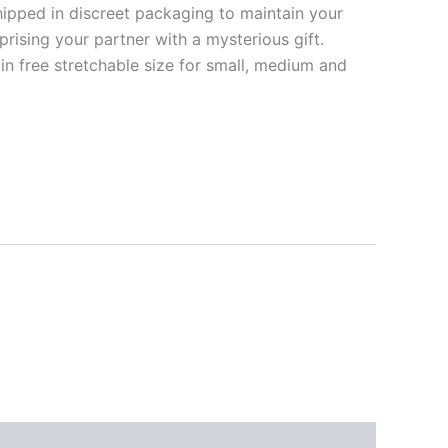
ipped in discreet packaging to maintain your
rprising your partner with a mysterious gift.
 in free stretchable size for small, medium and