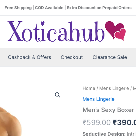
Free Shipping | COD Available | Extra Discount on Prepaid Orders
Cashback & Offers
Checkout
Clearance Sale
Home
/
Mens Lingerie
/ M
Origin
Mens Lingerie
price
Men’s Sexy Boxer
was:
₹
599.00
₹
390.
₹599.
Seductive Design:
Int