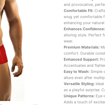
and provocative, perfe
Comfortable Fit:
Crafte
snug yet comfortable f
enhancing your natural
Enhances Confidence
alluring style. Perfect
wear.
Premium Materials:
Ma
comfort. Durable const
Enhanced Support:
Pr
Accentuates and flatter
Easy to Wash:
Simple c
allure even after multi
Versatile Styling:
Ideal
as a playful surprise. C
Unique Patterns:
Eye-c
Adds a touch of excite