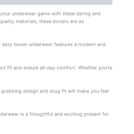
e your underwear game with these daring and
uality materials, these boxers are as
ur sexy boxer underwear features a modern and
t fit and ensure all-day comfort. Whether you’re
-grabbing design and snug fit will make you feel
nderwear is a thoughtful and exciting present for