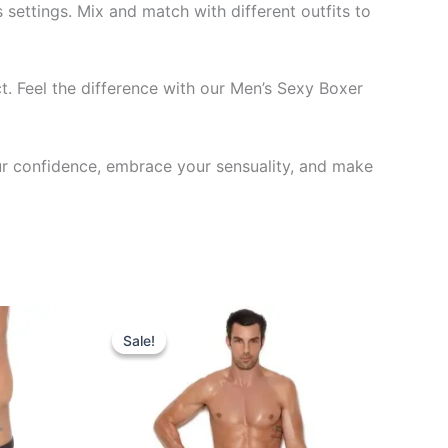
settings. Mix and match with different outfits to
. Feel the difference with our Men’s Sexy Boxer
ur confidence, embrace your sensuality, and make
Original
Current
This
price
price
Sale!
Sale!
ct
product
was:
is:
₹599.00.
₹340.00.
has
le
multiple
ts.
variants.