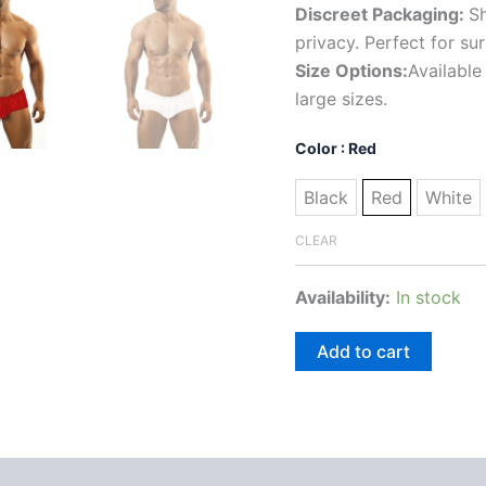
Discreet Packaging:
Sh
privacy. Perfect for su
Size Options:
Available
large sizes.
Color
: Red
Black
Red
White
CLEAR
Availability:
In stock
Add to cart
 (0)