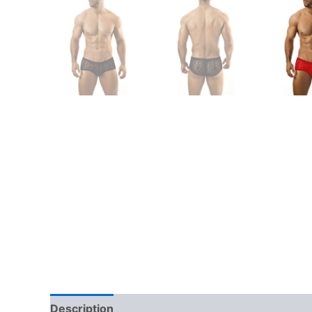
Description
Additional information
Reviews