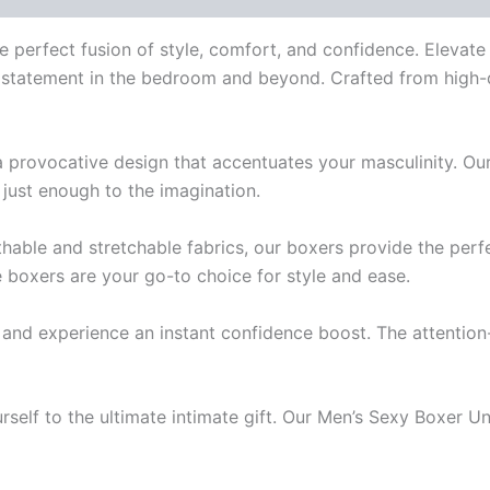
e perfect fusion of style, comfort, and confidence. Elevat
a statement in the bedroom and beyond. Crafted from high-q
 provocative design that accentuates your masculinity. O
 just enough to the imagination.
ble and stretchable fabrics, our boxers provide the perfec
e boxers are your go-to choice for style and ease.
and experience an instant confidence boost. The attention
urself to the ultimate intimate gift. Our Men’s Sexy Boxer U