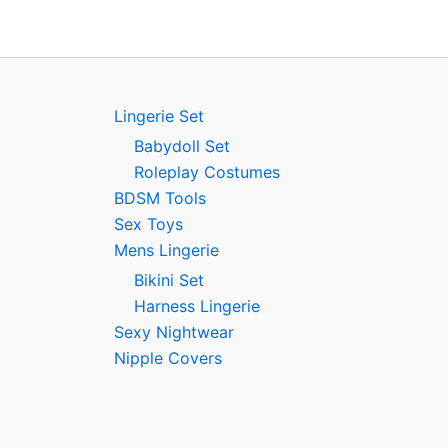
Lingerie Set
Babydoll Set
Roleplay Costumes
BDSM Tools
Sex Toys
Mens Lingerie
Bikini Set
Harness Lingerie
Sexy Nightwear
Nipple Covers