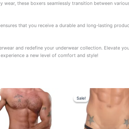
y wear, these boxers seamlessly transition between various 
nsures that you receive a durable and long-lasting product
derwear and redefine your underwear collection. Elevate yo
experience a new level of comfort and style!
riginal
Current
Original
Current
This
This
rice
price
price
price
Sale!
Sale!
product
produ
as:
is:
was:
is:
599.00.
₹340.00.
₹599.00.
₹340.00.
has
has
multiple
multip
variants.
varian