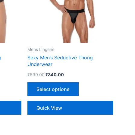
The
ns
options
may
be
n
chosen
on
the
Mens Lingerie
ct
product
g
Sexy Men’s Seductive Thong
page
Underwear
₹
599.00
₹
340.00
Select options
Quick View