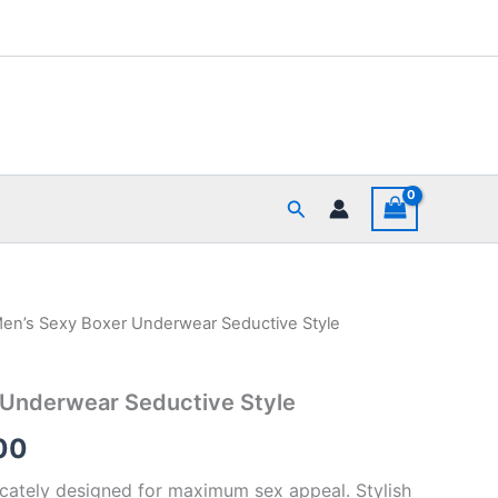
Search
en’s Sexy Boxer Underwear Seductive Style
al
Current
price
 Underwear Seductive Style
is:
00
00.
₹390.00.
ricately designed for maximum sex appeal. Stylish