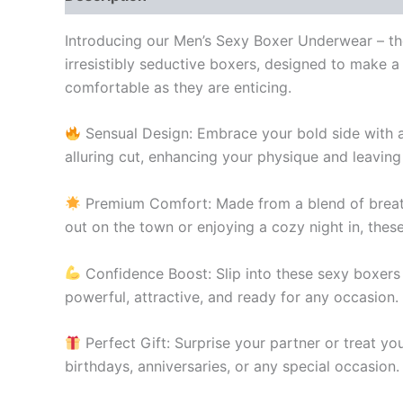
Introducing our Men’s Sexy Boxer Underwear – th
irresistibly seductive boxers, designed to make 
comfortable as they are enticing.
Sensual Design: Embrace your bold side with a
alluring cut, enhancing your physique and leaving
Premium Comfort: Made from a blend of breatha
out on the town or enjoying a cozy night in, thes
Confidence Boost: Slip into these sexy boxers 
powerful, attractive, and ready for any occasion.
Perfect Gift: Surprise your partner or treat yo
birthdays, anniversaries, or any special occasion.