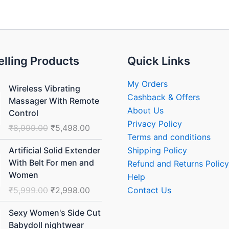
elling Products
Quick Links
Original
Current
My Orders
Wireless Vibrating
price
price
Cashback & Offers
Massager With Remote
was:
is:
About Us
Control
₹8,999.00.
₹5,498.00.
Privacy Policy
₹
8,999.00
₹
5,498.00
Terms and conditions
Original
Current
Shipping Policy
Artificial Solid Extender
price
price
With Belt For men and
Refund and Returns Policy
was:
is:
Women
Help
₹5,999.00.
₹2,998.00.
₹
5,999.00
₹
2,998.00
Contact Us
Original
Current
Sexy Women's Side Cut
price
price
Babydoll nightwear