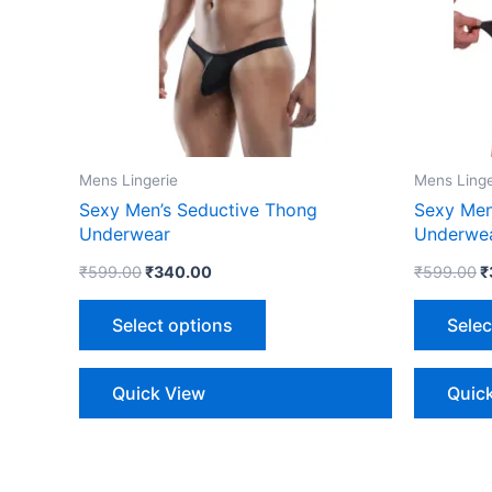
The
options
may
be
chosen
on
the
Mens Lingerie
Mens Linge
product
Sexy Men’s Seductive Thong
Sexy Men
page
Underwear
Underwe
₹
599.00
₹
340.00
₹
599.00
₹
Select options
Selec
Quick View
Quic