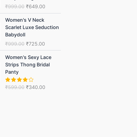
was:
is:
₹
999.00
₹
649.00
₹999.00.
₹649.00.
Original
Current
Women's V Neck
price
price
Scarlet Luxe Seduction
was:
is:
Babydoll
₹999.00.
₹725.00.
₹
999.00
₹
725.00
Original
Current
Women's Sexy Lace
price
price
Strips Thong Bridal
was:
is:
Panty
₹599.00.
₹340.00.
₹
599.00
₹
340.00
Rated
4.00
out
of 5