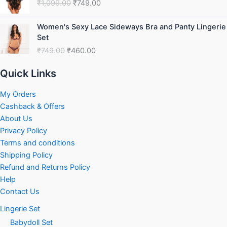
₹
1,099.00
₹
749.00
was:
is:
₹1,099.00.
₹749.00.
Original
Current
Women's Sexy Lace Sideways Bra and Panty Lingerie
price
price
Set
was:
is:
₹
749.00
₹
460.00
₹749.00.
₹460.00.
Quick Links
My Orders
Cashback & Offers
About Us
Privacy Policy
Terms and conditions
Shipping Policy
Refund and Returns Policy
Help
Contact Us
Lingerie Set
Babydoll Set