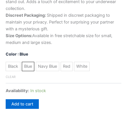
stand out. Adds a touch of excitement to your underwear
collection.
Discreet Packaging:
Shipped in discreet packaging to
maintain your privacy. Perfect for surprising your partner
with a mysterious gift.
Size Options:
Available in free stretchable size for small,
medium and large sizes.
Color
: Blue
Black
Blue
Navy Blue
Red
White
CLEAR
Availability:
In stock
Add to cart