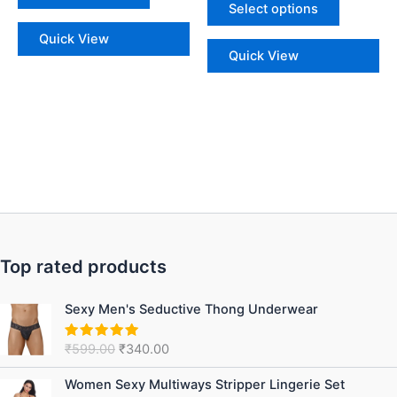
Select options
Quick View
Quick View
Top rated products
Original
Current
Sexy Men's Seductive Thong Underwear
price
price
was:
is:
₹
599.00
₹
340.00
Rated
5.00
₹599.00.
₹340.00.
out of 5
Original
Current
Women Sexy Multiways Stripper Lingerie Set
price
price