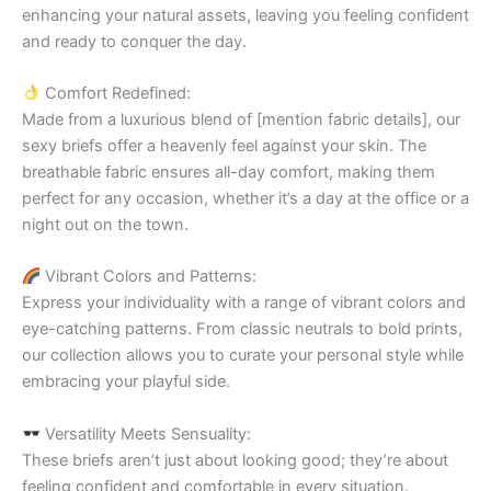
enhancing your natural assets, leaving you feeling confident
and ready to conquer the day.
Comfort Redefined:
Made from a luxurious blend of [mention fabric details], our
sexy briefs offer a heavenly feel against your skin. The
breathable fabric ensures all-day comfort, making them
perfect for any occasion, whether it’s a day at the office or a
night out on the town.
Vibrant Colors and Patterns:
Express your individuality with a range of vibrant colors and
eye-catching patterns. From classic neutrals to bold prints,
our collection allows you to curate your personal style while
embracing your playful side.
Versatility Meets Sensuality:
These briefs aren’t just about looking good; they’re about
feeling confident and comfortable in every situation.