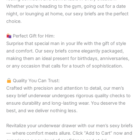
Whether you’re heading to the gym, going out for a date
night, or lounging at home, our sexy briefs are the perfect
choice.
Perfect Gift for Him:
Surprise that special man in your life with the gift of style
and comfort. Our sexy briefs come elegantly packaged,
making them an ideal present for birthdays, anniversaries,
or any occasion that calls for a touch of sophistication.
Quality You Can Trust:
Crafted with precision and attention to detail, our men’s
sexy brief underwear undergoes rigorous quality checks to
ensure durability and long-lasting wear. You deserve the
best, and we deliver nothing less.
Revitalize your underwear drawer with our men’s sexy briefs
— where comfort meets allure. Click “Add to Cart” now and