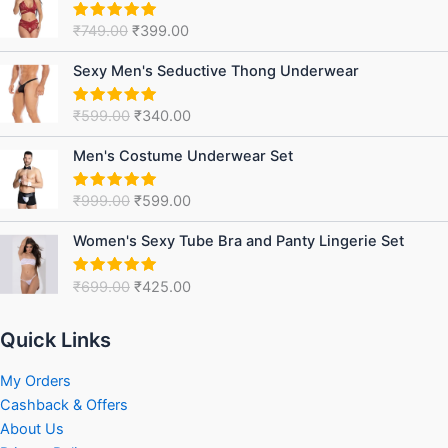
was:
is:
₹
749.00
₹
399.00
Rated
5.00
₹749.00.
₹399.00.
out of 5
Original
Current
Sexy Men's Seductive Thong Underwear
price
price
was:
is:
₹
599.00
₹
340.00
Rated
5.00
₹599.00.
₹340.00.
out of 5
Original
Current
Men's Costume Underwear Set
price
price
was:
is:
₹
999.00
₹
599.00
Rated
5.00
₹999.00.
₹599.00.
out of 5
Original
Current
Women's Sexy Tube Bra and Panty Lingerie Set
price
price
was:
is:
₹
699.00
₹
425.00
Rated
5.00
₹699.00.
₹425.00.
out of 5
Quick Links
My Orders
Cashback & Offers
About Us