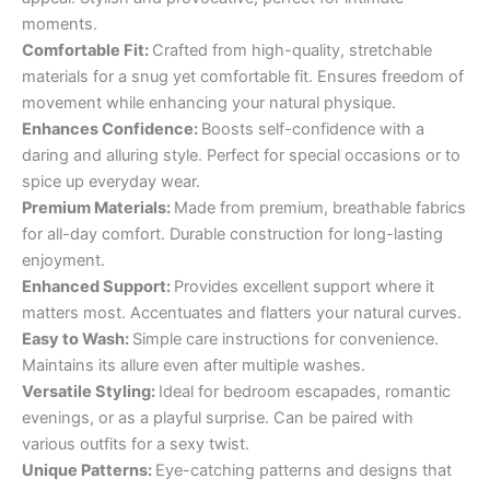
moments.
Comfortable Fit:
Crafted from high-quality, stretchable
materials for a snug yet comfortable fit. Ensures freedom of
movement while enhancing your natural physique.
Enhances Confidence:
Boosts self-confidence with a
daring and alluring style. Perfect for special occasions or to
spice up everyday wear.
Premium Materials:
Made from premium, breathable fabrics
for all-day comfort. Durable construction for long-lasting
enjoyment.
Enhanced Support:
Provides excellent support where it
matters most. Accentuates and flatters your natural curves.
Easy to Wash:
Simple care instructions for convenience.
Maintains its allure even after multiple washes.
Versatile Styling:
Ideal for bedroom escapades, romantic
evenings, or as a playful surprise. Can be paired with
various outfits for a sexy twist.
Unique Patterns:
Eye-catching patterns and designs that