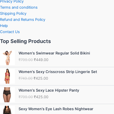
Privacy Policy
Terms and conditions
Shipping Policy
Refund and Returns Policy
Help
Contact Us
Top Selling Products
Original
Current
Women's Swimwear Regular Solid Bikini
price
price
₹
799.00
₹
449.00
was:
is:
₹799.00.
₹449.00.
Original
Current
Women's Sexy Crisscross Strip Lingerie Set
price
price
₹
749.00
₹
425.00
was:
is:
₹749.00.
₹425.00.
Original
Current
Women's Sexy Lace Hipster Panty
price
price
₹
799.00
₹
425.00
was:
is:
₹799.00.
₹425.00.
Original
Current
Sexy Women's Eye Lash Robes Nightwear
price
price