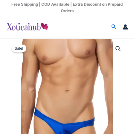
Skip
Free Shipping | COD Available | Extra Discount on Prepaid
to
Orders
content
Search
Original
Current
Sale!
price
price
was:
is:
₹599.00.
₹340.00.