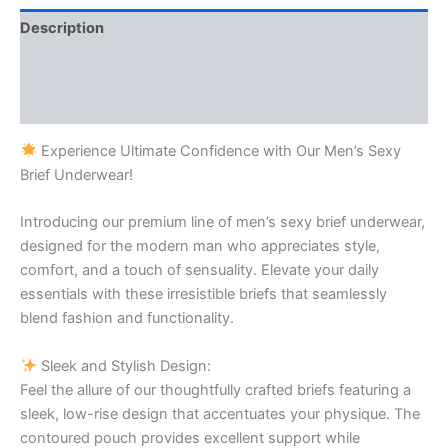
Description
Additional information
Reviews (1)
Experience Ultimate Confidence with Our Men’s Sexy
Brief Underwear!
Introducing our premium line of men’s sexy brief underwear,
designed for the modern man who appreciates style,
comfort, and a touch of sensuality. Elevate your daily
essentials with these irresistible briefs that seamlessly
blend fashion and functionality.
Sleek and Stylish Design:
Feel the allure of our thoughtfully crafted briefs featuring a
sleek, low-rise design that accentuates your physique. The
contoured pouch provides excellent support while