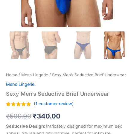
Home
/
Mens Lingerie
/ Sexy Men’s Seductive Brief Underwear
Mens Lingerie
Sexy Men’s Seductive Brief Underwear
(
1
customer review)
Rated
1
5.00
₹
599.00
₹
340.00
out of 5
based on
customer
Seductive Design:
Intricately designed for maximum sex
rating
appeal. Stylish and provocative, perfect for intimate