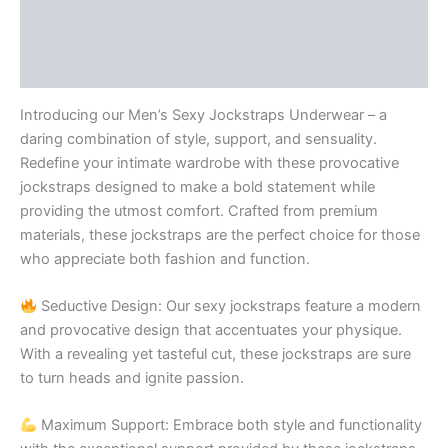
Additional information
Reviews (0)
Introducing our Men’s Sexy Jockstraps Underwear – a
daring combination of style, support, and sensuality.
Redefine your intimate wardrobe with these provocative
jockstraps designed to make a bold statement while
providing the utmost comfort. Crafted from premium
materials, these jockstraps are the perfect choice for those
who appreciate both fashion and function.
Seductive Design: Our sexy jockstraps feature a modern
and provocative design that accentuates your physique.
With a revealing yet tasteful cut, these jockstraps are sure
to turn heads and ignite passion.
Maximum Support: Embrace both style and functionality