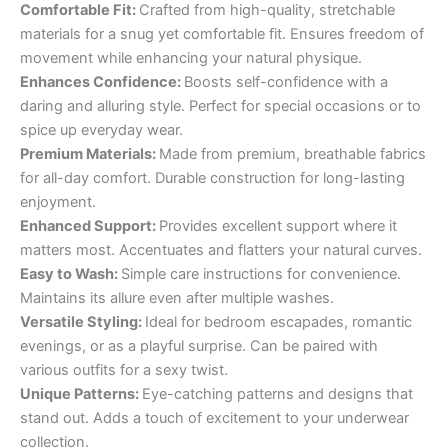
Comfortable Fit:
Crafted from high-quality, stretchable
materials for a snug yet comfortable fit. Ensures freedom of
movement while enhancing your natural physique.
Enhances Confidence:
Boosts self-confidence with a
daring and alluring style. Perfect for special occasions or to
spice up everyday wear.
Premium Materials:
Made from premium, breathable fabrics
for all-day comfort. Durable construction for long-lasting
enjoyment.
Enhanced Support:
Provides excellent support where it
matters most. Accentuates and flatters your natural curves.
Easy to Wash:
Simple care instructions for convenience.
Maintains its allure even after multiple washes.
Versatile Styling:
Ideal for bedroom escapades, romantic
evenings, or as a playful surprise. Can be paired with
various outfits for a sexy twist.
Unique Patterns:
Eye-catching patterns and designs that
stand out. Adds a touch of excitement to your underwear
collection.