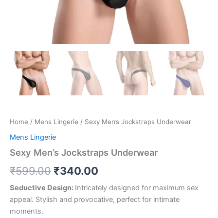
Home
/
Mens Lingerie
/ Sexy Men’s Jockstraps Underwear
Mens Lingerie
Sexy Men’s Jockstraps Underwear
₹
599.00
₹
340.00
Seductive Design:
Intricately designed for maximum sex
appeal. Stylish and provocative, perfect for intimate
moments.