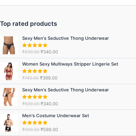
Top rated products
Original
Current
Sexy Men's Seductive Thong Underwear
price
price
was:
is:
₹
599.00
₹
340.00
Rated
5.00
₹599.00.
₹340.00.
out of 5
Original
Current
Women Sexy Multiways Stripper Lingerie Set
price
price
was:
is:
₹
749.00
₹
399.00
Rated
5.00
₹749.00.
₹399.00.
out of 5
Original
Current
Sexy Men's Seductive Thong Underwear
price
price
was:
is:
₹
599.00
₹
340.00
Rated
5.00
₹599.00.
₹340.00.
out of 5
Original
Current
Men's Costume Underwear Set
price
price
was:
is:
₹
999.00
₹
599.00
Rated
5.00
₹999.00.
₹599.00.
out of 5