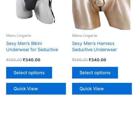
variants.
variants.
The
The
options
options
may
may
be
be
Mens Lingerie
Mens Lingerie
chosen
chosen
Sexy Men’s Bikini
Sexy Men’s Harness
on
on
Underwear for Seductive
Seductive Underwear
the
the
Style
₹
599.00
₹
340.00
₹
599.00
₹
340.00
product
product
page
page
Select options
Select options
Quick View
Quick View