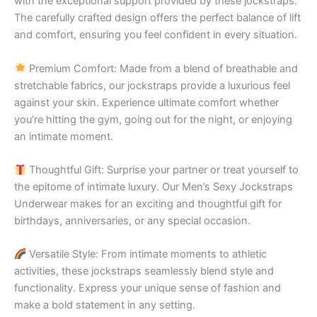
with the exceptional support provided by these jockstraps.
The carefully crafted design offers the perfect balance of lift
and comfort, ensuring you feel confident in every situation.
Premium Comfort: Made from a blend of breathable and
stretchable fabrics, our jockstraps provide a luxurious feel
against your skin. Experience ultimate comfort whether
you’re hitting the gym, going out for the night, or enjoying
an intimate moment.
Thoughtful Gift: Surprise your partner or treat yourself to
the epitome of intimate luxury. Our Men’s Sexy Jockstraps
Underwear makes for an exciting and thoughtful gift for
birthdays, anniversaries, or any special occasion.
Versatile Style: From intimate moments to athletic
activities, these jockstraps seamlessly blend style and
functionality. Express your unique sense of fashion and
make a bold statement in any setting.