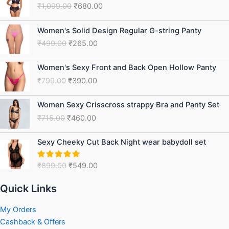
₹
1,099.00
₹
680.00
was:
is:
₹1,099.00.
₹680.00.
Original
Current
Women's Solid Design Regular G-string Panty
price
price
₹
499.00
₹
265.00
was:
is:
₹499.00.
₹265.00.
Original
Current
Women's Sexy Front and Back Open Hollow Panty
price
price
₹
799.00
₹
390.00
was:
is:
₹799.00.
₹390.00.
Original
Current
Women Sexy Crisscross strappy Bra and Panty Set
price
price
₹
715.00
₹
460.00
was:
is:
₹715.00.
₹460.00.
Original
Current
Sexy Cheeky Cut Back Night wear babydoll set
price
price
was:
is:
₹
899.00
₹
549.00
Rated
5.00
₹899.00.
₹549.00.
out of 5
Quick Links
My Orders
Cashback & Offers