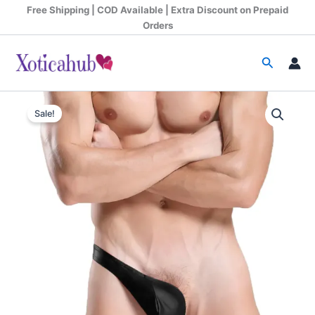
Skip
Free Shipping | COD Available | Extra Discount on Prepaid
to
Orders
content
Search
Original
Current
Sale!
price
price
was:
is:
₹599.00.
₹340.00.