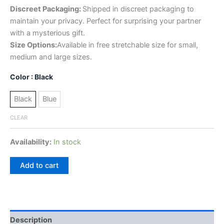
Discreet Packaging:
Shipped in discreet packaging to
maintain your privacy. Perfect for surprising your partner
with a mysterious gift.
Size Options:
Available in free stretchable size for small,
medium and large sizes.
Color
: Black
Black
Blue
CLEAR
Availability:
In stock
Add to cart
Description