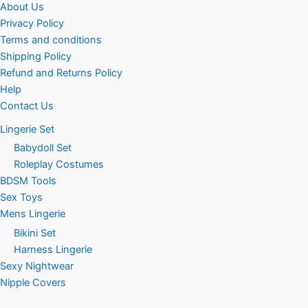
About Us
Privacy Policy
Terms and conditions
Shipping Policy
Refund and Returns Policy
Help
Contact Us
Lingerie Set
Babydoll Set
Roleplay Costumes
BDSM Tools
Sex Toys
Mens Lingerie
Bikini Set
Harness Lingerie
Sexy Nightwear
Nipple Covers