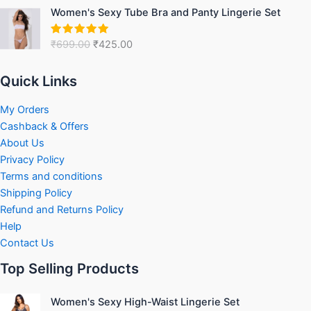
Original
Current
Women's Sexy Tube Bra and Panty Lingerie Set
price
price
was:
is:
₹
699.00
₹
425.00
Rated
5.00
₹699.00.
₹425.00.
out of 5
Quick Links
My Orders
Cashback & Offers
About Us
Privacy Policy
Terms and conditions
Shipping Policy
Refund and Returns Policy
Help
Contact Us
Top Selling Products
Original
Current
Women's Sexy High-Waist Lingerie Set
price
price