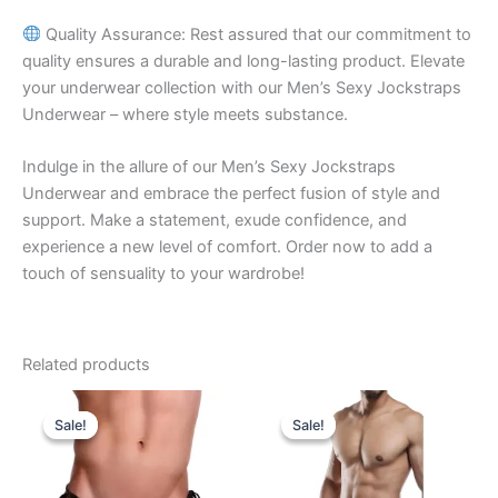
Quality Assurance: Rest assured that our commitment to
quality ensures a durable and long-lasting product. Elevate
your underwear collection with our Men’s Sexy Jockstraps
Underwear – where style meets substance.
Indulge in the allure of our Men’s Sexy Jockstraps
Underwear and embrace the perfect fusion of style and
support. Make a statement, exude confidence, and
experience a new level of comfort. Order now to add a
touch of sensuality to your wardrobe!
Related products
Original
Current
Original
Current
This
This
price
price
price
price
Sale!
Sale!
Sale!
Sale!
product
product
was:
is:
was:
is:
₹599.00.
₹340.00.
has
₹599.00.
₹340.00.
has
multiple
multiple