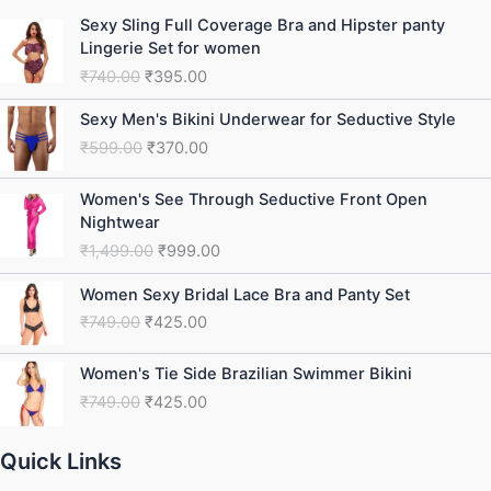
Original
Current
Sexy Sling Full Coverage Bra and Hipster panty
price
price
Lingerie Set for women
was:
is:
₹
740.00
₹
395.00
₹740.00.
₹395.00.
Original
Current
Sexy Men's Bikini Underwear for Seductive Style
price
price
₹
599.00
₹
370.00
was:
is:
₹599.00.
₹370.00.
Original
Current
Women's See Through Seductive Front Open
price
price
Nightwear
was:
is:
₹
1,499.00
₹
999.00
₹1,499.00.
₹999.00.
Original
Current
Women Sexy Bridal Lace Bra and Panty Set
price
price
₹
749.00
₹
425.00
was:
is:
₹749.00.
₹425.00.
Original
Current
Women's Tie Side Brazilian Swimmer Bikini
price
price
₹
749.00
₹
425.00
was:
is:
₹749.00.
₹425.00.
Quick Links