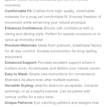
moments.
Comfortable Fit:
Crafted from high-quality, stretchable
materials for a snug yet comfortable fit. Ensures freedom of
movement while enhancing your natural physique.
Enhances Confidence:
Boosts self-confidence with a
daring and alluring style. Perfect for special occasions or to
spice up everyday wear.
Premium Materials:
Made from premium, breathable fabrics
for all-day comfort. Durable construction for long-lasting
enjoyment.
Enhanced Support:
Provides excellent support where it
matters most. Accentuates and flatters your natural curves.
Easy to Wash:
Simple care instructions for convenience.
Maintains its allure even after multiple washes.
Versatile Styling:
Ideal for bedroom escapades, romantic
evenings, or as a playful surprise. Can be paired with
various outfits for a sexy twist.
Unique Patterns:
Eye-catching patterns and designs that