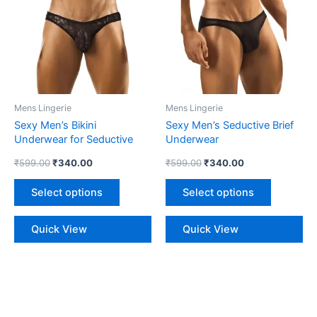
multiple
multiple
variants.
variants.
The
The
options
options
may
may
be
be
Mens Lingerie
Mens Lingerie
chosen
chosen
Sexy Men’s Bikini
Sexy Men’s Seductive Brief
on
on
Underwear for Seductive
Underwear
the
the
Style
₹
599.00
₹
340.00
₹
599.00
₹
340.00
product
product
page
page
Select options
Select options
Quick View
Quick View