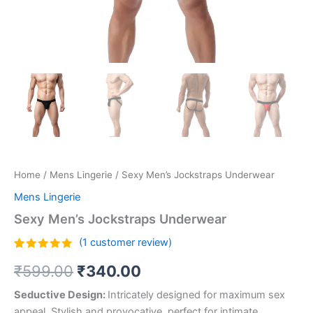
Home
/
Mens Lingerie
/ Sexy Men’s Jockstraps Underwear
Mens Lingerie
Sexy Men’s Jockstraps Underwear
(
1
customer review)
Rated
1
5.00
₹
599.00
₹
340.00
out of 5
based on
customer
Seductive Design:
Intricately designed for maximum sex
rating
appeal. Stylish and provocative, perfect for intimate