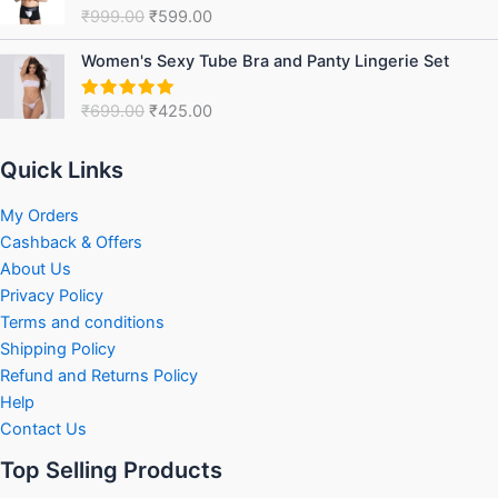
was:
is:
₹
999.00
₹
599.00
Rated
5.00
₹999.00.
₹599.00.
out of 5
Original
Current
Women's Sexy Tube Bra and Panty Lingerie Set
price
price
was:
is:
₹
699.00
₹
425.00
Rated
5.00
₹699.00.
₹425.00.
out of 5
Quick Links
My Orders
Cashback & Offers
About Us
Privacy Policy
Terms and conditions
Shipping Policy
Refund and Returns Policy
Help
Contact Us
Top Selling Products