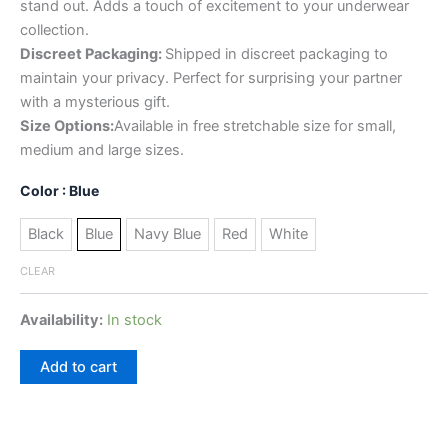
stand out. Adds a touch of excitement to your underwear
collection.
Discreet Packaging:
Shipped in discreet packaging to
maintain your privacy. Perfect for surprising your partner
with a mysterious gift.
Size Options:
Available in free stretchable size for small,
medium and large sizes.
Color
: Blue
Black
Blue
Navy Blue
Red
White
CLEAR
Availability:
In stock
Add to cart