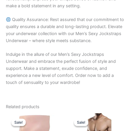
make a bold statement in any setting.
Quality Assurance: Rest assured that our commitment to
quality ensures a durable and long-lasting product. Elevate
your underwear collection with our Men’s Sexy Jockstraps
Underwear – where style meets substance.
Indulge in the allure of our Men’s Sexy Jockstraps
Underwear and embrace the perfect fusion of style and
support. Make a statement, exude confidence, and
experience a new level of comfort. Order now to add a
touch of sensuality to your wardrobe!
Related products
Original
Current
Original
Current
This
This
price
price
price
price
Sale!
Sale!
Sale!
Sale!
product
product
was:
is:
was:
is:
₹599.00.
₹390.00.
has
₹599.00.
₹340.00.
has