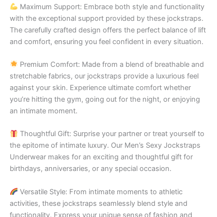
Maximum Support: Embrace both style and functionality
with the exceptional support provided by these jockstraps.
The carefully crafted design offers the perfect balance of lift
and comfort, ensuring you feel confident in every situation.
Premium Comfort: Made from a blend of breathable and
stretchable fabrics, our jockstraps provide a luxurious feel
against your skin. Experience ultimate comfort whether
you’re hitting the gym, going out for the night, or enjoying
an intimate moment.
Thoughtful Gift: Surprise your partner or treat yourself to
the epitome of intimate luxury. Our Men’s Sexy Jockstraps
Underwear makes for an exciting and thoughtful gift for
birthdays, anniversaries, or any special occasion.
Versatile Style: From intimate moments to athletic
activities, these jockstraps seamlessly blend style and
functionality. Express your unique sense of fashion and