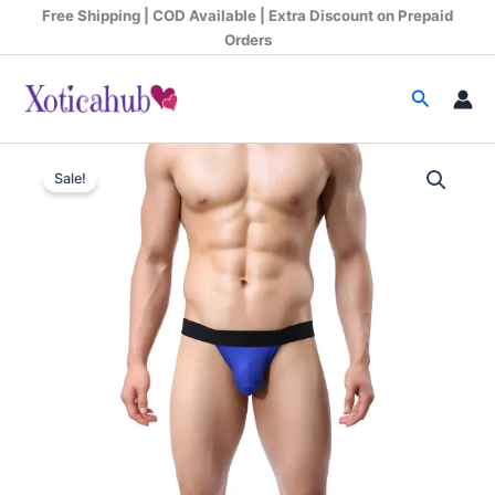
Skip
Free Shipping | COD Available | Extra Discount on Prepaid
to
Orders
content
Search
Original
Current
Sale!
price
price
was:
is:
₹599.00.
₹340.00.