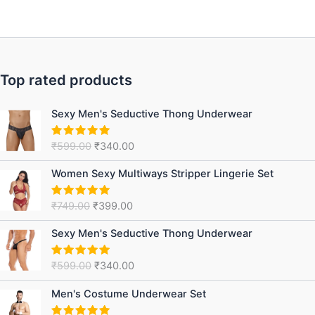
Top rated products
Original
Current
Sexy Men's Seductive Thong Underwear
price
price
was:
is:
₹
599.00
₹
340.00
Rated
5.00
₹599.00.
₹340.00.
out of 5
Original
Current
Women Sexy Multiways Stripper Lingerie Set
price
price
was:
is:
₹
749.00
₹
399.00
Rated
5.00
₹749.00.
₹399.00.
out of 5
Original
Current
Sexy Men's Seductive Thong Underwear
price
price
was:
is:
₹
599.00
₹
340.00
Rated
5.00
₹599.00.
₹340.00.
out of 5
Original
Current
Men's Costume Underwear Set
price
price