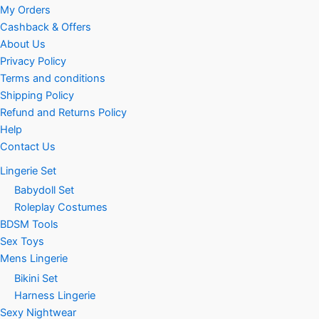
My Orders
Cashback & Offers
About Us
Privacy Policy
Terms and conditions
Shipping Policy
Refund and Returns Policy
Help
Contact Us
Lingerie Set
Babydoll Set
Roleplay Costumes
BDSM Tools
Sex Toys
Mens Lingerie
Bikini Set
Harness Lingerie
Sexy Nightwear