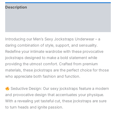
Description
Additional information
Reviews (1)
Introducing our Men’s Sexy Jockstraps Underwear – a
daring combination of style, support, and sensuality.
Redefine your intimate wardrobe with these provocative
jockstraps designed to make a bold statement while
providing the utmost comfort. Crafted from premium
materials, these jockstraps are the perfect choice for those
who appreciate both fashion and function.
Seductive Design: Our sexy jockstraps feature a modern
and provocative design that accentuates your physique.
With a revealing yet tasteful cut, these jockstraps are sure
to turn heads and ignite passion.