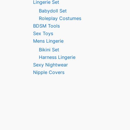
Lingerie Set
Babydoll Set
Roleplay Costumes
BDSM Tools
Sex Toys
Mens Lingerie
Bikini Set
Harness Lingerie
Sexy Nightwear
Nipple Covers