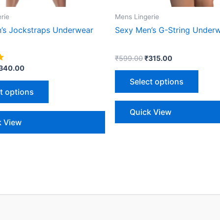
on
on
the
the
rie
Mens Lingerie
product
produ
’s Jockstraps Underwear
Sexy Men’s G-String Under
page
page
₹
599.00
₹
315.00
340.00
Select options
t options
Quick View
k View