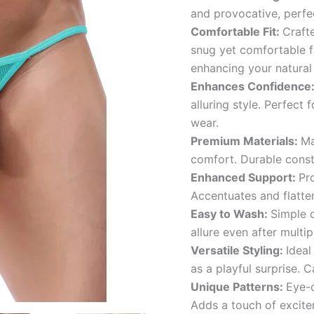
and provocative, perfe
Comfortable Fit:
Crafte
snug yet comfortable f
enhancing your natural
Enhances Confidence
alluring style. Perfect
wear.
Premium Materials:
Ma
comfort. Durable const
Enhanced Support:
Pr
Accentuates and flatter
Easy to Wash:
Simple c
allure even after multi
Versatile Styling:
Ideal
as a playful surprise. C
Unique Patterns:
Eye-c
Adds a touch of excite