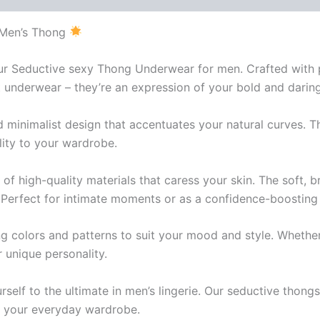
 Men’s Thong
 our Seductive sexy Thong Underwear for men. Crafted with
underwear – they’re an expression of your bold and daring 
 minimalist design that accentuates your natural curves. Th
lity to your wardrobe.
of high-quality materials that caress your skin. The soft, 
 Perfect for intimate moments or as a confidence-boosting d
 colors and patterns to suit your mood and style. Whether y
 unique personality.
urself to the ultimate in men’s lingerie. Our seductive tho
 up your everyday wardrobe.