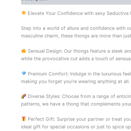
Elevate Your Confidence with sexy Seductive
Step into a world of allure and confidence with
masculine charm, these thongs are more than just 
Sensual Design: Our thongs feature a sleek and
while the provocative cut adds a touch of sensua
Premium Comfort: Indulge in the luxurious feel 
making you forget you’re wearing anything at all.
Diverse Styles: Choose from a range of enticing
patterns, we have a thong that complements your
Perfect Gift: Surprise your partner or treat yo
ideal gift for special occasions or just to spice