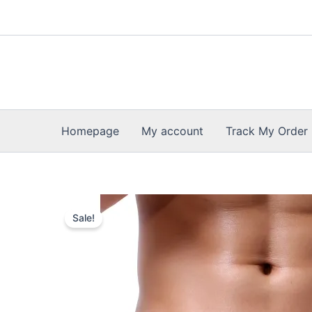
Skip
to
content
Homepage
My account
Track My Order
Sale!