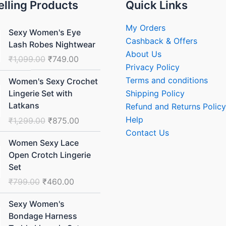
elling Products
Quick Links
Original
Current
My Orders
Sexy Women's Eye
price
price
Cashback & Offers
Lash Robes Nightwear
was:
is:
About Us
₹
1,099.00
₹
749.00
₹1,099.00.
₹749.00.
Privacy Policy
Original
Current
Terms and conditions
Women's Sexy Crochet
price
price
Shipping Policy
Lingerie Set with
was:
is:
Latkans
Refund and Returns Policy
₹1,299.00.
₹875.00.
Help
₹
1,299.00
₹
875.00
Contact Us
Original
Current
Women Sexy Lace
price
price
Open Crotch Lingerie
was:
is:
Set
₹799.00.
₹460.00.
₹
799.00
₹
460.00
Original
Current
Sexy Women's
price
price
Bondage Harness
was:
is: