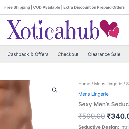
Free Shipping | COD Available | Extra Discount on Prepaid Orders
Cashback & Offers
Checkout
Clearance Sale
Home
/
Mens Lingerie
/ 
Origin
Mens Lingerie
price
Sexy Men’s Seduc
was:
₹
599.00
₹
340.
₹599.
Seductive Design:
Int