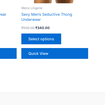
on
the
Mens Lingerie
ct
product
wear
Sexy Men’s Seductive Thong
page
Underwear
₹
599.00
₹
340.00
Select options
Quick View