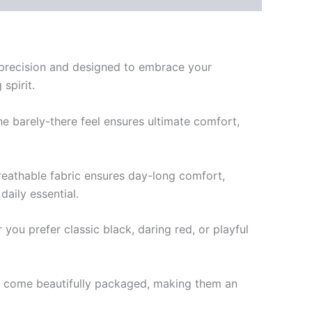
 precision and designed to embrace your
spirit.
e barely-there feel ensures ultimate comfort,
breathable fabric ensures day-long comfort,
aily essential.
ou prefer classic black, daring red, or playful
ngs come beautifully packaged, making them an