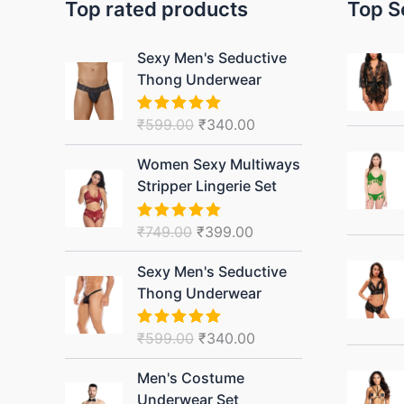
Top rated products
Top S
Original
Current
Sexy Men's Seductive
price
price
Thong Underwear
was:
is:
₹599.00.
₹340.00.
₹
599.00
₹
340.00
Rated
5.00
out of 5
Original
Current
Women Sexy Multiways
price
price
Stripper Lingerie Set
was:
is:
₹749.00.
₹399.00.
₹
749.00
₹
399.00
Rated
5.00
out of 5
Original
Current
Sexy Men's Seductive
price
price
Thong Underwear
was:
is:
₹599.00.
₹340.00.
₹
599.00
₹
340.00
Rated
5.00
out of 5
Original
Current
Men's Costume
price
price
Underwear Set