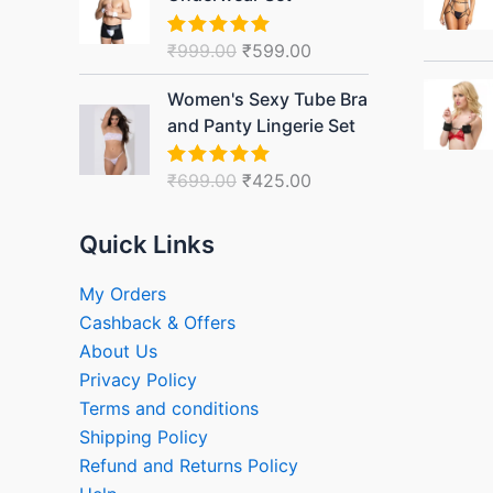
was:
is:
₹999.00.
₹599.00.
₹
999.00
₹
599.00
Rated
5.00
out of 5
Original
Current
Women's Sexy Tube Bra
price
price
and Panty Lingerie Set
was:
is:
₹699.00.
₹425.00.
₹
699.00
₹
425.00
Rated
5.00
out of 5
Quick Links
My Orders
Cashback & Offers
About Us
Privacy Policy
Terms and conditions
Shipping Policy
Refund and Returns Policy