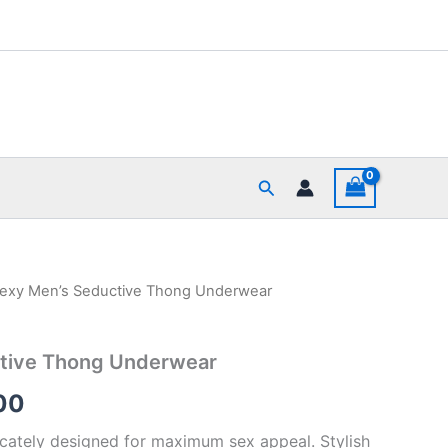
Search
Sexy Men’s Seductive Thong Underwear
al
Current
price
tive Thong Underwear
is:
00
00.
₹340.00.
ricately designed for maximum sex appeal. Stylish