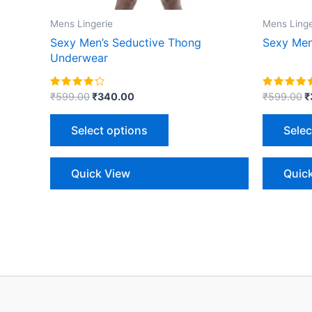
on
the
Mens Lingerie
Mens Linge
product
Sexy Men’s Seductive Thong
Sexy Men
page
Underwear
Rated
Rated
₹
599.00
₹
340.00
₹
599.00
₹
4.00
5.00
out of 5
out of 5
Select options
Selec
Quick View
Quic