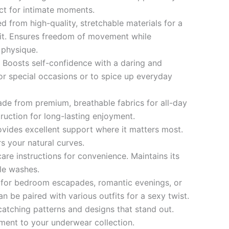
ct for intimate moments.
d from high-quality, stretchable materials for a
it. Ensures freedom of movement while
 physique.
:
Boosts self-confidence with a daring and
 for special occasions or to spice up everyday
de from premium, breathable fabrics for all-day
ruction for long-lasting enjoyment.
ovides excellent support where it matters most.
s your natural curves.
are instructions for convenience. Maintains its
ple washes.
 for bedroom escapades, romantic evenings, or
an be paired with various outfits for a sexy twist.
atching patterns and designs that stand out.
ment to your underwear collection.