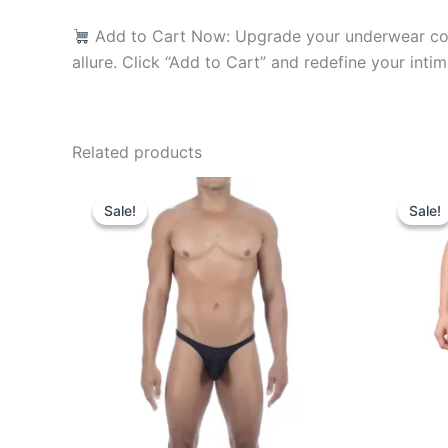
Add to Cart Now: Upgrade your underwear coll
allure. Click “Add to Cart” and redefine your intim
Related products
Original
Current
O
This
price
price
p
Sale!
Sale!
Sale!
Sale!
product
was:
is:
w
₹599.00.
₹340.00.
₹
has
multiple
variants.
The
options
may
be
chosen