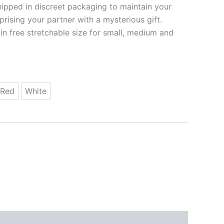
ipped in discreet packaging to maintain your
rprising your partner with a mysterious gift.
 in free stretchable size for small, medium and
Red
White