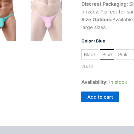
Discreet Packaging:
Sh
privacy. Perfect for su
Size Options:
Available
large sizes.
Color
: Blue
Black
Blue
Pink
CLEAR
Availability:
In stock
Add to cart
 (0)