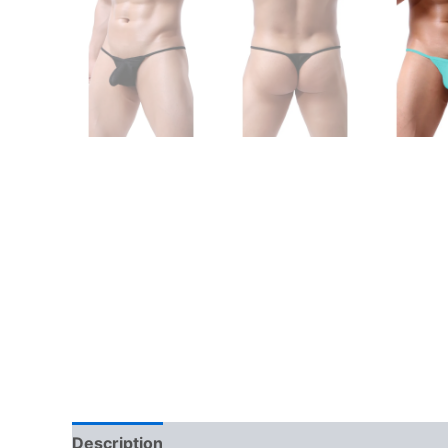
Description
Additional information
Reviews