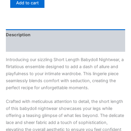
Add to cart
Description
Reviews (0)
Introducing our sizzling Short Length Babydoll Nightwear, a
flirtatious ensemble designed to add a dash of allure and
playfulness to your intimate wardrobe. This lingerie piece
seamlessly blends comfort with seduction, creating the
perfect recipe for unforgettable moments.
Crafted with meticulous attention to detail, the short length
of this babydoll nightwear showcases your legs while
offering a teasing glimpse of what lies beyond. The delicate
lace and sheer fabric add a touch of sophistication,
elevating the overall aesthetic to ensure you feel confident