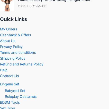
price
price
₹
899.00
₹
565.00
was:
is:
₹899.00.
₹565.00.
Quick Links
My Orders
Cashback & Offers
About Us
Privacy Policy
Terms and conditions
Shipping Policy
Refund and Returns Policy
Help
Contact Us
Lingerie Set
Babydoll Set
Roleplay Costumes
BDSM Tools
Sex Toys