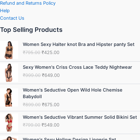
Refund and Returns Policy
Help
Contact Us
Top Selling Products
Original
Current
Women Sexy Halter knot Bra and Hipster panty Set
price
price
₹
795.00
₹
425.00
was:
is:
₹795.00.
₹425.00.
Original
Current
Sexy Women's Criss Cross Lace Teddy Nightwear
price
price
₹
999.00
₹
649.00
was:
is:
₹999.00.
₹649.00.
Original
Current
Women's Seductive Open Wild Hole Chemise
price
price
Babydoll
was:
is:
₹
899.00
₹
675.00
₹899.00.
₹675.00.
Original
Current
Women's Seductive Vibrant Summer Solid Bikini Set
price
price
₹
799.00
₹
549.00
was:
is:
₹799.00.
₹549.00.
Original
Current
Women's Sexy Hollow Design Lingerie Set