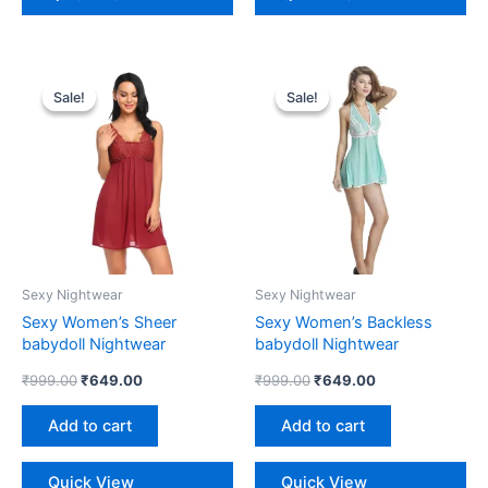
Original
Current
Original
Current
price
price
price
price
Sale!
Sale!
Sale!
Sale!
was:
is:
was:
is:
₹999.00.
₹649.00.
₹999.00.
₹649.00.
Sexy Nightwear
Sexy Nightwear
Sexy Women’s Sheer
Sexy Women’s Backless
babydoll Nightwear
babydoll Nightwear
₹
999.00
₹
649.00
₹
999.00
₹
649.00
Add to cart
Add to cart
Quick View
Quick View