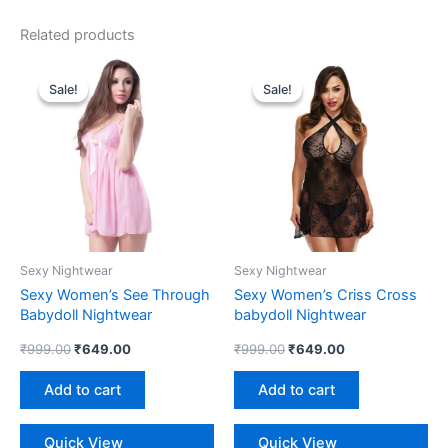
Related products
Original
Current
Original
Current
price
price
price
price
Sale!
Sale!
Sale!
Sale!
was:
is:
was:
is:
₹999.00.
₹649.00.
₹999.00.
₹649.00.
Sexy Nightwear
Sexy Nightwear
Sexy Women’s See Through
Sexy Women’s Criss Cross
Babydoll Nightwear
babydoll Nightwear
₹
999.00
₹
649.00
₹
999.00
₹
649.00
Add to cart
Add to cart
Quick View
Quick View