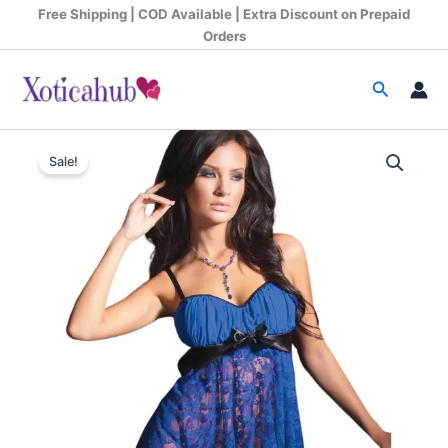
Skip
Free Shipping | COD Available | Extra Discount on Prepaid
to
Orders
content
Search
Sexy
Original
Current
Women's
Sale!
Short
price
price
Length
was:
is:
babydoll
Nightwear
₹999.00.
₹649.00.
quantity