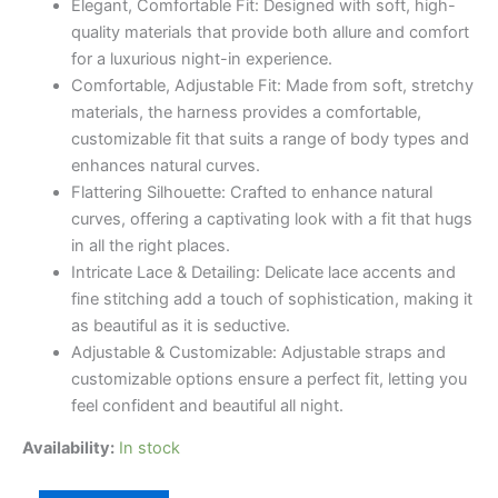
Elegant, Comfortable Fit: Designed with soft, high-
quality materials that provide both allure and comfort
for a luxurious night-in experience.
Comfortable, Adjustable Fit: Made from soft, stretchy
materials, the harness provides a comfortable,
customizable fit that suits a range of body types and
enhances natural curves.
Flattering Silhouette: Crafted to enhance natural
curves, offering a captivating look with a fit that hugs
in all the right places.
Intricate Lace & Detailing: Delicate lace accents and
fine stitching add a touch of sophistication, making it
as beautiful as it is seductive.
Adjustable & Customizable: Adjustable straps and
customizable options ensure a perfect fit, letting you
feel confident and beautiful all night.
Availability:
In stock