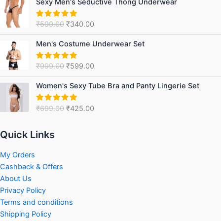
Sexy Men's Seductive Thong Underwear
price
price
was:
is:
₹
599.00
₹
340.00
Rated
5.00
₹599.00.
₹340.00.
out of 5
Original
Current
Men's Costume Underwear Set
price
price
was:
is:
₹
999.00
₹
599.00
Rated
5.00
₹999.00.
₹599.00.
out of 5
Original
Current
Women's Sexy Tube Bra and Panty Lingerie Set
price
price
was:
is:
₹
699.00
₹
425.00
Rated
5.00
₹699.00.
₹425.00.
out of 5
Quick Links
My Orders
Cashback & Offers
About Us
Privacy Policy
Terms and conditions
Shipping Policy