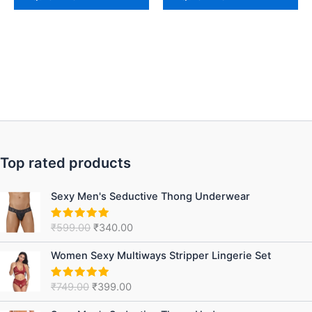
Top rated products
Original
Current
Sexy Men's Seductive Thong Underwear
price
price
was:
is:
₹
599.00
₹
340.00
Rated
5.00
₹599.00.
₹340.00.
out of 5
Original
Current
Women Sexy Multiways Stripper Lingerie Set
price
price
was:
is:
₹
749.00
₹
399.00
Rated
5.00
₹749.00.
₹399.00.
out of 5
Original
Current