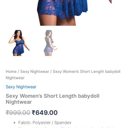
Home
/
Sexy Nightwear
/ Sexy Women’s Short Length babydoll
Nightwear
Sexy Nightwear
Sexy Women’s Short Length babydoll
Nightwear
₹
999.00
₹
649.00
Fabric: Polyester / Spandex