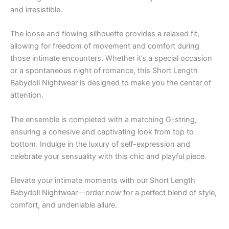
and irresistible.
The loose and flowing silhouette provides a relaxed fit,
allowing for freedom of movement and comfort during
those intimate encounters. Whether it’s a special occasion
or a spontaneous night of romance, this Short Length
Babydoll Nightwear is designed to make you the center of
attention.
The ensemble is completed with a matching G-string,
ensuring a cohesive and captivating look from top to
bottom. Indulge in the luxury of self-expression and
celebrate your sensuality with this chic and playful piece.
Elevate your intimate moments with our Short Length
Babydoll Nightwear—order now for a perfect blend of style,
comfort, and undeniable allure.