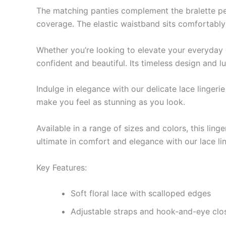
The matching panties complement the bralette perfe
coverage. The elastic waistband sits comfortably 
Whether you’re looking to elevate your everyday es
confident and beautiful. Its timeless design and 
Indulge in elegance with our delicate lace lingeri
make you feel as stunning as you look.
Available in a range of sizes and colors, this lin
ultimate in comfort and elegance with our lace lin
Key Features:
Soft floral lace with scalloped edges
Adjustable straps and hook-and-eye closu