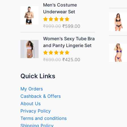
Original
Current
Men's Costume
price
price
Underwear Set
was:
is:
₹999.00.
₹599.00.
₹
999.00
₹
599.00
Rated
5.00
out of 5
Original
Current
Women's Sexy Tube Bra
price
price
and Panty Lingerie Set
was:
is:
₹699.00.
₹425.00.
₹
699.00
₹
425.00
Rated
5.00
out of 5
Quick Links
My Orders
Cashback & Offers
About Us
Privacy Policy
Terms and conditions
Shipping Policy