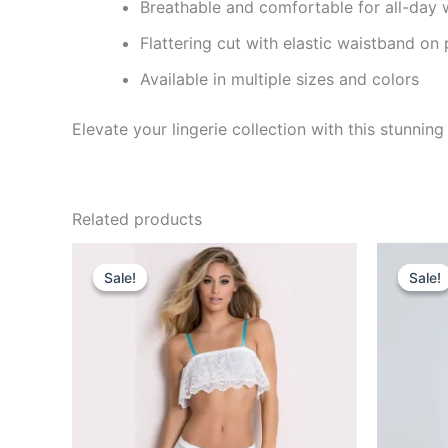
Breathable and comfortable for all-day 
Flattering cut with elastic waistband on 
Available in multiple sizes and colors
Elevate your lingerie collection with this stunni
Related products
Original
Current
Or
price
price
pr
Sale!
Sale!
Sale!
Sale!
was:
is:
w
₹849.00.
₹460.00.
₹