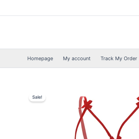
Skip
to
content
Homepage
My account
Track My Order
Sale!