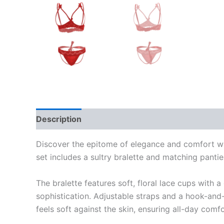
Description
Reviews (0)
Discover the epitome of elegance and comfort with
set includes a sultry bralette and matching panti
The bralette features soft, floral lace cups with 
sophistication. Adjustable straps and a hook-and-
feels soft against the skin, ensuring all-day com