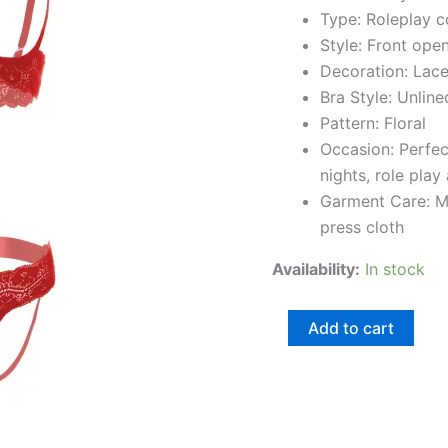
Type: Roleplay 
Style: Front ope
Decoration: Lac
Bra Style: Unline
Pattern: Floral
Occasion: Perfe
nights, role play
Garment Care: M
press cloth
Availability:
In stock
Add to cart