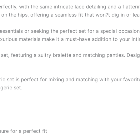
ctly, with the same intricate lace detailing and a flatteri
on the hips, offering a seamless fit that won?t dig in or le
sentials or seeking the perfect set for a special occasion,
luxurious materials make it a must-have addition to your in
e set, featuring a sultry bralette and matching panties. Desi
gerie set is perfect for mixing and matching with your favori
gerie set.
re for a perfect fit