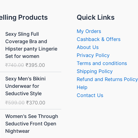
elling Products
Quick Links
Original
Current
My Orders
Sexy Sling Full
price
price
Cashback & Offers
Coverage Bra and
was:
is:
About Us
Hipster panty Lingerie
₹740.00.
₹395.00.
Privacy Policy
Set for women
Terms and conditions
₹
740.00
₹
395.00
Shipping Policy
Original
Current
Sexy Men's Bikini
Refund and Returns Policy
price
price
Underwear for
Help
was:
is:
Seductive Style
Contact Us
₹599.00.
₹370.00.
₹
599.00
₹
370.00
Original
Current
Women's See Through
price
price
Seductive Front Open
was:
is:
Nightwear
₹1,499.00.
₹999.00.