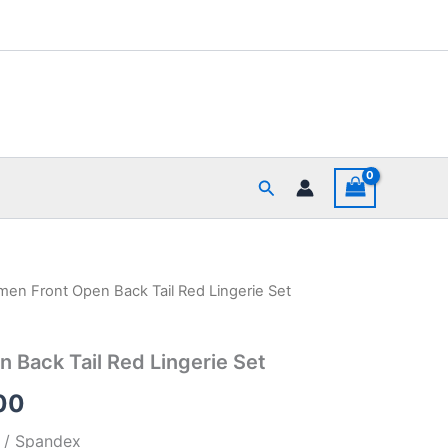
Search
en Front Open Back Tail Red Lingerie Set
al
Current
price
Back Tail Red Lingerie Set
is:
00
00.
₹390.00.
r / Spandex