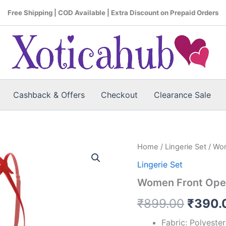
Free Shipping | COD Available | Extra Discount on Prepaid Orders
Cashback & Offers
Checkout
Clearance Sale
Women
Home
/
Lingerie Set
/ Wom
Origin
Front
Lingerie Set
Open
price
Back
Women Front Open 
Tail
was:
Red
₹
899.00
₹
390.
Lingerie
₹899.
Set
Fabric: Polyeste
quantity