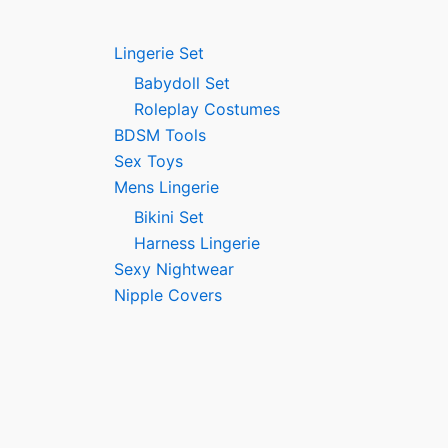
Lingerie Set
Babydoll Set
Roleplay Costumes
BDSM Tools
Sex Toys
Mens Lingerie
Bikini Set
Harness Lingerie
Sexy Nightwear
Nipple Covers