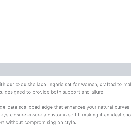
 our exquisite lace lingerie set for women, crafted to mak
es, designed to provide both support and allure.
a delicate scalloped edge that enhances your natural curves,
eye closure ensure a customized fit, making it an ideal cho
fort without compromising on style.