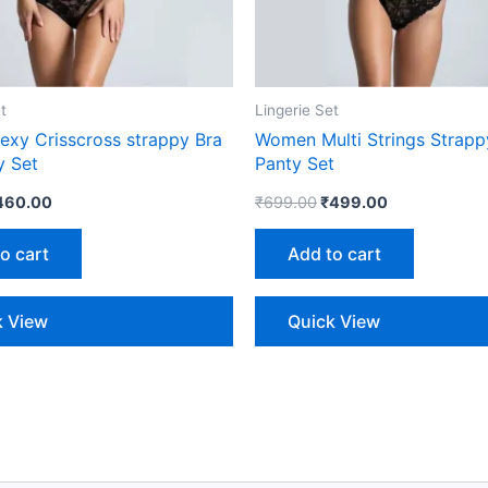
t
Lingerie Set
xy Crisscross strappy Bra
Women Multi Strings Strapp
y Set
Panty Set
460.00
₹
699.00
₹
499.00
o cart
Add to cart
k View
Quick View