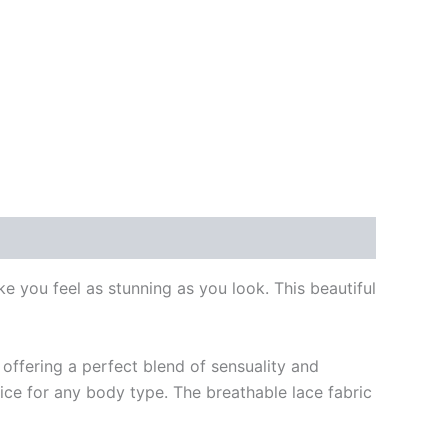
e you feel as stunning as you look. This beautiful
 offering a perfect blend of sensuality and
ice for any body type. The breathable lace fabric