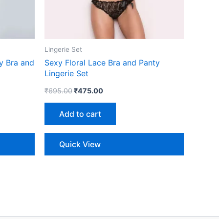
Lingerie Set
y Bra and
Sexy Floral Lace Bra and Panty
Lingerie Set
₹
695.00
₹
475.00
Add to cart
Quick View