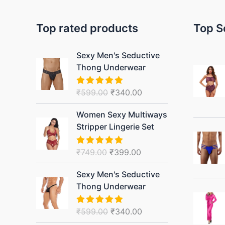
Top rated products
Top S
Original
Current
Sexy Men's Seductive
price
price
Thong Underwear
was:
is:
₹599.00.
₹340.00.
₹
599.00
₹
340.00
Rated
5.00
out of 5
Original
Current
Women Sexy Multiways
price
price
Stripper Lingerie Set
was:
is:
₹749.00.
₹399.00.
₹
749.00
₹
399.00
Rated
5.00
out of 5
Original
Current
Sexy Men's Seductive
price
price
Thong Underwear
was:
is:
₹599.00.
₹340.00.
₹
599.00
₹
340.00
Rated
5.00
out of 5