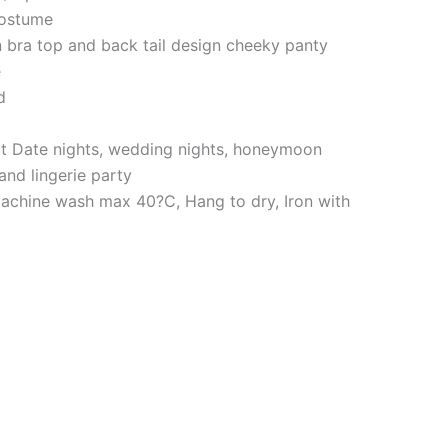
costume
n bra top and back tail design cheeky panty
e
d
ct Date nights, wedding nights, honeymoon
 and lingerie party
achine wash max 40?C, Hang to dry, Iron with