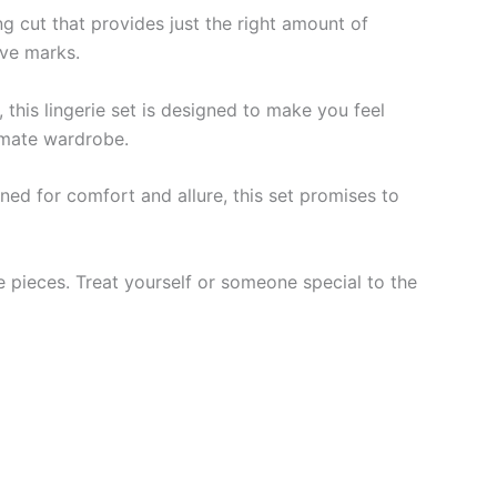
ng cut that provides just the right amount of
ave marks.
 this lingerie set is designed to make you feel
timate wardrobe.
gned for comfort and allure, this set promises to
te pieces. Treat yourself or someone special to the