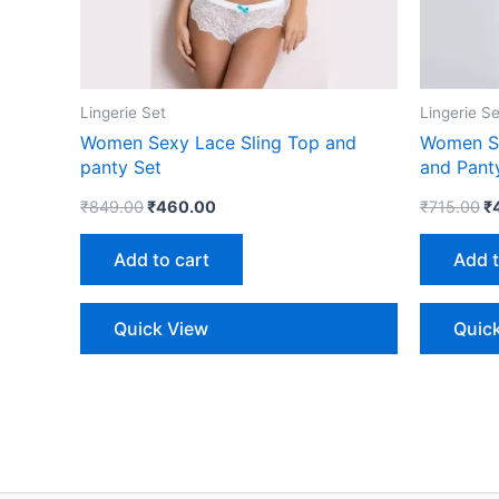
Lingerie Set
Lingerie Se
Women Sexy Lace Sling Top and
Women Se
panty Set
and Pant
₹
849.00
₹
460.00
₹
715.00
₹
Add to cart
Add t
Quick View
Quic