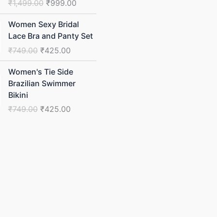
₹
1,499.00
₹
999.00
Original
Current
Women Sexy Bridal
price
price
Lace Bra and Panty Set
was:
is:
₹
749.00
₹
425.00
₹749.00.
₹425.00.
Original
Current
Women's Tie Side
price
price
Brazilian Swimmer
was:
is:
Bikini
₹749.00.
₹425.00.
₹
749.00
₹
425.00