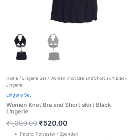
Home
/
Lingerie Set
/ Women Knot Bra and Short skirt Black
Lingerie
Lingerie Set
Women Knot Bra and Short skirt Black
Lingerie
₹
1,099.00
₹
520.00
Fabric: Polyester / Spandex