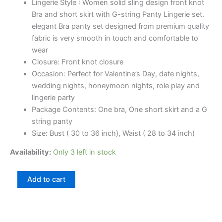
Lingerie Style : Women solid sling design front knot
Bra and short skirt with G-string Panty Lingerie set.
elegant Bra panty set designed from premium quality
fabric is very smooth in touch and comfortable to
wear
Closure: Front knot closure
Occasion: Perfect for Valentine’s Day, date nights,
wedding nights, honeymoon nights, role play and
lingerie party
Package Contents: One bra, One short skirt and a G
string panty
Size: Bust ( 30 to 36 inch), Waist ( 28 to 34 inch)
Availability:
Only 3 left in stock
Add to cart