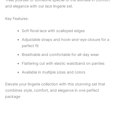
Treat yourself or someone special to the ultimate in comfort
and elegance with our lace lingerie set.
Key Features:
Soft floral lace with scalloped edges
Adjustable straps and hook-and-eye closure for a
perfect fit
Breathable and comfortable for all-day wear
Flattering cut with elastic waistband on panties
Available in multiple sizes and colors
Elevate your lingerie collection with this stunning set that
combines style, comfort, and elegance in one perfect
package