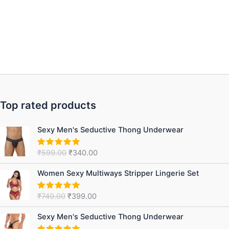
Top rated products
Original
Current
Sexy Men's Seductive Thong Underwear
price
price
was:
is:
₹
599.00
₹
340.00
Rated
5.00
₹599.00.
₹340.00.
out of 5
Original
Current
Women Sexy Multiways Stripper Lingerie Set
price
price
was:
is:
₹
749.00
₹
399.00
Rated
5.00
₹749.00.
₹399.00.
out of 5
Original
Current
Sexy Men's Seductive Thong Underwear
price
price