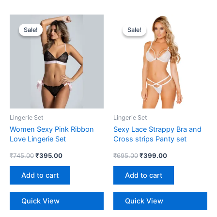
Original
Current
Original
Current
price
price
price
price
Sale!
Sale!
Sale!
Sale!
was:
is:
was:
is:
₹745.00.
₹395.00.
₹695.00.
₹399.00.
Lingerie Set
Lingerie Set
Women Sexy Pink Ribbon
Sexy Lace Strappy Bra and
Love Lingerie Set
Cross strips Panty set
₹
745.00
₹
395.00
₹
695.00
₹
399.00
Add to cart
Add to cart
Quick View
Quick View