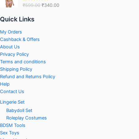
was:
is:
₹
599.00
₹
340.00
Rated
₹599.00.
₹340.00.
4.00
out
of 5
Quick Links
My Orders
Cashback & Offers
About Us
Privacy Policy
Terms and conditions
Shipping Policy
Refund and Returns Policy
Help
Contact Us
Lingerie Set
Babydoll Set
Roleplay Costumes
BDSM Tools
Sex Toys