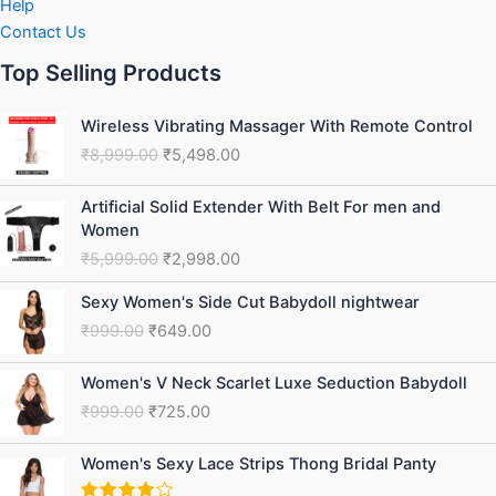
Help
Contact Us
Top Selling Products
Original
Current
Wireless Vibrating Massager With Remote Control
price
price
₹
8,999.00
₹
5,498.00
was:
is:
₹8,999.00.
₹5,498.00.
Original
Current
Artificial Solid Extender With Belt For men and
price
price
Women
was:
is:
₹
5,999.00
₹
2,998.00
₹5,999.00.
₹2,998.00.
Original
Current
Sexy Women's Side Cut Babydoll nightwear
price
price
₹
999.00
₹
649.00
was:
is:
₹999.00.
₹649.00.
Original
Current
Women's V Neck Scarlet Luxe Seduction Babydoll
price
price
₹
999.00
₹
725.00
was:
is:
₹999.00.
₹725.00.
Original
Current
Women's Sexy Lace Strips Thong Bridal Panty
price
price