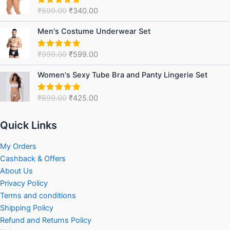
was:
is:
₹
599.00
₹
340.00
Rated
5.00
₹599.00.
₹340.00.
out of 5
Original
Current
Men's Costume Underwear Set
price
price
was:
is:
₹
999.00
₹
599.00
Rated
5.00
₹999.00.
₹599.00.
out of 5
Original
Current
Women's Sexy Tube Bra and Panty Lingerie Set
price
price
was:
is:
₹
699.00
₹
425.00
Rated
5.00
₹699.00.
₹425.00.
out of 5
Quick Links
My Orders
Cashback & Offers
About Us
Privacy Policy
Terms and conditions
Shipping Policy
Refund and Returns Policy