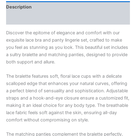
Description
Reviews (0)
Discover the epitome of elegance and comfort with our
exquisite lace bra and panty lingerie set, crafted to make
you feel as stunning as you look. This beautiful set includes
a sultry bralette and matching panties, designed to provide
both support and allure.
The bralette features soft, floral lace cups with a delicate
scalloped edge that enhances your natural curves, offering
a perfect blend of sensuality and sophistication. Adjustable
straps and a hook-and-eye closure ensure a customized fit,
making it an ideal choice for any body type. The breathable
lace fabric feels soft against the skin, ensuring all-day
comfort without compromising on style.
The matching panties complement the bralette perfectly,