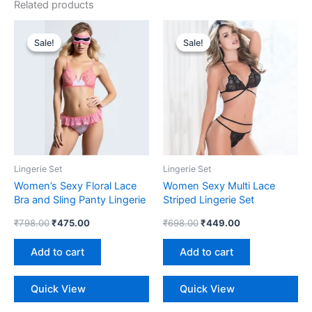
Related products
Original
Current
Original
Current
price
price
price
price
Sale!
Sale!
Sale!
Sale!
was:
is:
was:
is:
₹798.00.
₹475.00.
₹698.00.
₹449.00.
Lingerie Set
Lingerie Set
Women’s Sexy Floral Lace
Women Sexy Multi Lace
Bra and Sling Panty Lingerie
Striped Lingerie Set
Set
₹
798.00
₹
475.00
₹
698.00
₹
449.00
Add to cart
Add to cart
Quick View
Quick View