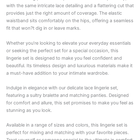
with the same intricate lace detailing and a flattering cut that
provides just the right amount of coverage. The elastic
waistband sits comfortably on the hips, offering a seamless
fit that won?t dig in or leave marks.
Whether you’re looking to elevate your everyday essentials
or seeking the perfect set for a special occasion, this
lingerie set is designed to make you feel confident and
beautiful. Its timeless design and luxurious materials make it
a must-have addition to your intimate wardrobe.
Indulge in elegance with our delicate lace lingerie set,
featuring a sultry bralette and matching panties. Designed
for comfort and allure, this set promises to make you feel as
stunning as you look.
Available in a range of sizes and colors, this lingerie set is
perfect for mixing and matching with your favorite pieces.