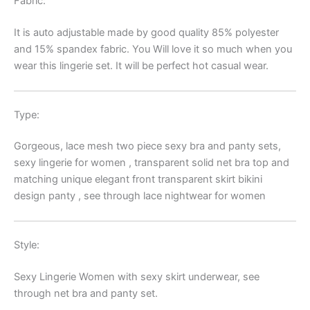
Fabric:
It is auto adjustable made by good quality 85% polyester
and 15% spandex fabric. You Will love it so much when you
wear this lingerie set. It will be perfect hot casual wear.
Type:
Gorgeous, lace mesh two piece sexy bra and panty sets,
sexy lingerie for women , transparent solid net bra top and
matching unique elegant front transparent skirt bikini
design panty , see through lace nightwear for women
Style:
Sexy Lingerie Women with sexy skirt underwear, see
through net bra and panty set.