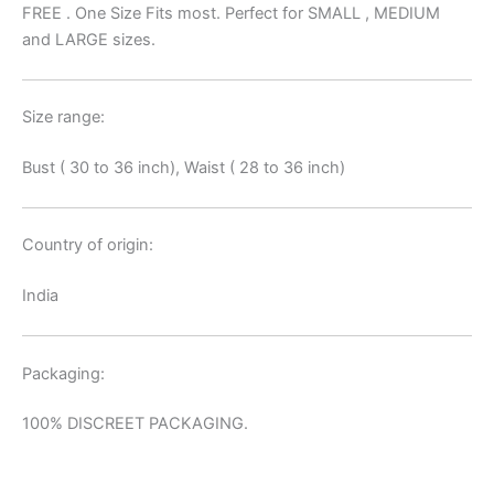
FREE . One Size Fits most. Perfect for SMALL , MEDIUM
and LARGE sizes.
Size range:
Bust ( 30 to 36 inch), Waist ( 28 to 36 inch)
Country of origin:
India
Packaging:
100% DISCREET PACKAGING.