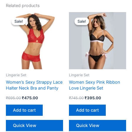
Related products
Original
Current
Original
Current
price
price
price
price
Sale!
Sale!
Sale!
Sale!
was:
is:
was:
is:
₹695.00.
₹475.00.
₹745.00.
₹395.00.
Lingerie Set
Lingerie Set
Women’s Sexy Strappy Lace
Women Sexy Pink Ribbon
Halter Neck Bra and Panty
Love Lingerie Set
Lingerie Set
₹
695.00
₹
475.00
₹
745.00
₹
395.00
Add to cart
Add to cart
Quick View
Quick View