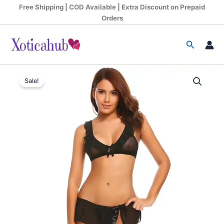
Skip
Free Shipping | COD Available | Extra Discount on Prepaid
to
Orders
content
Search
Original
Current
Sale!
price
price
was:
is:
₹845.00.
₹495.00.