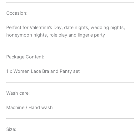
Occasion:
Perfect for Valentine’s Day, date nights, wedding nights,
honeymoon nights, role play and lingerie party
Package Content:
1 x Women Lace Bra and Panty set
Wash care:
Machine / Hand wash
Size: