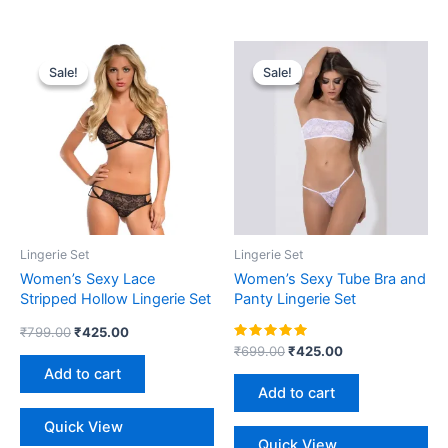
Original
Current
Original
Current
price
price
price
price
Sale!
Sale!
Sale!
Sale!
was:
is:
was:
is:
₹799.00.
₹425.00.
₹699.00.
₹425.00.
Lingerie Set
Lingerie Set
Women’s Sexy Lace
Women’s Sexy Tube Bra and
Stripped Hollow Lingerie Set
Panty Lingerie Set
₹
799.00
₹
425.00
Rated
₹
699.00
₹
425.00
5.00
Add to cart
out of 5
Add to cart
Quick View
Quick View