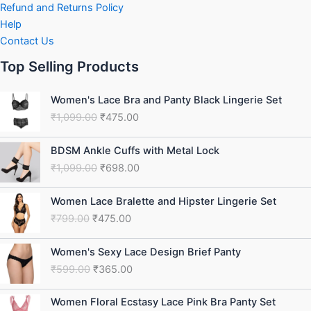
Refund and Returns Policy
Help
Contact Us
Top Selling Products
Original
Current
Women's Lace Bra and Panty Black Lingerie Set
price
price
₹
1,099.00
₹
475.00
was:
is:
₹1,099.00.
₹475.00.
Original
Current
BDSM Ankle Cuffs with Metal Lock
price
price
₹
1,099.00
₹
698.00
was:
is:
₹1,099.00.
₹698.00.
Original
Current
Women Lace Bralette and Hipster Lingerie Set
price
price
₹
799.00
₹
475.00
was:
is:
₹799.00.
₹475.00.
Original
Current
Women's Sexy Lace Design Brief Panty
price
price
₹
599.00
₹
365.00
was:
is:
₹599.00.
₹365.00.
Original
Current
Women Floral Ecstasy Lace Pink Bra Panty Set
price
price