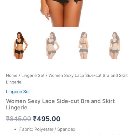
Home
/
Lingerie Set
/ Women Sexy Lace Side-cut Bra and Skirt
Lingerie
Lingerie Set
Women Sexy Lace Side-cut Bra and Skirt
Lingerie
₹
845.00
₹
495.00
Fabric: Polyester / Spandex