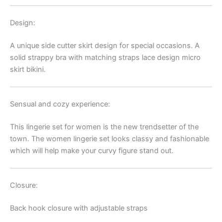
Design:
A unique side cutter skirt design for special occasions. A
solid strappy bra with matching straps lace design micro
skirt bikini.
Sensual and cozy experience:
This lingerie set for women is the new trendsetter of the
town. The women lingerie set looks classy and fashionable
which will help make your curvy figure stand out.
Closure:
Back hook closure with adjustable straps