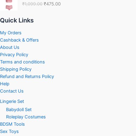
₹
1,099.00
₹
475.00
was:
is:
₹1,099.00.
₹475.00.
Quick Links
My Orders
Cashback & Offers
About Us
Privacy Policy
Terms and conditions
Shipping Policy
Refund and Returns Policy
Help
Contact Us
Lingerie Set
Babydoll Set
Roleplay Costumes
BDSM Tools
Sex Toys