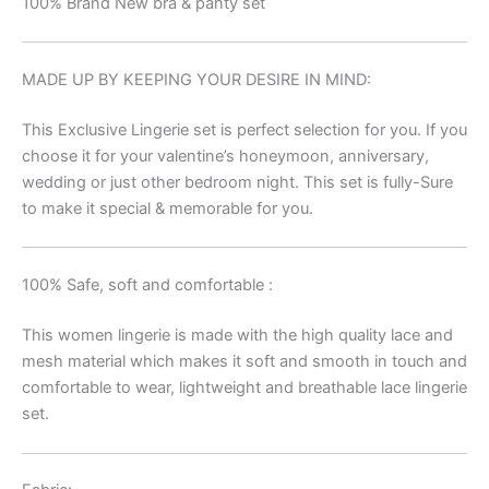
100% Brand New bra & panty set
MADE UP BY KEEPING YOUR DESIRE IN MIND
:
This Exclusive Lingerie set is perfect selection for you. If you
choose it for your valentine’s honeymoon, anniversary,
wedding or just other bedroom night. This set is fully-Sure
to make it special & memorable for you.
100% Safe, soft and comfortable :
This women lingerie is made with the high quality lace and
mesh material which makes it soft and smooth in touch and
comfortable to wear, lightweight and breathable lace lingerie
set.