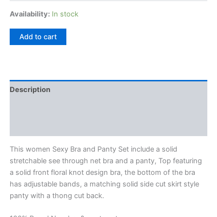
Availability:
In stock
Add to cart
Description
Additional information
Reviews (0)
This women Sexy Bra and Panty Set include a solid
stretchable see through net bra and a panty, Top featuring
a solid front floral knot design bra, the bottom of the bra
has adjustable bands, a matching solid side cut skirt style
panty with a thong cut back.