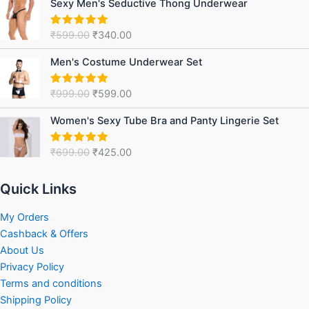
Sexy Men's Seductive Thong Underwear
price
price
was:
is:
₹
599.00
₹
340.00
Rated
5.00
₹599.00.
₹340.00.
out of 5
Original
Current
Men's Costume Underwear Set
price
price
was:
is:
₹
999.00
₹
599.00
Rated
5.00
₹999.00.
₹599.00.
out of 5
Original
Current
Women's Sexy Tube Bra and Panty Lingerie Set
price
price
was:
is:
₹
699.00
₹
425.00
Rated
5.00
₹699.00.
₹425.00.
out of 5
Quick Links
My Orders
Cashback & Offers
About Us
Privacy Policy
Terms and conditions
Shipping Policy