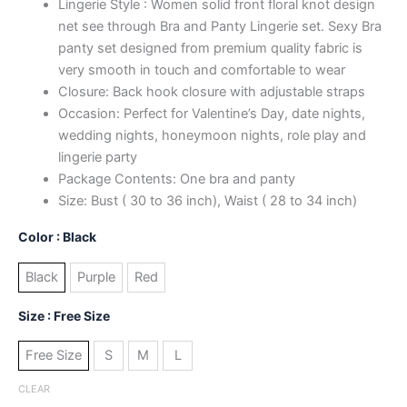
Lingerie Style : Women solid front floral knot design
net see through Bra and Panty Lingerie set. Sexy Bra
panty set designed from premium quality fabric is
very smooth in touch and comfortable to wear
Closure: Back hook closure with adjustable straps
Occasion: Perfect for Valentine’s Day, date nights,
wedding nights, honeymoon nights, role play and
lingerie party
Package Contents: One bra and panty
Size: Bust ( 30 to 36 inch), Waist ( 28 to 34 inch)
Color
: Black
Black
Purple
Red
Size
: Free Size
Free Size
S
M
L
CLEAR