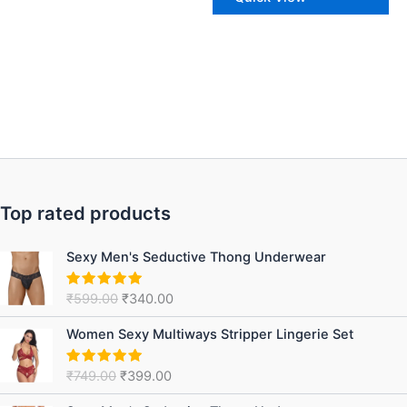
Top rated products
Original
Current
Sexy Men's Seductive Thong Underwear
price
price
was:
is:
₹
599.00
₹
340.00
Rated
5.00
₹599.00.
₹340.00.
out of 5
Original
Current
Women Sexy Multiways Stripper Lingerie Set
price
price
was:
is:
₹
749.00
₹
399.00
Rated
5.00
₹749.00.
₹399.00.
out of 5
Original
Current