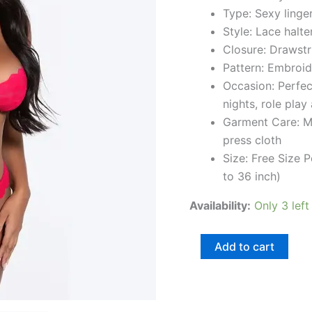
Type: Sexy linger
quantity
Style: Lace halte
Closure: Drawstr
Pattern: Embroi
Occasion: Perfe
nights, role play
Garment Care: M
press cloth
Size: Free Size P
to 36 inch)
Availability:
Only 3 left
Add to cart