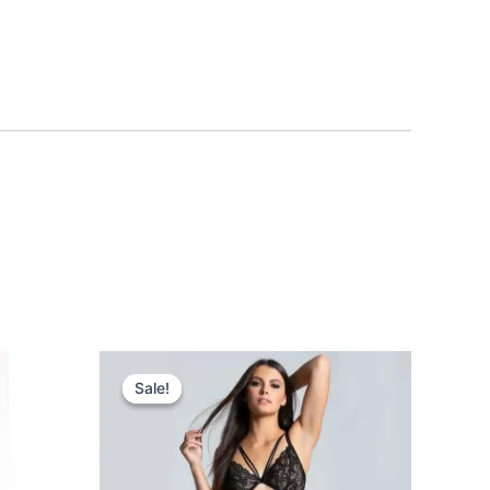
Original
Current
price
price
Sale!
Sale!
was:
is:
₹699.00.
₹499.00.