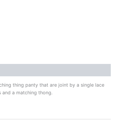
ing thing panty that are joint by a single lace
ds and a matching thong.