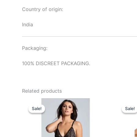
Country of origin:
India
Packaging:
100% DISCREET PACKAGING.
Related products
Original
Current
O
price
price
p
Sale!
Sale!
Sale!
Sale!
was:
is:
w
₹699.00.
₹425.00.
₹