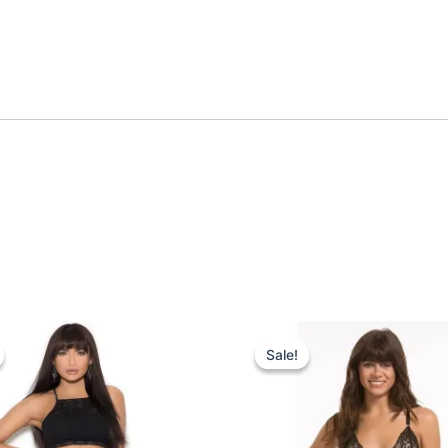
riginal
Current
Original
Current
rice
price
price
price
Sale!
Sale!
as:
is:
was:
is:
699.00.
₹449.00.
₹799.00.
₹449.00.