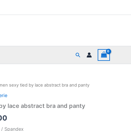
Search
en sexy tied by lace abstract bra and panty
al
Current
erie
price
y lace abstract bra and panty
is:
00
00.
₹460.00.
r / Spandex