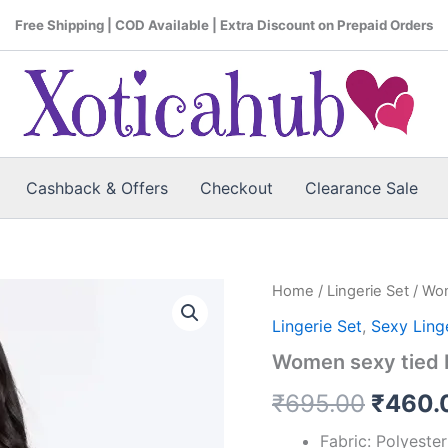
Free Shipping | COD Available | Extra Discount on Prepaid Orders
Cashback & Offers
Checkout
Clearance Sale
Women
Home
/
Lingerie Set
/ Wom
Origin
sexy
Lingerie Set
,
Sexy Ling
tied
price
by
Women sexy tied b
lace
was:
abstract
₹
695.00
₹
460.
bra
₹695.
and
Fabric: Polyeste
panty