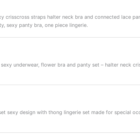
 crisscross straps halter neck bra and connected lace pant
, sexy panty bra, one piece lingerie.
exy underwear, flower bra and panty set – halter neck cris
set sexy design with thong lingerie set made for special oc