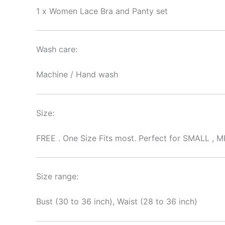
1 x Women Lace Bra and Panty set
Wash care:
Machine / Hand wash
Size:
FREE . One Size Fits most. Perfect for SMALL ,
Size range:
Bust (30 to 36 inch), Waist (28 to 36 inch)