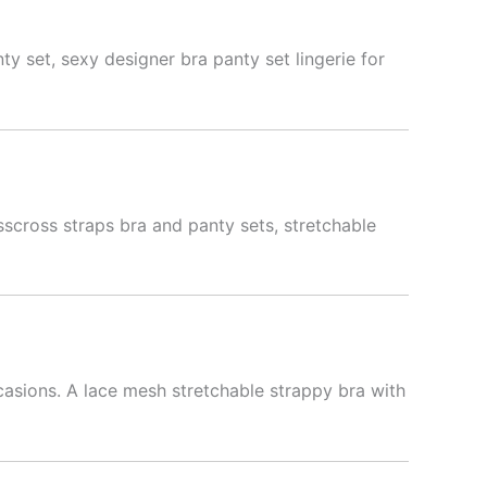
y set, sexy designer bra panty set lingerie for
scross straps bra and panty sets, stretchable
casions. A lace mesh stretchable strappy bra with