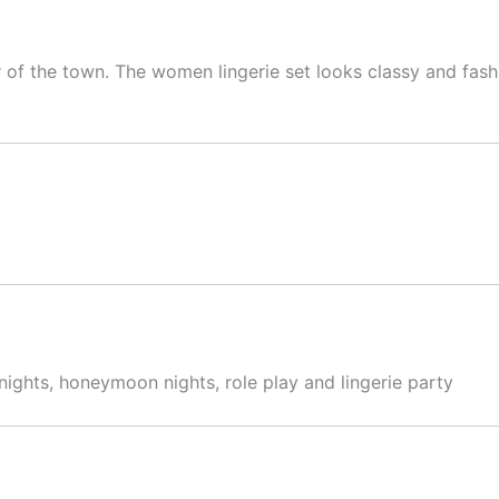
r of the town. The women lingerie set looks classy and fas
 nights, honeymoon nights, role play and lingerie party