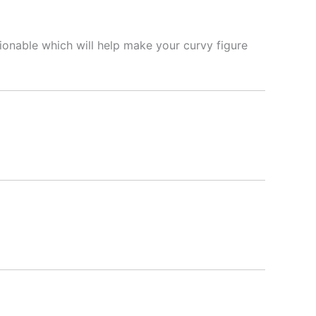
hionable which will help make your curvy figure