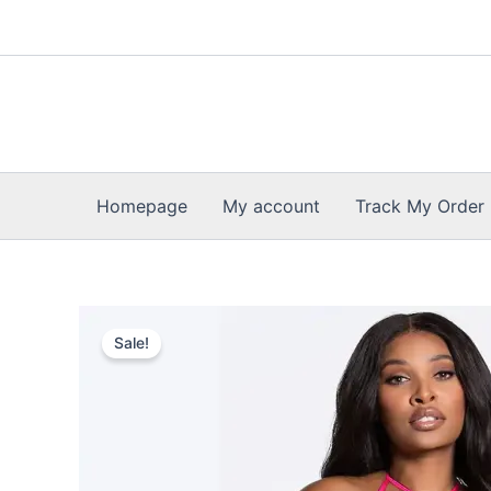
Skip
to
content
Homepage
My account
Track My Order
Sale!