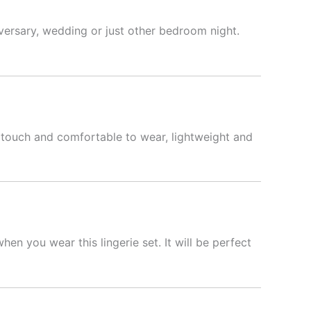
niversary, wedding or just other bedroom night.
 touch and comfortable to wear, lightweight and
n you wear this lingerie set. It will be perfect