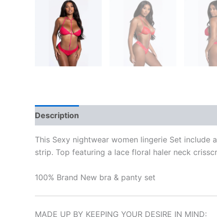
Description
Reviews (0)
This Sexy nightwear women lingerie Set include a 
strip. Top featuring a lace floral haler neck cri
100% Brand New bra & panty set
MADE UP BY KEEPING YOUR DESIRE IN MIND
: