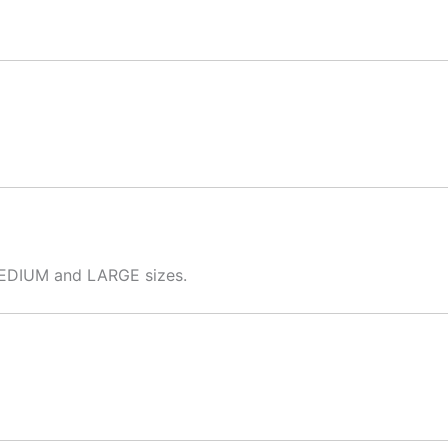
 MEDIUM and LARGE sizes.