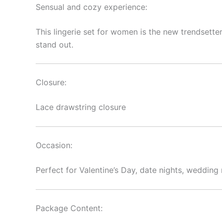
Sensual and cozy experience:
This lingerie set for women is the new trendsette
stand out.
Closure:
Lace drawstring closure
Occasion:
Perfect for Valentine’s Day, date nights, wedding
Package Content: