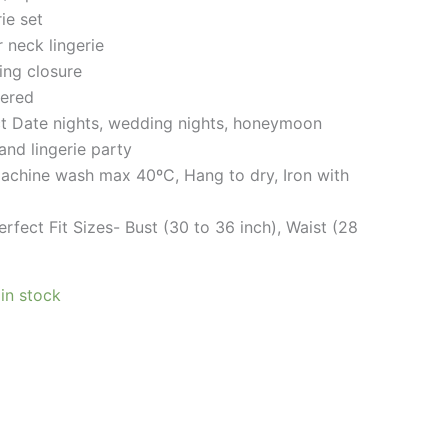
ie set
r neck lingerie
ing closure
dered
ct Date nights, wedding nights, honeymoon
 and lingerie party
achine wash max 40ºC, Hang to dry, Iron with
erfect Fit Sizes- Bust (30 to 36 inch), Waist (28
 in stock