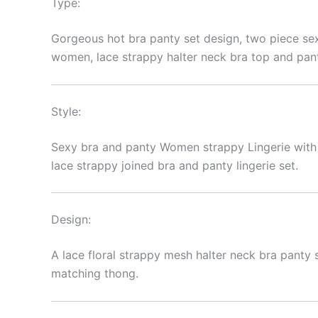
Type:
Gorgeous hot bra panty set design, two piece sexy
women, lace strappy halter neck bra top and panty
Style:
Sexy bra and panty Women strappy Lingerie with s
lace strappy joined bra and panty lingerie set.
Design:
A lace floral strappy mesh halter neck bra panty 
matching thong.