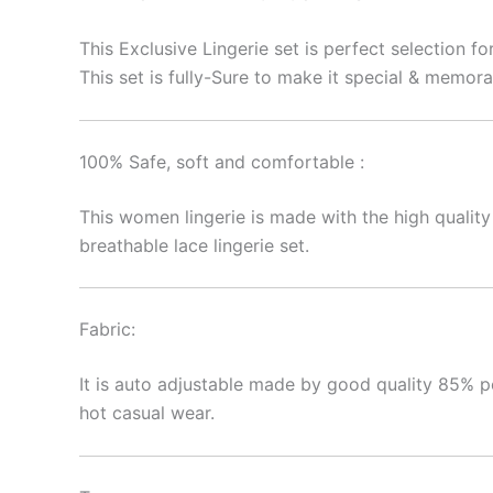
This Exclusive Lingerie set is perfect selection f
This set is fully-Sure to make it special & memora
100% Safe, soft and comfortable :
This women lingerie is made with the high qualit
breathable lace lingerie set.
Fabric:
It is auto adjustable made by good quality 85% po
hot casual wear.