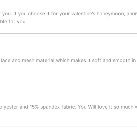
or you. If you choose it for your valentine’s honeymoon, an
ble for you.
y lace and mesh material which makes it soft and smooth in
lyester and 15% spandex fabric. You Will love it so much whe