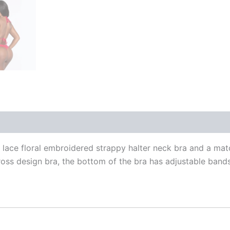
lace floral embroidered strappy halter neck bra and a match
sscross design bra, the bottom of the bra has adjustable ban