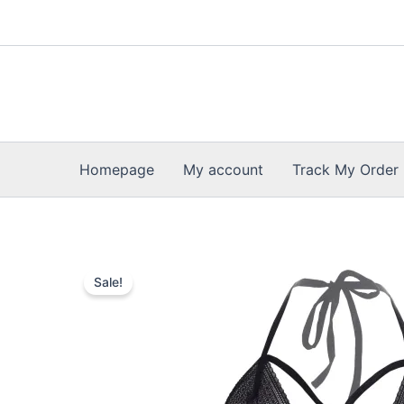
Skip
to
content
Homepage
My account
Track My Order
Sale!