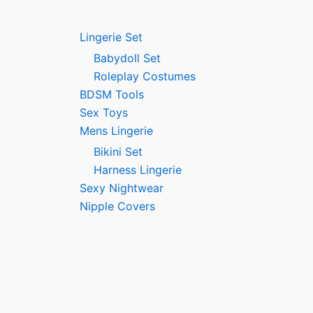
Lingerie Set
Babydoll Set
Roleplay Costumes
BDSM Tools
Sex Toys
Mens Lingerie
Bikini Set
Harness Lingerie
Sexy Nightwear
Nipple Covers