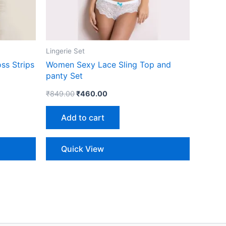
Lingerie Set
ss Strips
Women Sexy Lace Sling Top and
panty Set
₹
849.00
₹
460.00
Add to cart
Quick View