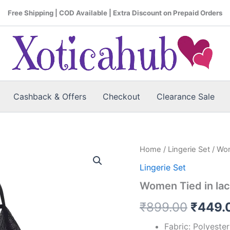
Free Shipping | COD Available | Extra Discount on Prepaid Orders
Cashback & Offers
Checkout
Clearance Sale
Women
Home
/
Lingerie Set
/ Wom
Origin
Tied
Lingerie Set
in
price
lace
Women Tied in lac
cut
was:
through
₹
899.00
₹
449.
Lingerie
₹899.
Set
Fabric: Polyeste
quantity