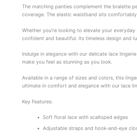
The matching panties complement the bralette perfe
coverage. The elastic waistband sits comfortably 
Whether you’re looking to elevate your everyday es
confident and beautiful. Its timeless design and 
Indulge in elegance with our delicate lace lingeri
make you feel as stunning as you look.
Available in a range of sizes and colors, this lin
ultimate in comfort and elegance with our lace lin
Key Features:
Soft floral lace with scalloped edges
Adjustable straps and hook-and-eye closu