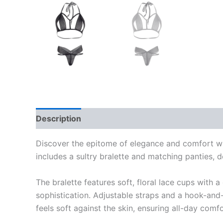
Description
Reviews (0)
Discover the epitome of elegance and comfort with
includes a sultry bralette and matching panties, 
The bralette features soft, floral lace cups with 
sophistication. Adjustable straps and a hook-and-
feels soft against the skin, ensuring all-day com