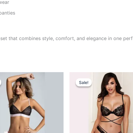
wear
panties
ng set that combines style, comfort, and elegance in one pe
iginal
Current
Original
Current
rice
price
price
price
Sale!
Sale!
as:
is:
was:
is:
745.00.
₹395.00.
₹695.00.
₹499.00.