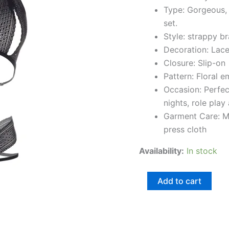
Type: Gorgeous, 
set.
Style: strappy br
Decoration: Lac
Closure: Slip-on
Pattern: Floral 
Occasion: Perfe
nights, role play
Garment Care: M
press cloth
Availability:
In stock
Add to cart