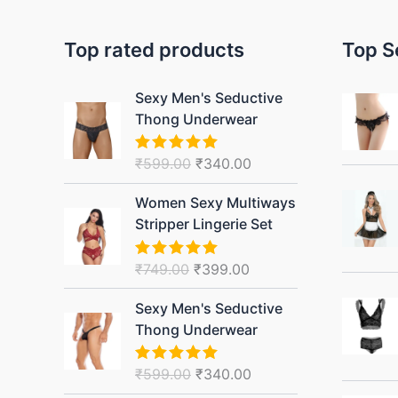
Top rated products
Top S
Original
Current
Sexy Men's Seductive
price
price
Thong Underwear
was:
is:
₹599.00.
₹340.00.
₹
599.00
₹
340.00
Rated
5.00
out of 5
Original
Current
Women Sexy Multiways
price
price
Stripper Lingerie Set
was:
is:
₹749.00.
₹399.00.
₹
749.00
₹
399.00
Rated
5.00
out of 5
Original
Current
Sexy Men's Seductive
price
price
Thong Underwear
was:
is:
₹599.00.
₹340.00.
₹
599.00
₹
340.00
Rated
5.00
out of 5