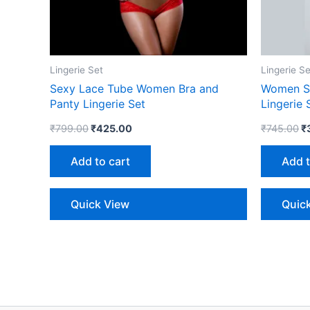
Lingerie Set
Lingerie Se
Sexy Lace Tube Women Bra and
Women Se
Panty Lingerie Set
Lingerie 
₹
799.00
₹
425.00
₹
745.00
₹
Add to cart
Add t
Quick View
Quic