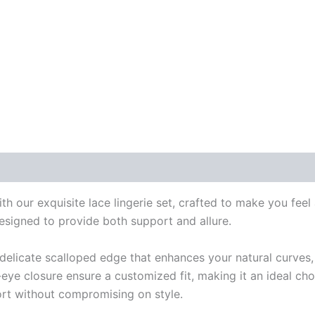
 our exquisite lace lingerie set, crafted to make you feel a
designed to provide both support and allure.
a delicate scalloped edge that enhances your natural curves,
eye closure ensure a customized fit, making it an ideal cho
fort without compromising on style.