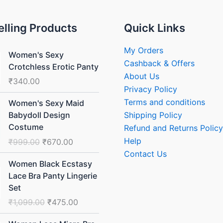
elling Products
Quick Links
My Orders
Women's Sexy
Cashback & Offers
Crotchless Erotic Panty
About Us
₹
340.00
Privacy Policy
Original
Current
Terms and conditions
Women's Sexy Maid
price
price
Shipping Policy
Babydoll Design
was:
is:
Costume
Refund and Returns Policy
₹999.00.
₹670.00.
Help
₹
999.00
₹
670.00
Contact Us
Original
Current
Women Black Ecstasy
price
price
Lace Bra Panty Lingerie
was:
is:
Set
₹1,099.00.
₹475.00.
₹
1,099.00
₹
475.00
Original
Current