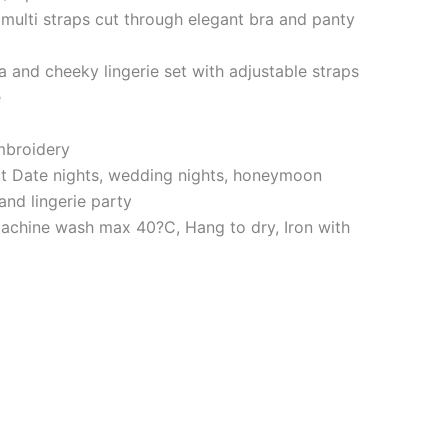
multi straps cut through elegant bra and panty
a and cheeky lingerie set with adjustable straps
e
embroidery
ct Date nights, wedding nights, honeymoon
 and lingerie party
achine wash max 40?C, Hang to dry, Iron with