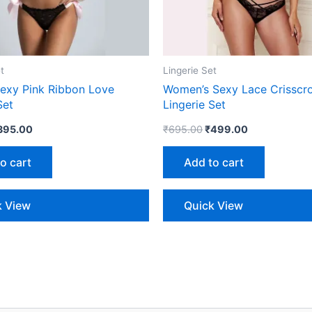
t
Lingerie Set
xy Pink Ribbon Love
Women’s Sexy Lace Crisscro
Set
Lingerie Set
395.00
₹
695.00
₹
499.00
o cart
Add to cart
k View
Quick View