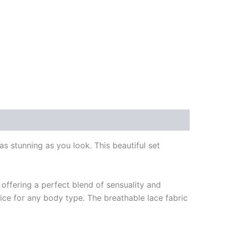
s stunning as you look. This beautiful set
 offering a perfect blend of sensuality and
ice for any body type. The breathable lace fabric