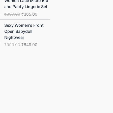
Women Lace Micro Bra
price
price
and Panty Lingerie Set
was:
is:
₹
899.00
₹
365.00
₹899.00.
₹365.00.
Original
Current
Sexy Women's Front
price
price
Open Babydoll
was:
is:
Nightwear
₹999.00.
₹649.00.
₹
999.00
₹
649.00