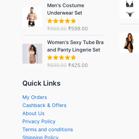
Original
Current
Men's Costume
price
price
Underwear Set
was:
is:
₹999.00.
₹599.00.
₹
999.00
₹
599.00
Rated
5.00
out of 5
Original
Current
Women's Sexy Tube Bra
price
price
and Panty Lingerie Set
was:
is:
₹699.00.
₹425.00.
₹
699.00
₹
425.00
Rated
5.00
out of 5
Quick Links
My Orders
Cashback & Offers
About Us
Privacy Policy
Terms and conditions
Shipping Policy