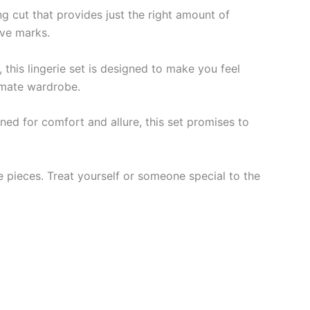
ng cut that provides just the right amount of
ave marks.
 this lingerie set is designed to make you feel
timate wardrobe.
gned for comfort and allure, this set promises to
te pieces. Treat yourself or someone special to the