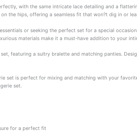
ctly, with the same intricate lace detailing and a flatteri
on the hips, offering a seamless fit that won?t dig in or le
sentials or seeking the perfect set for a special occasion,
luxurious materials make it a must-have addition to your in
e set, featuring a sultry bralette and matching panties. Desi
gerie set is perfect for mixing and matching with your favori
gerie set.
re for a perfect fit