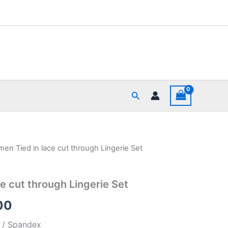
Search
en Tied in lace cut through Lingerie Set
al
Current
price
e cut through Lingerie Set
is:
00
00.
₹449.00.
r / Spandex