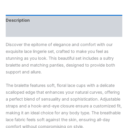
Description
Reviews (0)
Discover the epitome of elegance and comfort with our
exquisite lace lingerie set, crafted to make you feel as
stunning as you look. This beautiful set includes a sultry
bralette and matching panties, designed to provide both
support and allure.
The bralette features soft, floral lace cups with a delicate
scalloped edge that enhances your natural curves, offering
a perfect blend of sensuality and sophistication. Adjustable
straps and a hook-and-eye closure ensure a customized fit,
making it an ideal choice for any body type. The breathable
lace fabric feels soft against the skin, ensuring all-day
comfort without compromising on style.