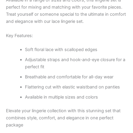
Available in a range of sizes and colors, this lingerie set is
perfect for mixing and matching with your favorite pieces.
Treat yourself or someone special to the ultimate in comfort
and elegance with our lace lingerie set.
Key Features:
Soft floral lace with scalloped edges
Adjustable straps and hook-and-eye closure for a
perfect fit
Breathable and comfortable for all-day wear
Flattering cut with elastic waistband on panties
Available in multiple sizes and colors
Elevate your lingerie collection with this stunning set that
combines style, comfort, and elegance in one perfect
package