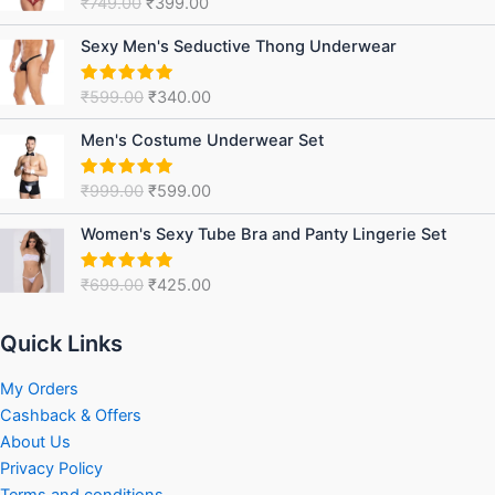
₹
749.00
₹
399.00
Rated
5.00
₹749.00.
₹399.00.
out of 5
Original
Current
Sexy Men's Seductive Thong Underwear
price
price
was:
is:
₹
599.00
₹
340.00
Rated
5.00
₹599.00.
₹340.00.
out of 5
Original
Current
Men's Costume Underwear Set
price
price
was:
is:
₹
999.00
₹
599.00
Rated
5.00
₹999.00.
₹599.00.
out of 5
Original
Current
Women's Sexy Tube Bra and Panty Lingerie Set
price
price
was:
is:
₹
699.00
₹
425.00
Rated
5.00
₹699.00.
₹425.00.
out of 5
Quick Links
My Orders
Cashback & Offers
About Us
Privacy Policy
Terms and conditions