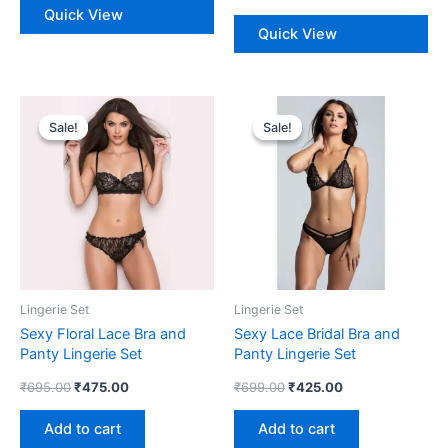
Quick View
Quick View
Original
Current
Original
Current
price
price
price
price
Sale!
Sale!
Sale!
Sale!
was:
is:
was:
is:
₹695.00.
₹475.00.
₹699.00.
₹425.00.
Lingerie Set
Lingerie Set
Sexy Floral Lace Bra and
Sexy Lace Bridal Bra and
Panty Lingerie Set
Panty Lingerie Set
₹
695.00
₹
475.00
₹
699.00
₹
425.00
Add to cart
Add to cart