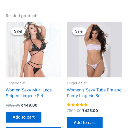
Related products
Original
Current
Original
Current
price
price
price
price
Sale!
Sale!
Sale!
Sale!
was:
is:
was:
is:
₹698.00.
₹449.00.
₹699.00.
₹425.00.
Lingerie Set
Lingerie Set
Women Sexy Multi Lace
Women’s Sexy Tube Bra and
Striped Lingerie Set
Panty Lingerie Set
₹
698.00
₹
449.00
Rated
₹
699.00
₹
425.00
5.00
Add to cart
out of 5
Add to cart