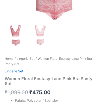
Home
/
Lingerie Set
/ Women Floral Ecstasy Lace Pink Bra
Panty Set
Lingerie Set
Women Floral Ecstasy Lace Pink Bra Panty
Set
₹
1,099.00
₹
475.00
Fabric: Polyester / Spandex