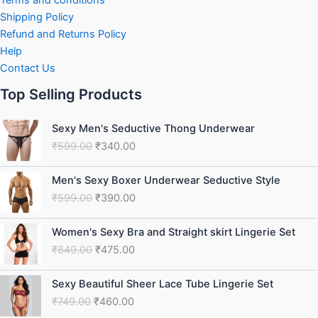
Shipping Policy
Refund and Returns Policy
Help
Contact Us
Top Selling Products
Original
Current
Sexy Men's Seductive Thong Underwear
price
price
₹
599.00
₹
340.00
was:
is:
₹599.00.
₹340.00.
Original
Current
Men's Sexy Boxer Underwear Seductive Style
price
price
₹
599.00
₹
390.00
was:
is:
₹599.00.
₹390.00.
Original
Current
Women's Sexy Bra and Straight skirt Lingerie Set
price
price
₹
849.00
₹
475.00
was:
is:
₹849.00.
₹475.00.
Original
Current
Sexy Beautiful Sheer Lace Tube Lingerie Set
price
price
₹
749.00
₹
460.00
was:
is: