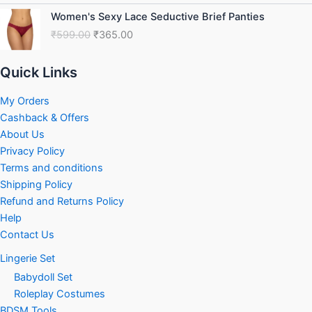
₹749.00.
₹460.00.
Original
Current
Women's Sexy Lace Seductive Brief Panties
price
price
₹
599.00
₹
365.00
was:
is:
₹599.00.
₹365.00.
Quick Links
My Orders
Cashback & Offers
About Us
Privacy Policy
Terms and conditions
Shipping Policy
Refund and Returns Policy
Help
Contact Us
Lingerie Set
Babydoll Set
Roleplay Costumes
BDSM Tools