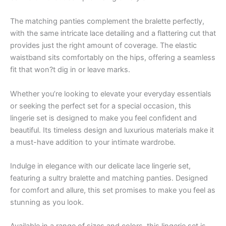
The matching panties complement the bralette perfectly,
with the same intricate lace detailing and a flattering cut that
provides just the right amount of coverage. The elastic
waistband sits comfortably on the hips, offering a seamless
fit that won?t dig in or leave marks.
Whether you’re looking to elevate your everyday essentials
or seeking the perfect set for a special occasion, this
lingerie set is designed to make you feel confident and
beautiful. Its timeless design and luxurious materials make it
a must-have addition to your intimate wardrobe.
Indulge in elegance with our delicate lace lingerie set,
featuring a sultry bralette and matching panties. Designed
for comfort and allure, this set promises to make you feel as
stunning as you look.