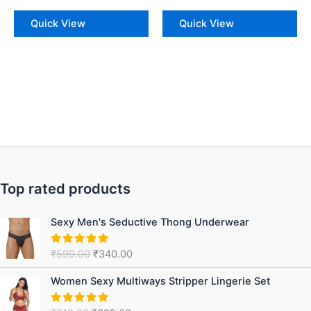
Quick View
Quick View
Top rated products
Original
Current
Sexy Men's Seductive Thong Underwear
price
price
was:
is:
₹
599.00
₹
340.00
Rated
5.00
₹599.00.
₹340.00.
out of 5
Original
Current
Women Sexy Multiways Stripper Lingerie Set
price
price
was:
is: