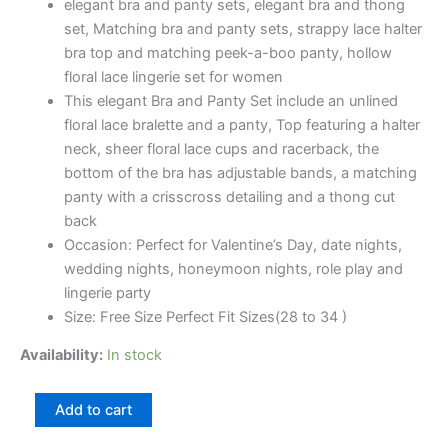
elegant bra and panty sets, elegant bra and thong
set, Matching bra and panty sets, strappy lace halter
bra top and matching peek-a-boo panty, hollow
floral lace lingerie set for women
This elegant Bra and Panty Set include an unlined
floral lace bralette and a panty, Top featuring a halter
neck, sheer floral lace cups and racerback, the
bottom of the bra has adjustable bands, a matching
panty with a crisscross detailing and a thong cut
back
Occasion: Perfect for Valentine’s Day, date nights,
wedding nights, honeymoon nights, role play and
lingerie party
Size: Free Size Perfect Fit Sizes(28 to 34 )
Availability:
In stock
Add to cart