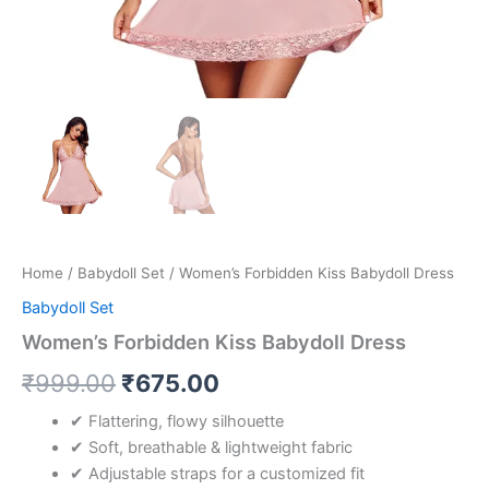
Home
/
Babydoll Set
/ Women’s Forbidden Kiss Babydoll Dress
Babydoll Set
Women’s Forbidden Kiss Babydoll Dress
₹
999.00
₹
675.00
✔ Flattering, flowy silhouette
✔ Soft, breathable & lightweight fabric
✔ Adjustable straps for a customized fit