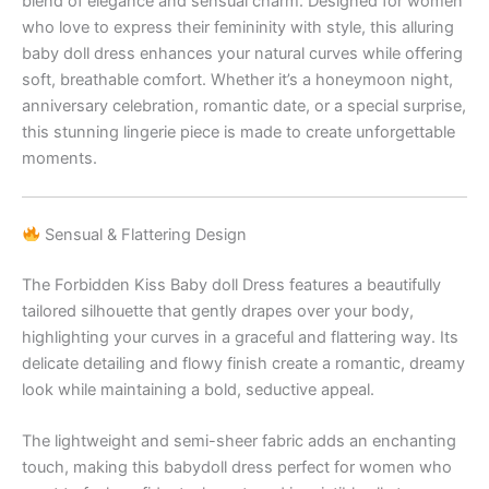
blend of elegance and sensual charm. Designed for women
who love to express their femininity with style, this alluring
baby doll dress enhances your natural curves while offering
soft, breathable comfort. Whether it’s a honeymoon night,
anniversary celebration, romantic date, or a special surprise,
this stunning lingerie piece is made to create unforgettable
moments.
Sensual & Flattering Design
The Forbidden Kiss Baby doll Dress features a beautifully
tailored silhouette that gently drapes over your body,
highlighting your curves in a graceful and flattering way. Its
delicate detailing and flowy finish create a romantic, dreamy
look while maintaining a bold, seductive appeal.
The lightweight and semi-sheer fabric adds an enchanting
touch, making this babydoll dress perfect for women who