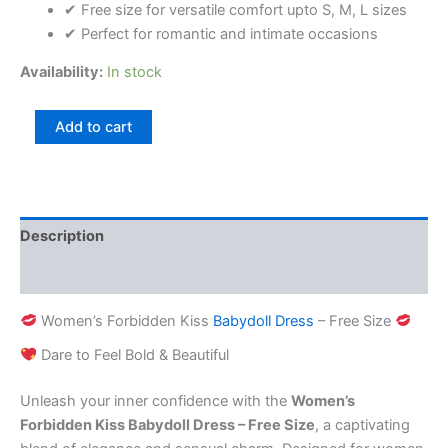
✔ Free size for versatile comfort upto S, M, L sizes
✔ Perfect for romantic and intimate occasions
Availability:
In stock
Add to cart
Description
Reviews (0)
Women’s Forbidden Kiss
Babydoll Dress
– Free Size
Dare to Feel Bold & Beautiful
Unleash your inner confidence with the
Women’s
Forbidden Kiss Babydoll Dress – Free Size
, a captivating