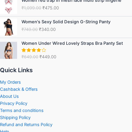
Women red trap in mesh lace multi strip lingerie
price
price
₹
1,099.00
₹
475.00
was:
is:
₹1,099.00.
₹475.00.
Original
Current
Women's Sexy Solid Design G-String Panty
price
price
₹
749.00
₹
340.00
was:
is:
₹749.00.
₹340.00.
Original
Current
Women Under Wired Lovely Straps Bra Panty Set
price
price
was:
is:
₹
649.00
₹
449.00
Rated
₹649.00.
₹449.00.
4.75
out
of 5
Quick Links
My Orders
Cashback & Offers
About Us
Privacy Policy
Terms and conditions
Shipping Policy
Refund and Returns Policy
Help