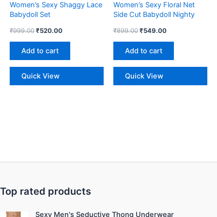
Women’s Sexy Shaggy Lace
Women’s Sexy Floral Net
Babydoll Set
Side Cut Babydoll Nighty
₹
999.00
₹
520.00
₹
899.00
₹
549.00
Add to cart
Add to cart
Quick View
Quick View
Top rated products
Original
Current
Sexy Men's Seductive Thong Underwear