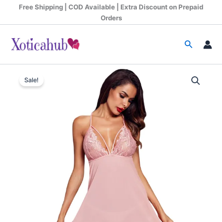
Skip
Free Shipping | COD Available | Extra Discount on Prepaid
to
Orders
content
Search
Women's
Original
Current
Forbidden
Sale!
Kiss
price
price
Babydoll
was:
is:
Dress
quantity
₹999.00.
₹675.00.