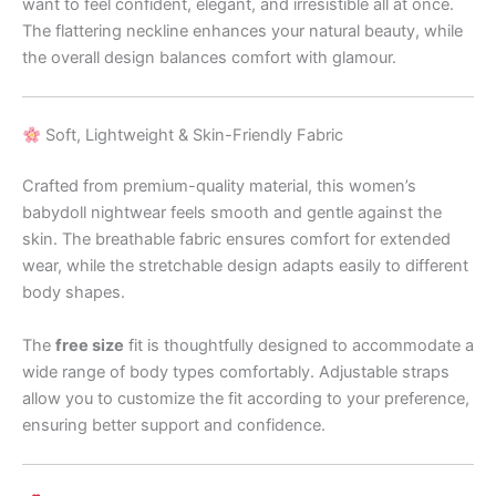
want to feel confident, elegant, and irresistible all at once.
The flattering neckline enhances your natural beauty, while
the overall design balances comfort with glamour.
Soft, Lightweight & Skin-Friendly Fabric
Crafted from premium-quality material, this women’s
babydoll nightwear feels smooth and gentle against the
skin. The breathable fabric ensures comfort for extended
wear, while the stretchable design adapts easily to different
body shapes.
The
free size
fit is thoughtfully designed to accommodate a
wide range of body types comfortably. Adjustable straps
allow you to customize the fit according to your preference,
ensuring better support and confidence.