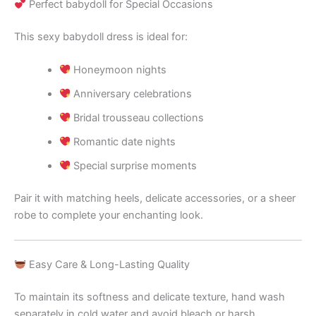
Perfect babydoll for Special Occasions
This sexy babydoll dress is ideal for:
Honeymoon nights
Anniversary celebrations
Bridal trousseau collections
Romantic date nights
Special surprise moments
Pair it with matching heels, delicate accessories, or a sheer
robe to complete your enchanting look.
Easy Care & Long-Lasting Quality
To maintain its softness and delicate texture, hand wash
separately in cold water and avoid bleach or harsh