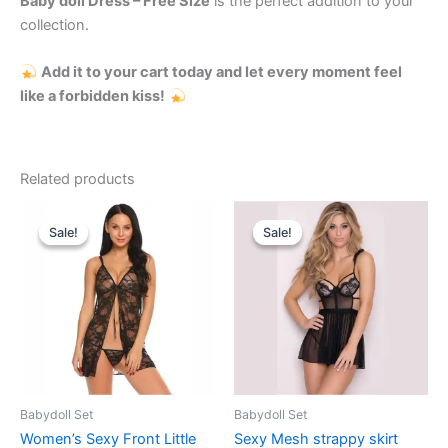
Baby doll Dress – Free Size
is the perfect addition to your
collection.
Add it to your cart today and let every moment feel
like a forbidden kiss!
Related products
Original
Current
Original
Current
price
price
price
price
Sale!
Sale!
Sale!
Sale!
was:
is:
was:
is:
₹999.00.
₹520.00.
₹999.00.
₹620.00.
Babydoll Set
Babydoll Set
Women’s Sexy Front Little
Sexy Mesh strappy skirt