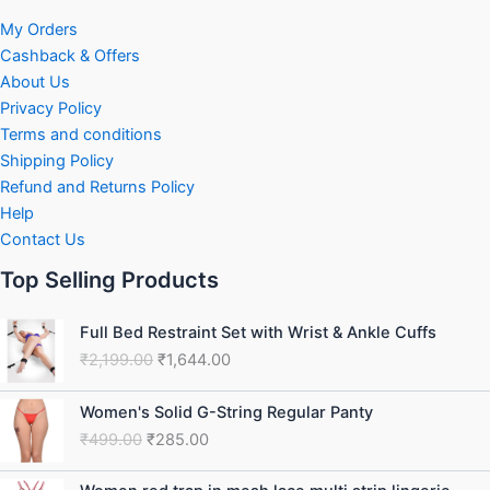
My Orders
Cashback & Offers
About Us
Privacy Policy
Terms and conditions
Shipping Policy
Refund and Returns Policy
Help
Contact Us
Top Selling Products
Original
Current
Full Bed Restraint Set with Wrist & Ankle Cuffs
price
price
₹
2,199.00
₹
1,644.00
was:
is:
₹2,199.00.
₹1,644.00.
Original
Current
Women's Solid G-String Regular Panty
price
price
₹
499.00
₹
285.00
was:
is:
₹499.00.
₹285.00.
Original
Current