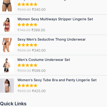
price
price
was:
is:
₹
599.00
₹
340.00
Rated
5.00
₹599.00.
₹340.00.
out of 5
Original
Current
Women Sexy Multiways Stripper Lingerie Set
price
price
was:
is:
₹
749.00
₹
399.00
Rated
5.00
₹749.00.
₹399.00.
out of 5
Original
Current
Sexy Men's Seductive Thong Underwear
price
price
was:
is:
₹
599.00
₹
340.00
Rated
5.00
₹599.00.
₹340.00.
out of 5
Original
Current
Men's Costume Underwear Set
price
price
was:
is:
₹
999.00
₹
599.00
Rated
5.00
₹999.00.
₹599.00.
out of 5
Original
Current
Women's Sexy Tube Bra and Panty Lingerie Set
price
price
was:
is:
₹
699.00
₹
425.00
Rated
5.00
₹699.00.
₹425.00.
out of 5
Quick Links