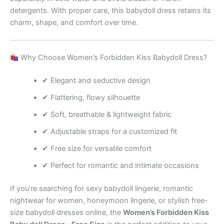
detergents. With proper care, this babydoll dress retains its
charm, shape, and comfort over time.
Why Choose Women’s Forbidden Kiss Babydoll Dress?
✔ Elegant and seductive design
✔ Flattering, flowy silhouette
✔ Soft, breathable & lightweight fabric
✔ Adjustable straps for a customized fit
✔ Free size for versatile comfort
✔ Perfect for romantic and intimate occasions
If you’re searching for sexy babydoll lingerie, romantic
nightwear for women, honeymoon lingerie, or stylish free-
size babydoll dresses online, the
Women’s Forbidden Kiss