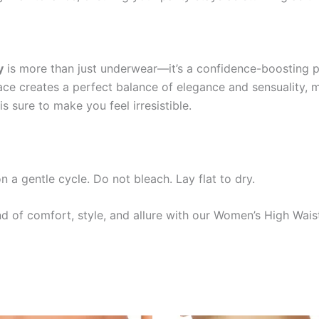
y
is more than just underwear—it’s a confidence-boosting pi
ce creates a perfect balance of elegance and sensuality, ma
is sure to make you feel irresistible.
 gentle cycle. Do not bleach. Lay flat to dry.
d of comfort, style, and allure with our Women’s High Wais