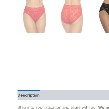
Description
Additional information
Reviews
Step into sophistication and allure with our
Women