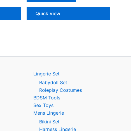
Quick View
Lingerie Set
Babydoll Set
Roleplay Costumes
BDSM Tools
Sex Toys
Mens Lingerie
Bikini Set
Harness Lingerie