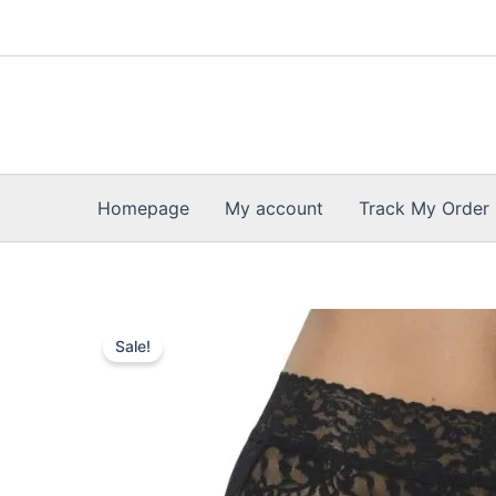
Skip
to
content
Homepage
My account
Track My Order
Sale!