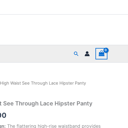
Search
igh Waist See Through Lace Hipster Panty
al
Current
price
 See Through Lace Hipster Panty
is:
00
00.
₹395.00.
gn:
The flattering high-rise waistband provides