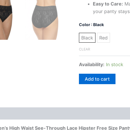
Easy to Care:
Ma
your panty stays
Color
: Black
Black
Red
CLEAR
Availability:
In stock
Add to cart
 (0)
’s High Waist See-Through Lace Hipster Free Size Pant