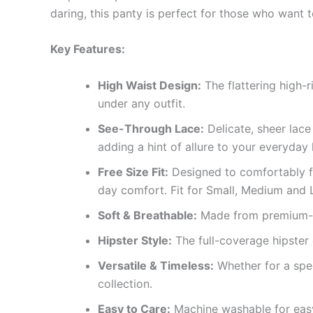
daring, this panty is perfect for those who want to
Key Features:
High Waist Design:
The flattering high-
under any outfit.
See-Through Lace:
Delicate, sheer lace
adding a hint of allure to your everyday 
Free Size Fit:
Designed to comfortably fit
day comfort. Fit for Small, Medium and 
Soft & Breathable:
Made from premium-qua
Hipster Style:
The full-coverage hipster 
Versatile & Timeless:
Whether for a spec
collection.
Easy to Care:
Machine washable for easy