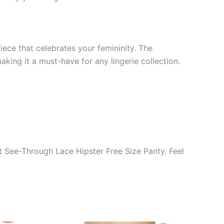
ece that celebrates your femininity. The
king it a must-have for any lingerie collection.
t See-Through Lace Hipster Free Size Panty. Feel