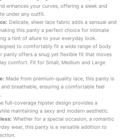
d enhances your curves, offering a sleek and
te under any outfit.
ce:
Delicate, sheer lace fabric adds a sensual and
making this panty a perfect choice for intimate
g a hint of allure to your everyday look.
igned to comfortably fit a wide range of body
er panty offers a snug yet flexible fit that moves
-day comfort. Fit for Small, Medium and Large
e:
Made from premium-quality lace, this panty is
, and breathable, ensuring a comfortable feel
.
e full-coverage hipster design provides a
while maintaining a sexy and modern aesthetic.
less:
Whether for a special occasion, a romantic
day wear, this panty is a versatile addition to
ection.