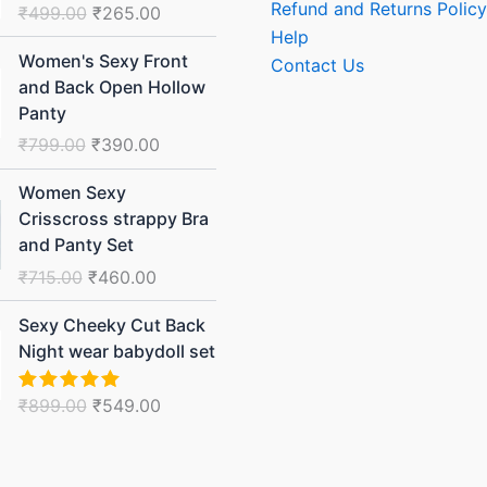
Refund and Returns Policy
₹
499.00
₹
265.00
₹499.00.
₹265.00.
Help
Original
Current
Women's Sexy Front
Contact Us
price
price
and Back Open Hollow
was:
is:
Panty
₹799.00.
₹390.00.
₹
799.00
₹
390.00
Original
Current
Women Sexy
price
price
Crisscross strappy Bra
was:
is:
and Panty Set
₹715.00.
₹460.00.
₹
715.00
₹
460.00
Original
Current
Sexy Cheeky Cut Back
price
price
Night wear babydoll set
was:
is:
₹899.00.
₹549.00.
₹
899.00
₹
549.00
Rated
5.00
out of 5