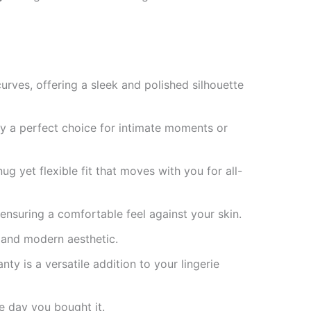
rves, offering a sleek and polished silhouette
ty a perfect choice for intimate moments or
g yet flexible fit that moves with you for all-
ensuring a comfortable feel against your skin.
 and modern aesthetic.
ty is a versatile addition to your lingerie
e day you bought it.