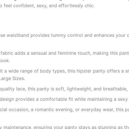
 feel confident, sexy, and effortlessly chic.
rise waistband provides tummy control and enhances your cu
 fabric adds a sensual and feminine touch, making this pan
look.
 a wide range of body types, this hipster panty offers a snu
Large Sizes.
lity lace, this panty is soft, lightweight, and breathable, 
design provides a comfortable fit while maintaining a sexy
ial occasion, a romantic evening, or everyday wear, this pan
 maintenance, ensuring your panty stays as stunning as th