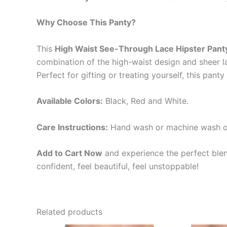
Why Choose This Panty?
This
High Waist See-Through Lace Hipster Pant
combination of the high-waist design and sheer la
Perfect for gifting or treating yourself, this panty 
Available Colors:
Black, Red and White.
Care Instructions:
Hand wash or machine wash on a
Add to Cart Now
and experience the perfect blen
confident, feel beautiful, feel unstoppable!
Related products