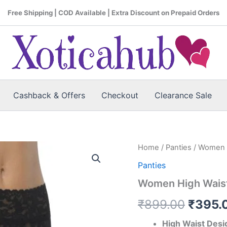
Free Shipping | COD Available | Extra Discount on Prepaid Orders
Cashback & Offers
Checkout
Clearance Sale
Home
/
Panties
/ Women H
Origin
Panties
price
Women High Waist
was:
₹
899.00
₹
395.
₹899.
High Waist Desi