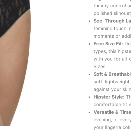
tummy control an
polished silhouet
See-Through La
feminine touch, 
moments or addin
Free Size Fit:
Des
types, this hipst
with you for all
Sizes.
Soft & Breathabl
soft, lightweight
against your skin
Hipster Style:
Th
comfortable fit 
Versatile & Time
evening, or every
your lingerie coll