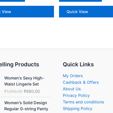
k View
Quick View
elling Products
Quick Links
Original
Current
My Orders
Women's Sexy High-
price
price
Cashback & Offers
Waist Lingerie Set
was:
is:
About Us
₹
1,099.00
₹
680.00
₹1,099.00.
₹680.00.
Privacy Policy
Original
Current
Terms and conditions
Women's Solid Design
price
price
Shipping Policy
Regular G-string Panty
was:
is: