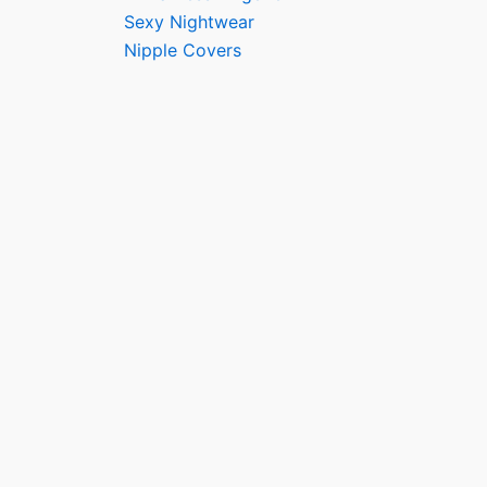
Sexy Nightwear
Nipple Covers