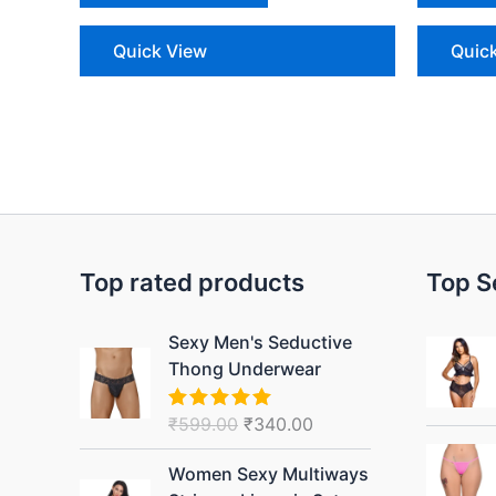
Quick View
Quic
Top rated products
Top S
Original
Current
Sexy Men's Seductive
price
price
Thong Underwear
was:
is:
₹599.00.
₹340.00.
₹
599.00
₹
340.00
Rated
5.00
out of 5
Original
Current
Women Sexy Multiways
price
price