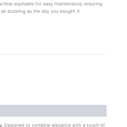
chine washable for easy maintenance, ensuring
 as stunning as the day you bought it.
y
. Designed to combine elegance with a touch of