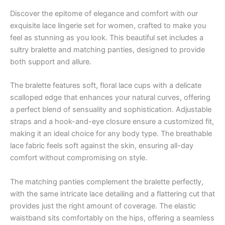
Discover the epitome of elegance and comfort with our
exquisite lace lingerie set for women, crafted to make you
feel as stunning as you look. This beautiful set includes a
sultry bralette and matching panties, designed to provide
both support and allure.
The bralette features soft, floral lace cups with a delicate
scalloped edge that enhances your natural curves, offering
a perfect blend of sensuality and sophistication. Adjustable
straps and a hook-and-eye closure ensure a customized fit,
making it an ideal choice for any body type. The breathable
lace fabric feels soft against the skin, ensuring all-day
comfort without compromising on style.
The matching panties complement the bralette perfectly,
with the same intricate lace detailing and a flattering cut that
provides just the right amount of coverage. The elastic
waistband sits comfortably on the hips, offering a seamless