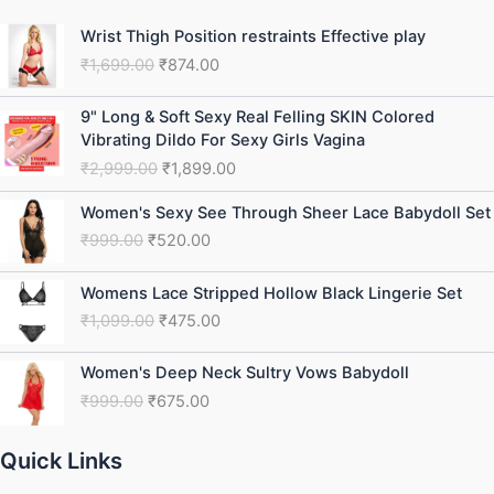
Original
Current
Wrist Thigh Position restraints Effective play
price
price
₹
1,699.00
₹
874.00
was:
is:
₹1,699.00.
₹874.00.
Original
Current
9" Long & Soft Sexy Real Felling SKIN Colored
price
price
Vibrating Dildo For Sexy Girls Vagina
was:
is:
₹
2,999.00
₹
1,899.00
₹2,999.00.
₹1,899.00.
Original
Current
Women's Sexy See Through Sheer Lace Babydoll Set
price
price
₹
999.00
₹
520.00
was:
is:
₹999.00.
₹520.00.
Original
Current
Womens Lace Stripped Hollow Black Lingerie Set
price
price
₹
1,099.00
₹
475.00
was:
is:
₹1,099.00.
₹475.00.
Original
Current
Women's Deep Neck Sultry Vows Babydoll
price
price
₹
999.00
₹
675.00
was:
is:
₹999.00.
₹675.00.
Quick Links