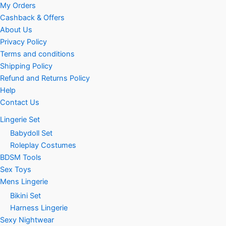
My Orders
Cashback & Offers
About Us
Privacy Policy
Terms and conditions
Shipping Policy
Refund and Returns Policy
Help
Contact Us
Lingerie Set
Babydoll Set
Roleplay Costumes
BDSM Tools
Sex Toys
Mens Lingerie
Bikini Set
Harness Lingerie
Sexy Nightwear