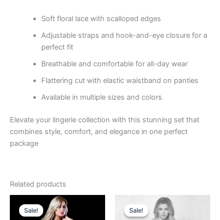
Soft floral lace with scalloped edges
Adjustable straps and hook-and-eye closure for a
perfect fit
Breathable and comfortable for all-day wear
Flattering cut with elastic waistband on panties
Available in multiple sizes and colors
Elevate your lingerie collection with this stunning set that
combines style, comfort, and elegance in one perfect
package
Related products
Original
Current
Original
Current
price
price
price
price
Sale!
Sale!
Sale!
Sale!
was:
is:
was:
is: