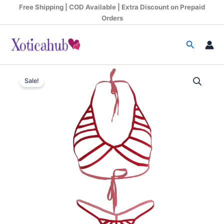
Skip
Free Shipping | COD Available | Extra Discount on Prepaid
to
Orders
content
Search
Women
Original
Current
Hollow
Sale!
Strips
price
price
Red
was:
is:
Bra
and
₹899.00.
₹370.00.
Panty
Set
quantity