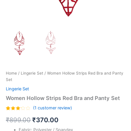
Home
/
Lingerie Set
/ Women Hollow Strips Red Bra and Panty
Set
Lingerie Set
Women Hollow Strips Red Bra and Panty Set
(
1
customer review)
Rated
1
₹
899.00
₹
370.00
3.00
out of
5
Fabric: Polyester / Spandex
based