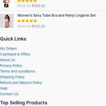
was:
is:
₹
999.00
₹
599.00
Rated
5.00
₹999.00.
₹599.00.
out of 5
Original
Current
Women's Sexy Tube Bra and Panty Lingerie Set
price
price
was:
is:
₹
699.00
₹
425.00
Rated
5.00
₹699.00.
₹425.00.
out of 5
Quick Links
My Orders
Cashback & Offers
About Us
Privacy Policy
Terms and conditions
Shipping Policy
Refund and Returns Policy
Help
Contact Us
Top Selling Products