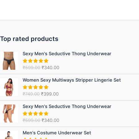
Top rated products
Original
Current
Sexy Men's Seductive Thong Underwear
price
price
was:
is:
₹
599.00
₹
340.00
Rated
5.00
₹599.00.
₹340.00.
out of 5
Original
Current
Women Sexy Multiways Stripper Lingerie Set
price
price
was:
is:
₹
749.00
₹
399.00
Rated
5.00
₹749.00.
₹399.00.
out of 5
Original
Current
Sexy Men's Seductive Thong Underwear
price
price
was:
is:
₹
599.00
₹
340.00
Rated
5.00
₹599.00.
₹340.00.
out of 5
Original
Current
Men's Costume Underwear Set
price
price