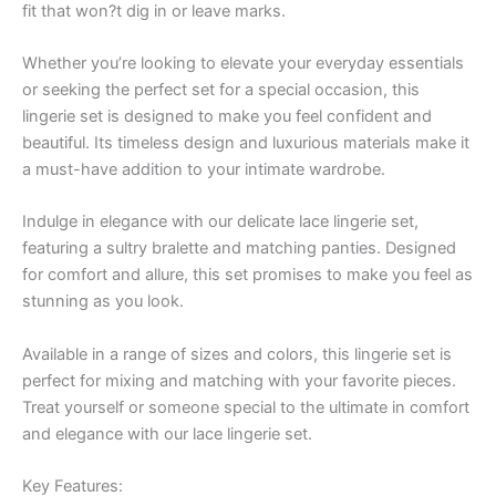
fit that won?t dig in or leave marks.
Whether you’re looking to elevate your everyday essentials
or seeking the perfect set for a special occasion, this
lingerie set is designed to make you feel confident and
beautiful. Its timeless design and luxurious materials make it
a must-have addition to your intimate wardrobe.
Indulge in elegance with our delicate lace lingerie set,
featuring a sultry bralette and matching panties. Designed
for comfort and allure, this set promises to make you feel as
stunning as you look.
Available in a range of sizes and colors, this lingerie set is
perfect for mixing and matching with your favorite pieces.
Treat yourself or someone special to the ultimate in comfort
and elegance with our lace lingerie set.
Key Features: