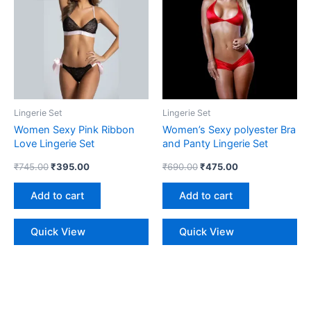
₹745.00.
₹395.00.
₹690.00.
₹475.00.
Lingerie Set
Lingerie Set
Women Sexy Pink Ribbon
Women’s Sexy polyester Bra
Love Lingerie Set
and Panty Lingerie Set
₹
745.00
₹
395.00
₹
690.00
₹
475.00
Add to cart
Add to cart
Quick View
Quick View