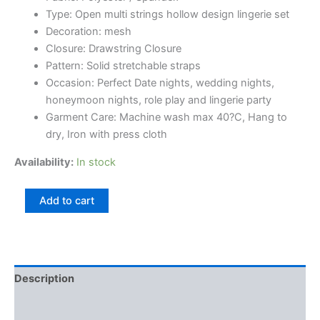
on
Type: Open multi strings hollow design lingerie set
customer
rating
Decoration: mesh
Closure: Drawstring Closure
Pattern: Solid stretchable straps
Occasion: Perfect Date nights, wedding nights,
honeymoon nights, role play and lingerie party
Garment Care: Machine wash max 40?C, Hang to
dry, Iron with press cloth
Availability:
In stock
Add to cart
Description
Reviews (1)