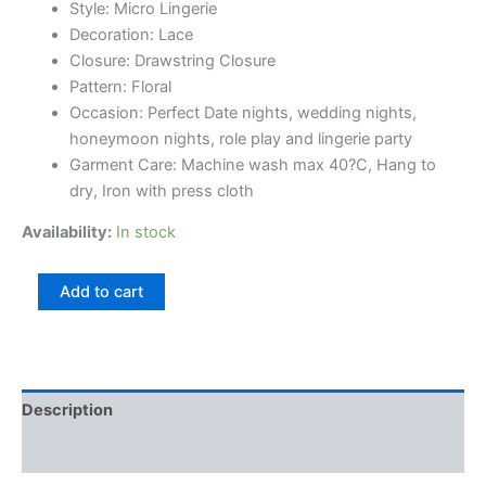
Style: Micro Lingerie
Decoration: Lace
Closure: Drawstring Closure
Pattern: Floral
Occasion: Perfect Date nights, wedding nights,
honeymoon nights, role play and lingerie party
Garment Care: Machine wash max 40?C, Hang to
dry, Iron with press cloth
Availability:
In stock
Add to cart
Description
Reviews (0)