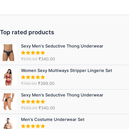
Top rated products
Original
Current
Sexy Men's Seductive Thong Underwear
price
price
was:
is:
₹
599.00
₹
340.00
Rated
5.00
₹599.00.
₹340.00.
out of 5
Original
Current
Women Sexy Multiways Stripper Lingerie Set
price
price
was:
is:
₹
749.00
₹
399.00
Rated
5.00
₹749.00.
₹399.00.
out of 5
Original
Current
Sexy Men's Seductive Thong Underwear
price
price
was:
is:
₹
599.00
₹
340.00
Rated
5.00
₹599.00.
₹340.00.
out of 5
Original
Current
Men's Costume Underwear Set
price
price
was:
is: