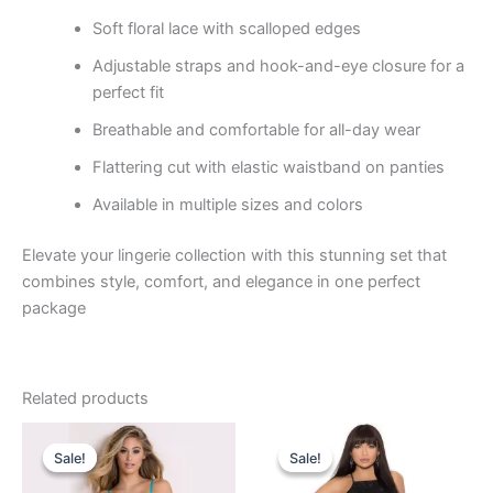
Soft floral lace with scalloped edges
Adjustable straps and hook-and-eye closure for a
perfect fit
Breathable and comfortable for all-day wear
Flattering cut with elastic waistband on panties
Available in multiple sizes and colors
Elevate your lingerie collection with this stunning set that
combines style, comfort, and elegance in one perfect
package
Related products
Original
Current
Original
Current
price
price
price
price
Sale!
Sale!
Sale!
Sale!
was:
is:
was:
is:
₹849.00.
₹460.00.
₹699.00.
₹449.00.