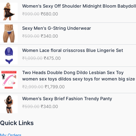
Original
Current
Women's Sexy Off Shoulder Midnight Bloom Babydoll
price
price
₹
999.00
₹
680.00
was:
is:
₹999.00.
₹680.00.
Original
Current
Sexy Men's G-String Underwear
price
price
₹
599.00
₹
340.00
was:
is:
₹599.00.
₹340.00.
Original
Current
Women Lace floral crisscross Blue Lingerie Set
price
price
₹
1,099.00
₹
475.00
was:
is:
₹1,099.00.
₹475.00.
Original
Current
Two Heads Double Dong Dildo Lesbian Sex Toy
price
price
women sex toys dildos sexy toys for women big size
was:
is:
₹
2,999.00
₹
1,799.00
₹2,999.00.
₹1,799.00.
Original
Current
Women's Sexy Brief Fashion Trendy Panty
price
price
₹
599.00
₹
340.00
was:
is:
₹599.00.
₹340.00.
Quick Links
My Orders