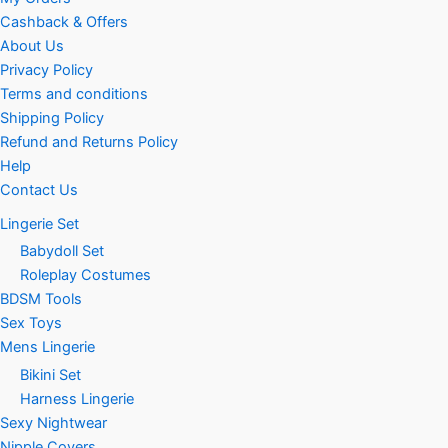
Cashback & Offers
About Us
Privacy Policy
Terms and conditions
Shipping Policy
Refund and Returns Policy
Help
Contact Us
Lingerie Set
Babydoll Set
Roleplay Costumes
BDSM Tools
Sex Toys
Mens Lingerie
Bikini Set
Harness Lingerie
Sexy Nightwear
Nipple Covers