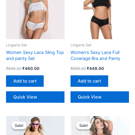
Lingerie Set
Lingerie Set
Women Sexy Lace Sling Top
Women’s Sexy Lace Full
and panty Set
Coverage Bra and Panty
Lingerie Set
₹
849.00
₹
460.00
₹
699.00
₹
449.00
Add to cart
Add to cart
Quick View
Quick View
Original
Current
Original
Current
price
price
price
price
Sale!
Sale!
Sale!
Sale!
was:
is:
was:
is:
₹798.00.
₹475.00.
₹698.00.
₹449.00.