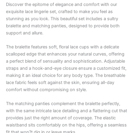
Discover the epitome of elegance and comfort with our
exquisite lace lingerie set, crafted to make you feel as
stunning as you look. This beautiful set includes a sultry
bralette and matching panties, designed to provide both
support and allure.
The bralette features soft, floral lace cups with a delicate
scalloped edge that enhances your natural curves, offering
a perfect blend of sensuality and sophistication. Adjustable
straps and a hook-and-eye closure ensure a customized fit,
making it an ideal choice for any body type. The breathable
lace fabric feels soft against the skin, ensuring all-day
comfort without compromising on style.
The matching panties complement the bralette perfectly,
with the same intricate lace detailing and a flattering cut that
provides just the right amount of coverage. The elastic
waistband sits comfortably on the hips, offering a seamless
fit that won?t dig in or leave marks.