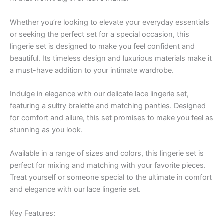
Whether you’re looking to elevate your everyday essentials
or seeking the perfect set for a special occasion, this
lingerie set is designed to make you feel confident and
beautiful. Its timeless design and luxurious materials make it
a must-have addition to your intimate wardrobe.
Indulge in elegance with our delicate lace lingerie set,
featuring a sultry bralette and matching panties. Designed
for comfort and allure, this set promises to make you feel as
stunning as you look.
Available in a range of sizes and colors, this lingerie set is
perfect for mixing and matching with your favorite pieces.
Treat yourself or someone special to the ultimate in comfort
and elegance with our lace lingerie set.
Key Features: