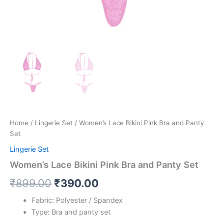
Home
/
Lingerie Set
/ Women’s Lace Bikini Pink Bra and Panty
Set
Lingerie Set
Women’s Lace Bikini Pink Bra and Panty Set
₹
899.00
₹
390.00
Fabric: Polyester / Spandex
Type: Bra and panty set