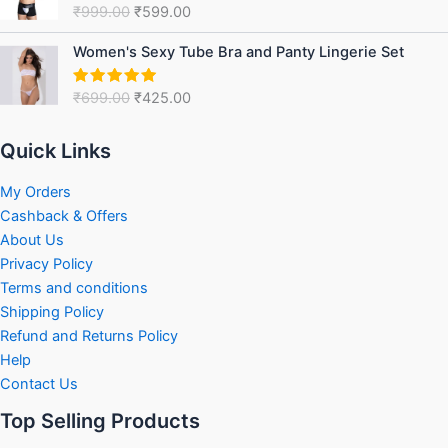
₹
999.00
₹
599.00
Rated
5.00
₹999.00.
₹599.00.
out of 5
Original
Current
Women's Sexy Tube Bra and Panty Lingerie Set
price
price
was:
is:
₹
699.00
₹
425.00
Rated
5.00
₹699.00.
₹425.00.
out of 5
Quick Links
My Orders
Cashback & Offers
About Us
Privacy Policy
Terms and conditions
Shipping Policy
Refund and Returns Policy
Help
Contact Us
Top Selling Products