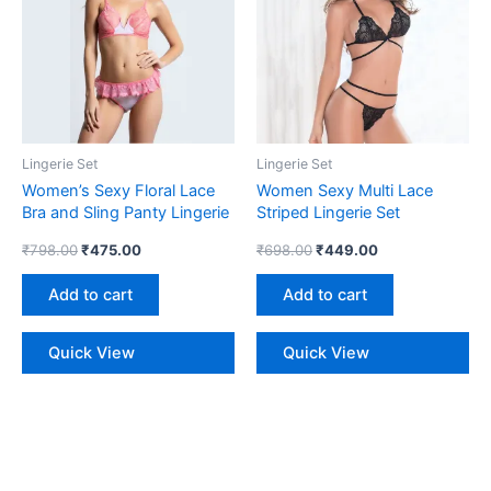
Lingerie Set
Lingerie Set
Women’s Sexy Floral Lace
Women Sexy Multi Lace
Bra and Sling Panty Lingerie
Striped Lingerie Set
Set
₹
798.00
₹
475.00
₹
698.00
₹
449.00
Add to cart
Add to cart
Quick View
Quick View