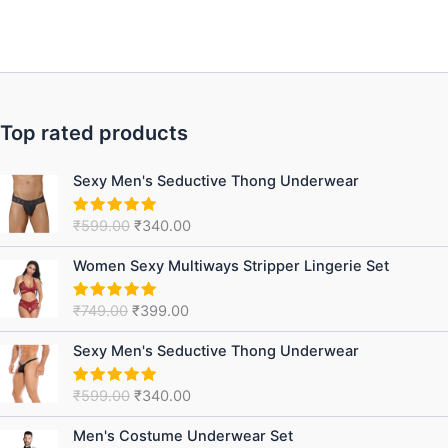
Top rated products
Original
Current
Sexy Men's Seductive Thong Underwear
price
price
was:
is:
₹
599.00
₹
340.00
Rated
5.00
₹599.00.
₹340.00.
out of 5
Original
Current
Women Sexy Multiways Stripper Lingerie Set
price
price
was:
is:
₹
749.00
₹
399.00
Rated
5.00
₹749.00.
₹399.00.
out of 5
Original
Current
Sexy Men's Seductive Thong Underwear
price
price
was:
is:
₹
599.00
₹
340.00
Rated
5.00
₹599.00.
₹340.00.
out of 5
Original
Current
Men's Costume Underwear Set
price
price