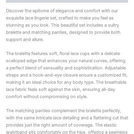
Discover the epitome of elegance and comfort with our
exquisite lace lingerie set, crafted to make you feel as
stunning as you look. This beautiful set includes a sultry
bralette and matching panties, designed to provide both
support and allure.
The bralette features soft, floral lace cups with a delicate
scalloped edge that enhances your natural curves, offering
a perfect blend of sensuality and sophistication. Adjustable
straps and a hook-and-eye closure ensure a customized fit,
making it an ideal choice for any body type. The breathable
lace fabric feels soft against the skin, ensuring all-day
comfort without compromising on style.
The matching panties complement the bralette perfectly,
with the same intricate lace detailing and a flattering cut that
provides just the right amount of coverage. The elastic
waistband sits comfortably on the hips, offering a seamless