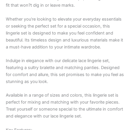
fit that won?t dig in or leave marks.
Whether you’re looking to elevate your everyday essentials
or seeking the perfect set for a special occasion, this
lingerie set is designed to make you feel confident and
beautiful. Its timeless design and luxurious materials make it
a must-have addition to your intimate wardrobe.
Indulge in elegance with our delicate lace lingerie set,
featuring a sultry bralette and matching panties. Designed
for comfort and allure, this set promises to make you feel as
stunning as you look.
Available in a range of sizes and colors, this lingerie set is
perfect for mixing and matching with your favorite pieces.
Treat yourself or someone special to the ultimate in comfort
and elegance with our lace lingerie set.
Key Features: