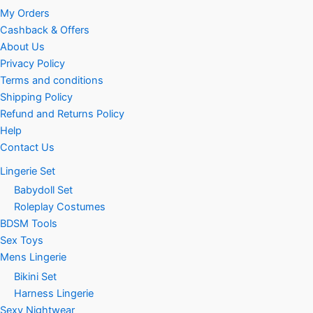
My Orders
Cashback & Offers
About Us
Privacy Policy
Terms and conditions
Shipping Policy
Refund and Returns Policy
Help
Contact Us
Lingerie Set
Babydoll Set
Roleplay Costumes
BDSM Tools
Sex Toys
Mens Lingerie
Bikini Set
Harness Lingerie
Sexy Nightwear