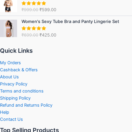
was:
is:
₹
999.00
₹
599.00
Rated
5.00
₹999.00.
₹599.00.
out of 5
Original
Current
Women's Sexy Tube Bra and Panty Lingerie Set
price
price
was:
is:
₹
699.00
₹
425.00
Rated
5.00
₹699.00.
₹425.00.
out of 5
Quick Links
My Orders
Cashback & Offers
About Us
Privacy Policy
Terms and conditions
Shipping Policy
Refund and Returns Policy
Help
Contact Us
Top Selling Products