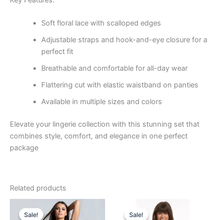
Soft floral lace with scalloped edges
Adjustable straps and hook-and-eye closure for a
perfect fit
Breathable and comfortable for all-day wear
Flattering cut with elastic waistband on panties
Available in multiple sizes and colors
Elevate your lingerie collection with this stunning set that
combines style, comfort, and elegance in one perfect
package
Related products
Original
Current
Original
Current
price
price
price
price
Sale!
Sale!
Sale!
Sale!
was:
is:
was:
is: