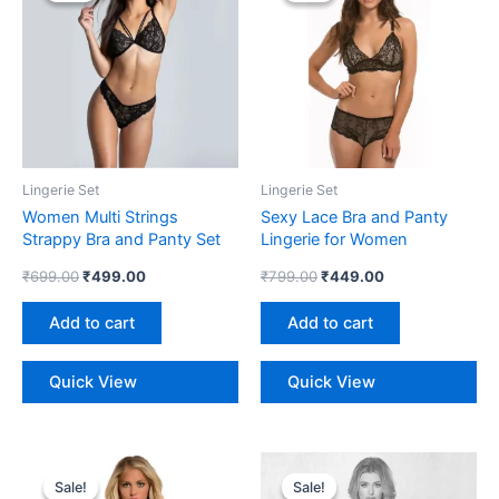
₹699.00.
₹499.00.
₹799.00.
₹449.00.
Lingerie Set
Lingerie Set
Women Multi Strings
Sexy Lace Bra and Panty
Strappy Bra and Panty Set
Lingerie for Women
₹
699.00
₹
499.00
₹
799.00
₹
449.00
Add to cart
Add to cart
Quick View
Quick View
Original
Current
Original
Current
price
price
price
price
Sale!
Sale!
Sale!
Sale!
was:
is:
was:
is: