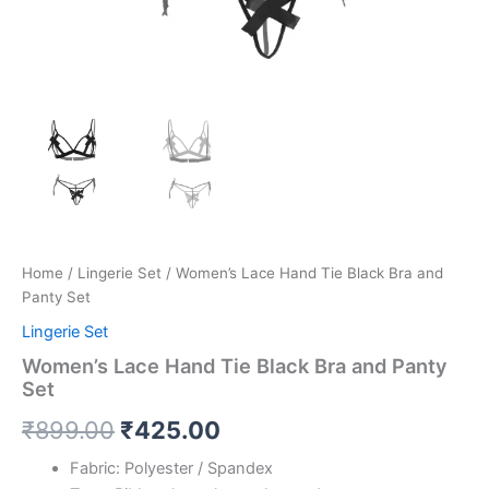
Home
/
Lingerie Set
/ Women’s Lace Hand Tie Black Bra and
Panty Set
Lingerie Set
Women’s Lace Hand Tie Black Bra and Panty
Set
₹
899.00
₹
425.00
Fabric: Polyester / Spandex