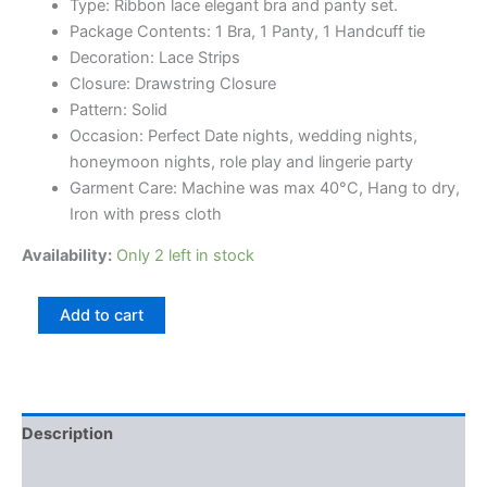
Type: Ribbon lace elegant bra and panty set.
Package Contents: 1 Bra, 1 Panty, 1 Handcuff tie
Decoration: Lace Strips
Closure: Drawstring Closure
Pattern: Solid
Occasion: Perfect Date nights, wedding nights,
honeymoon nights, role play and lingerie party
Garment Care: Machine was max 40°C, Hang to dry,
Iron with press cloth
Availability:
Only 2 left in stock
Add to cart
Description
Reviews (0)