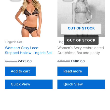
₹799.00.
₹425.00.
₹790.00.
₹460.00.
OUT OF STOCK
Lingerie Set
Lingerie Set
Women’s Sexy Lace
Women’s Sexy embroidered
Stripped Hollow Lingerie Set
Crotchless Bra and panty
Lingerie Set
₹
799.00
₹
425.00
₹
790.00
₹
460.00
Add to cart
Read more
Quick View
Quick View