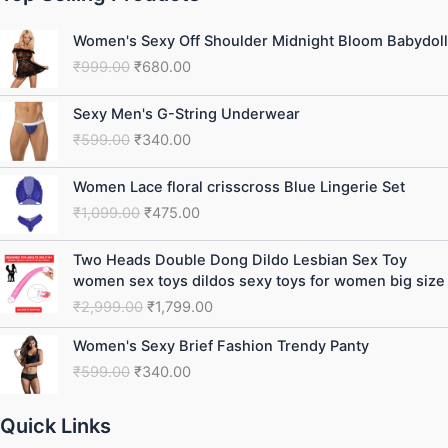
Original
Current
Women's Sexy Off Shoulder Midnight Bloom Babydoll
price
price
₹
999.00
₹
680.00
was:
is:
₹999.00.
₹680.00.
Original
Current
Sexy Men's G-String Underwear
price
price
₹
599.00
₹
340.00
was:
is:
₹599.00.
₹340.00.
Original
Current
Women Lace floral crisscross Blue Lingerie Set
price
price
₹
1,099.00
₹
475.00
was:
is:
₹1,099.00.
₹475.00.
Original
Current
Two Heads Double Dong Dildo Lesbian Sex Toy
price
price
women sex toys dildos sexy toys for women big size
was:
is:
₹
2,999.00
₹
1,799.00
₹2,999.00.
₹1,799.00.
Original
Current
Women's Sexy Brief Fashion Trendy Panty
price
price
₹
599.00
₹
340.00
was:
is:
₹599.00.
₹340.00.
Quick Links