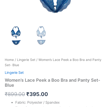
Home
/
Lingerie Set
/ Women’s Lace Peek a Boo Bra and Panty
Set- Blue
Lingerie Set
Women’s Lace Peek a Boo Bra and Panty Set-
Blue
₹
899.00
₹
395.00
Fabric: Polyester / Spandex