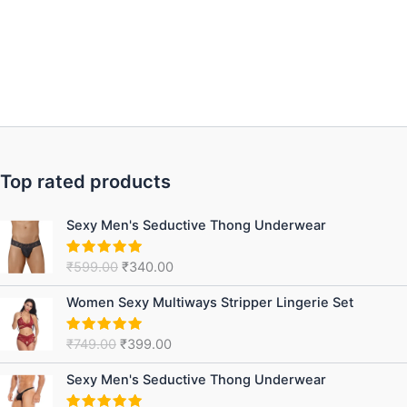
Top rated products
Original
Current
Sexy Men's Seductive Thong Underwear
price
price
was:
is:
₹
599.00
₹
340.00
Rated
5.00
₹599.00.
₹340.00.
out of 5
Original
Current
Women Sexy Multiways Stripper Lingerie Set
price
price
was:
is:
₹
749.00
₹
399.00
Rated
5.00
₹749.00.
₹399.00.
out of 5
Original
Current
Sexy Men's Seductive Thong Underwear
price
price