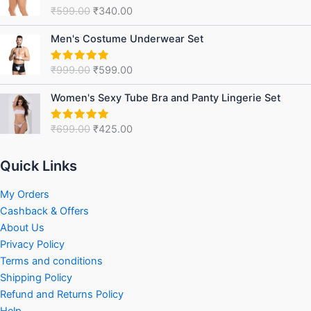
was:
is:
₹
599.00
₹
340.00
Rated
5.00
₹599.00.
₹340.00.
out of 5
Original
Current
Men's Costume Underwear Set
price
price
was:
is:
₹
999.00
₹
599.00
Rated
5.00
₹999.00.
₹599.00.
out of 5
Original
Current
Women's Sexy Tube Bra and Panty Lingerie Set
price
price
was:
is:
₹
699.00
₹
425.00
Rated
5.00
₹699.00.
₹425.00.
out of 5
Quick Links
My Orders
Cashback & Offers
About Us
Privacy Policy
Terms and conditions
Shipping Policy
Refund and Returns Policy