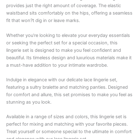
provides just the right amount of coverage. The elastic
waistband sits comfortably on the hips, offering a seamless
fit that won?t dig in or leave marks.
Whether you’re looking to elevate your everyday essentials
or seeking the perfect set for a special occasion, this
lingerie set is designed to make you feel confident and
beautiful. Its timeless design and luxurious materials make it
a must-have addition to your intimate wardrobe.
Indulge in elegance with our delicate lace lingerie set,
featuring a sultry bralette and matching panties. Designed
for comfort and allure, this set promises to make you feel as
stunning as you look.
Available in a range of sizes and colors, this lingerie set is
perfect for mixing and matching with your favorite pieces.
Treat yourself or someone special to the ultimate in comfort