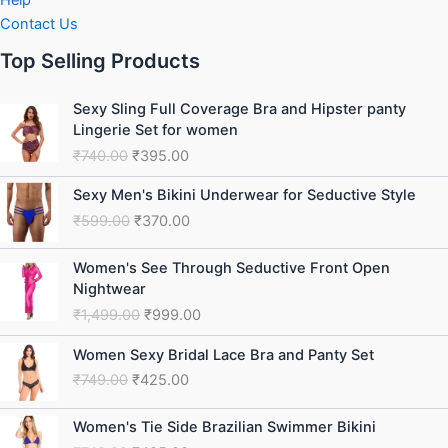
Help
Contact Us
Top Selling Products
Original
Current
Sexy Sling Full Coverage Bra and Hipster panty
price
price
Lingerie Set for women
was:
is:
₹
740.00
₹
395.00
₹740.00.
₹395.00.
Original
Current
Sexy Men's Bikini Underwear for Seductive Style
price
price
₹
599.00
₹
370.00
was:
is:
₹599.00.
₹370.00.
Original
Current
Women's See Through Seductive Front Open
price
price
Nightwear
was:
is:
₹
1,499.00
₹
999.00
₹1,499.00.
₹999.00.
Original
Current
Women Sexy Bridal Lace Bra and Panty Set
price
price
₹
749.00
₹
425.00
was:
is:
₹749.00.
₹425.00.
Original
Current
Women's Tie Side Brazilian Swimmer Bikini
price
price