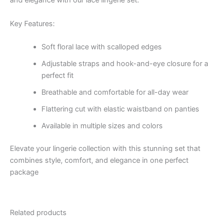
and elegance with our lace lingerie set.
Key Features:
Soft floral lace with scalloped edges
Adjustable straps and hook-and-eye closure for a
perfect fit
Breathable and comfortable for all-day wear
Flattering cut with elastic waistband on panties
Available in multiple sizes and colors
Elevate your lingerie collection with this stunning set that
combines style, comfort, and elegance in one perfect
package
Related products