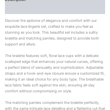
Reviews (0)
Discover the epitome of elegance and comfort with our
exquisite lace lingerie set, crafted to make you feel as
stunning as you look. This beautiful set includes a sultry
bralette and matching panties, designed to provide both
support and allure.
The bralette features soft, floral lace cups with a delicate
scalloped edge that enhances your natural curves, offering
a perfect blend of sensuality and sophistication. Adjustable
straps and a hook-and-eye closure ensure a customized fit,
making it an ideal choice for any body type. The breathable
lace fabric feels soft against the skin, ensuring all-day
comfort without compromising on style.
The matching panties complement the bralette perfectly,
with the same intricate lace detailing and a flattering cut that