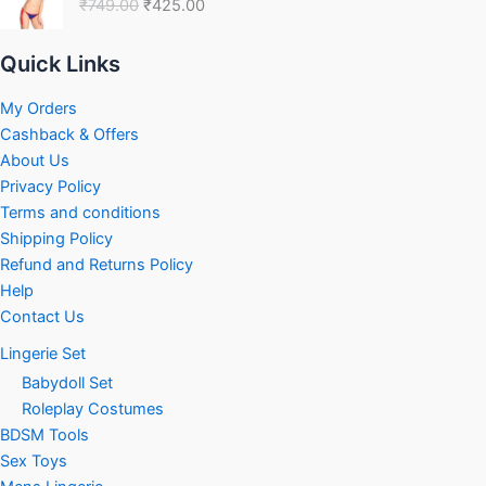
₹
749.00
₹
425.00
was:
is:
₹749.00.
₹425.00.
Quick Links
My Orders
Cashback & Offers
About Us
Privacy Policy
Terms and conditions
Shipping Policy
Refund and Returns Policy
Help
Contact Us
Lingerie Set
Babydoll Set
Roleplay Costumes
BDSM Tools
Sex Toys