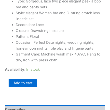
Type: Gorgeous, lace two piece elegant peek a boo
bra and panty sets
Style: elegant Women bra and G-string crotch less
lingerie set
Decoration: Lace
Closure: Drawstrings closure
Pattern: Floral
Occasion: Perfect Date nights, wedding nights,
honeymoon nights, role play and lingerie party
Garment Care: Machine wash max 40??C, Hang to
dry, Iron with press cloth
Availability:
In stock
Add to cart
Description