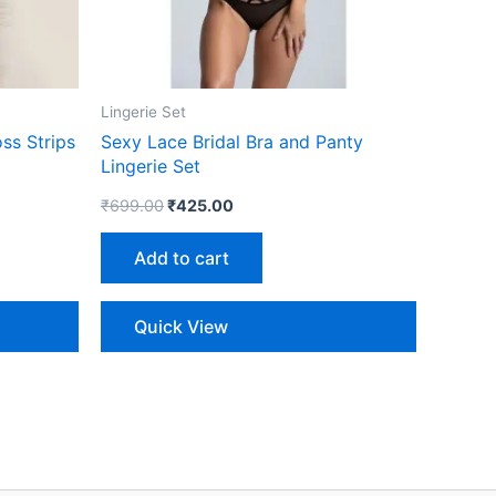
Lingerie Set
ss Strips
Sexy Lace Bridal Bra and Panty
Lingerie Set
₹
699.00
₹
425.00
Add to cart
Quick View