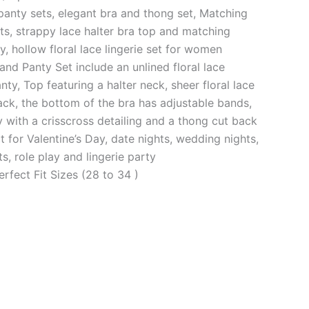
panty sets, elegant bra and thong set, Matching
ts, strappy lace halter bra top and matching
, hollow floral lace lingerie set for women
and Panty Set include an unlined floral lace
nty, Top featuring a halter neck, sheer floral lace
ck, the bottom of the bra has adjustable bands,
 with a crisscross detailing and a thong cut back
 for Valentine’s Day, date nights, wedding nights,
, role play and lingerie party
erfect Fit Sizes (28 to 34 )