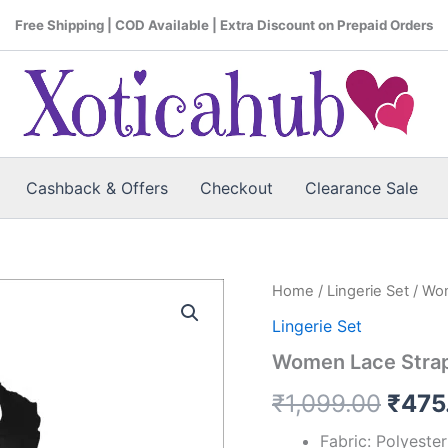
Free Shipping | COD Available | Extra Discount on Prepaid Orders
Cashback & Offers
Checkout
Clearance Sale
Women
Home
/
Lingerie Set
/ Wom
Origi
Lace
Lingerie Set
Strap
price
Black
Women Lace Strap 
Bra
was:
&
₹
1,099.00
₹
475
Panty
₹1,0
Lingerie
Fabric: Polyeste
Set