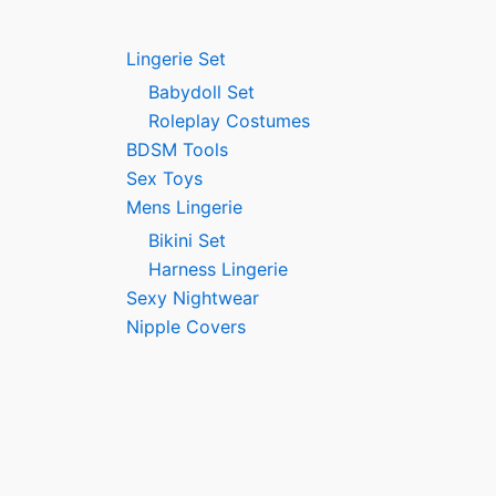
Lingerie Set
Babydoll Set
Roleplay Costumes
BDSM Tools
Sex Toys
Mens Lingerie
Bikini Set
Harness Lingerie
Sexy Nightwear
Nipple Covers