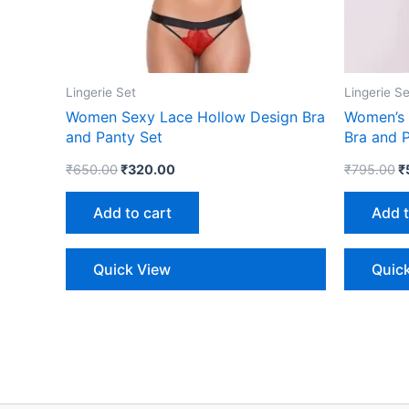
Lingerie Set
Lingerie Se
Women Sexy Lace Hollow Design Bra
Women’s 
and Panty Set
Bra and P
₹
650.00
₹
320.00
₹
795.00
₹
Add to cart
Add t
Quick View
Quic