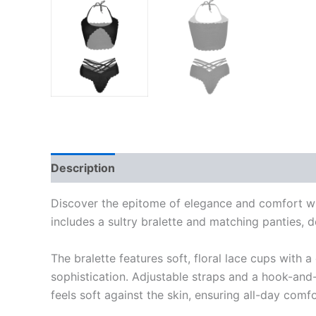
Description
Reviews (0)
Discover the epitome of elegance and comfort with
includes a sultry bralette and matching panties, 
The bralette features soft, floral lace cups with 
sophistication. Adjustable straps and a hook-and-
feels soft against the skin, ensuring all-day com