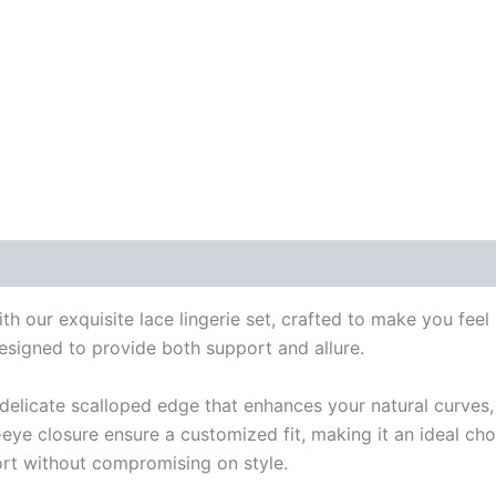
 our exquisite lace lingerie set, crafted to make you feel a
designed to provide both support and allure.
a delicate scalloped edge that enhances your natural curves,
eye closure ensure a customized fit, making it an ideal cho
fort without compromising on style.