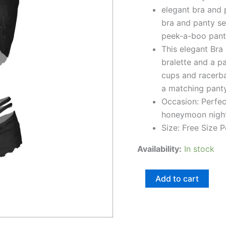
elegant bra and 
quantity
bra and panty se
peek-a-boo panty
This elegant Bra 
bralette and a pa
cups and racerba
a matching panty
Occasion: Perfect
honeymoon nights
Size: Free Size P
Availability:
In stock
Add to cart