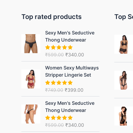
Top rated products
Top S
Original
Current
Sexy Men's Seductive
price
price
Thong Underwear
was:
is:
₹599.00.
₹340.00.
₹
599.00
₹
340.00
Rated
5.00
out of 5
Original
Current
Women Sexy Multiways
price
price
Stripper Lingerie Set
was:
is:
₹749.00.
₹399.00.
₹
749.00
₹
399.00
Rated
5.00
out of 5
Original
Current
Sexy Men's Seductive
price
price
Thong Underwear
was:
is:
₹599.00.
₹340.00.
₹
599.00
₹
340.00
Rated
5.00
out of 5