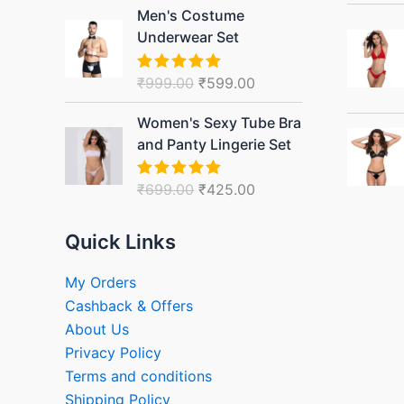
Original
Current
Men's Costume
price
price
Underwear Set
was:
is:
₹999.00.
₹599.00.
₹
999.00
₹
599.00
Rated
5.00
out of 5
Original
Current
Women's Sexy Tube Bra
price
price
and Panty Lingerie Set
was:
is:
₹699.00.
₹425.00.
₹
699.00
₹
425.00
Rated
5.00
out of 5
Quick Links
My Orders
Cashback & Offers
About Us
Privacy Policy
Terms and conditions
Shipping Policy