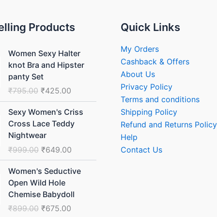
elling Products
Quick Links
Original
Current
My Orders
Women Sexy Halter
price
price
Cashback & Offers
knot Bra and Hipster
was:
is:
About Us
panty Set
₹795.00.
₹425.00.
Privacy Policy
₹
795.00
₹
425.00
Terms and conditions
Original
Current
Shipping Policy
Sexy Women's Criss
price
price
Cross Lace Teddy
Refund and Returns Policy
was:
is:
Nightwear
Help
₹999.00.
₹649.00.
₹
999.00
₹
649.00
Contact Us
Original
Current
Women's Seductive
price
price
Open Wild Hole
was:
is:
Chemise Babydoll
₹899.00.
₹675.00.
₹
899.00
₹
675.00