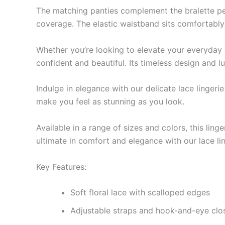
The matching panties complement the bralette perfe
coverage. The elastic waistband sits comfortably 
Whether you’re looking to elevate your everyday es
confident and beautiful. Its timeless design and 
Indulge in elegance with our delicate lace lingeri
make you feel as stunning as you look.
Available in a range of sizes and colors, this lin
ultimate in comfort and elegance with our lace lin
Key Features:
Soft floral lace with scalloped edges
Adjustable straps and hook-and-eye closu