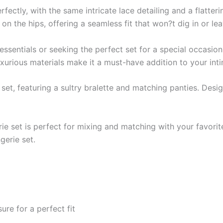
ctly, with the same intricate lace detailing and a flatteri
on the hips, offering a seamless fit that won?t dig in or le
sentials or seeking the perfect set for a special occasion,
luxurious materials make it a must-have addition to your in
e set, featuring a sultry bralette and matching panties. Desi
gerie set is perfect for mixing and matching with your favori
gerie set.
re for a perfect fit