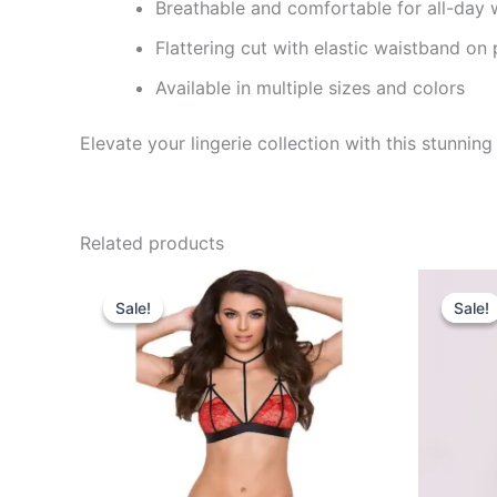
Breathable and comfortable for all-day 
Flattering cut with elastic waistband on 
Available in multiple sizes and colors
Elevate your lingerie collection with this stunni
Related products
Original
Current
O
price
price
p
Sale!
Sale!
Sale!
Sale!
was:
is:
w
₹650.00.
₹320.00.
₹