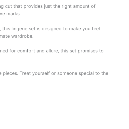
ng cut that provides just the right amount of
ave marks.
 this lingerie set is designed to make you feel
timate wardrobe.
gned for comfort and allure, this set promises to
te pieces. Treat yourself or someone special to the