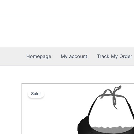
Skip
to
content
Homepage
My account
Track My Order
Sale!