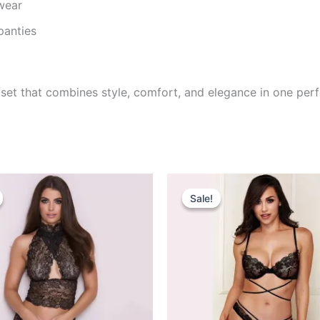
wear
panties
ng set that combines style, comfort, and elegance in one pe
riginal
Current
Original
Current
rice
price
price
price
Sale!
Sale!
as:
is:
was:
is:
795.00.
₹520.00.
₹695.00.
₹499.00.