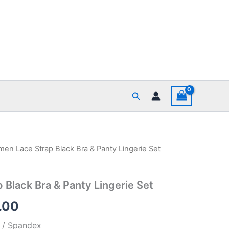
Search
en Lace Strap Black Bra & Panty Lingerie Set
nal
Current
price
Black Bra & Panty Lingerie Set
is:
.00
99.00.
₹475.00.
r / Spandex