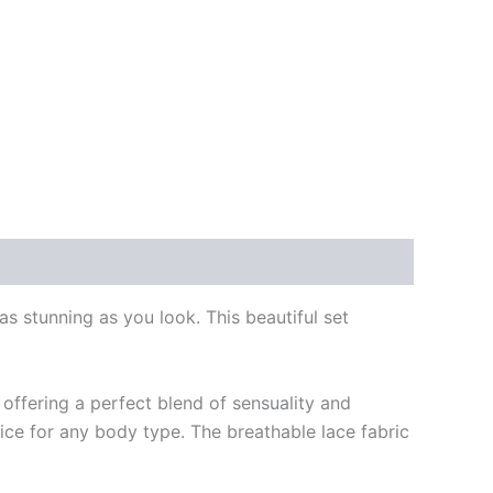
s stunning as you look. This beautiful set
 offering a perfect blend of sensuality and
ice for any body type. The breathable lace fabric