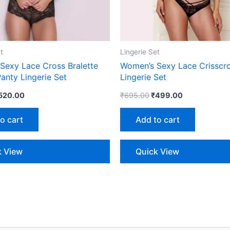
t
Lingerie Set
Sexy Lace Cross Bralette
Women’s Sexy Lace Crisscro
anty Lingerie Set
Lingerie Set
520.00
₹
695.00
₹
499.00
o cart
Add to cart
k View
Quick View