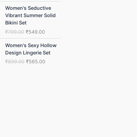
Original
Current
Women's Seductive
price
price
Vibrant Summer Solid
was:
is:
Bikini Set
₹799.00.
₹549.00.
₹
799.00
₹
549.00
Original
Current
Women's Sexy Hollow
price
price
Design Lingerie Set
was:
is:
₹
899.00
₹
565.00
₹899.00.
₹565.00.