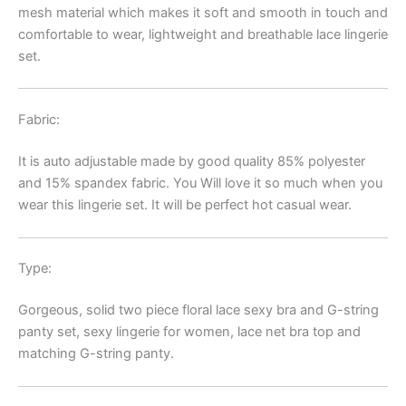
mesh material which makes it soft and smooth in touch and
comfortable to wear, lightweight and breathable lace lingerie
set.
Fabric:
It is auto adjustable made by good quality 85% polyester
and 15% spandex fabric. You Will love it so much when you
wear this lingerie set. It will be perfect hot casual wear.
Type:
Gorgeous, solid two piece floral lace sexy bra and G-string
panty set, sexy lingerie for women, lace net bra top and
matching G-string panty.