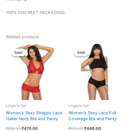
100% DISCREET PACKAGING.
Related products
Original
Current
Original
Current
price
price
price
price
Sale!
Sale!
Sale!
Sale!
was:
is:
was:
is:
₹695.00.
₹475.00.
₹699.00.
₹449.00.
Lingerie Set
Lingerie Set
Women’s Sexy Strappy Lace
Women’s Sexy Lace Full
Halter Neck Bra and Panty
Coverage Bra and Panty
Lingerie Set
Lingerie Set
₹
695.00
₹
475.00
₹
699.00
₹
449.00