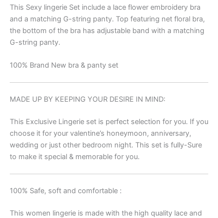
This Sexy lingerie Set include a lace flower embroidery bra
and a matching G-string panty. Top featuring net floral bra,
the bottom of the bra has adjustable band with a matching
G-string panty.
100% Brand New bra & panty set
MADE UP BY KEEPING YOUR DESIRE IN MIND
:
This Exclusive Lingerie set is perfect selection for you. If you
choose it for your valentine’s honeymoon, anniversary,
wedding or just other bedroom night. This set is fully-Sure
to make it special & memorable for you.
100% Safe, soft and comfortable :
This women lingerie is made with the high quality lace and