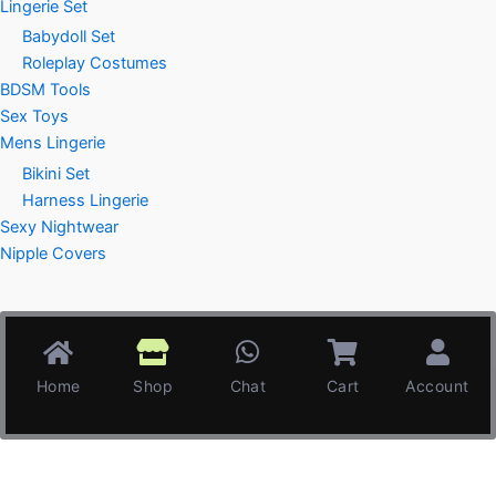
Lingerie Set
Babydoll Set
Roleplay Costumes
BDSM Tools
Sex Toys
Mens Lingerie
Bikini Set
Harness Lingerie
Sexy Nightwear
Nipple Covers
Copyright © 2026 Xoticahub | All rights reserved
Home
Shop
Chat
Cart
Account