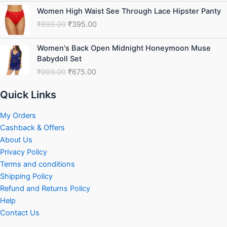
₹599.00.
₹365.00.
Original
Current
Women High Waist See Through Lace Hipster Panty
price
price
₹
899.00
₹
395.00
was:
is:
₹899.00.
₹395.00.
Original
Current
Women's Back Open Midnight Honeymoon Muse
price
price
Babydoll Set
was:
is:
₹
999.00
₹
675.00
₹999.00.
₹675.00.
Quick Links
My Orders
Cashback & Offers
About Us
Privacy Policy
Terms and conditions
Shipping Policy
Refund and Returns Policy
Help
Contact Us