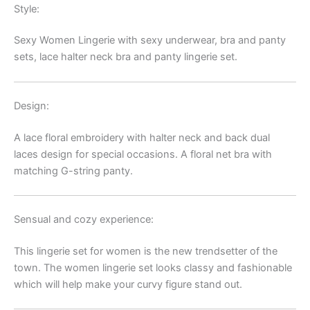
Style:
Sexy Women Lingerie with sexy underwear, bra and panty
sets, lace halter neck bra and panty lingerie set.
Design:
A lace floral embroidery with halter neck and back dual
laces design for special occasions. A floral net bra with
matching G-string panty.
Sensual and cozy experience:
This lingerie set for women is the new trendsetter of the
town. The women lingerie set looks classy and fashionable
which will help make your curvy figure stand out.