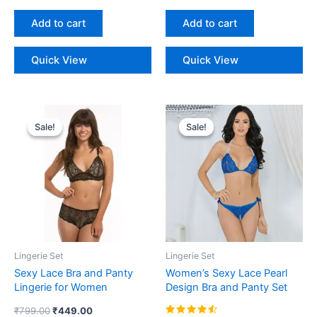
Add to cart
Add to cart
Quick View
Quick View
Original
Current
Original
Current
This
price
price
price
price
Sale!
Sale!
Sale!
Sale!
product
was:
is:
was:
is:
₹799.00.
₹449.00.
₹899.00.
₹475.00.
has
multiple
variants.
The
options
may
be
Lingerie Set
Lingerie Set
chosen
Sexy Lace Bra and Panty
Women’s Sexy Lace Pearl
on
Lingerie for Women
Design Bra and Panty Set
the
₹
799.00
₹
449.00
product