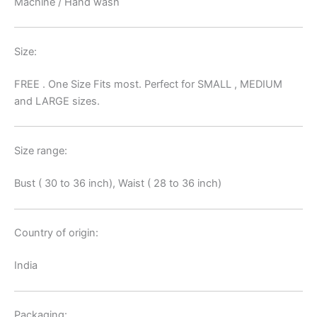
Machine / Hand wash
Size:
FREE . One Size Fits most. Perfect for SMALL , MEDIUM
and LARGE sizes.
Size range:
Bust ( 30 to 36 inch), Waist ( 28 to 36 inch)
Country of origin:
India
Packaging: