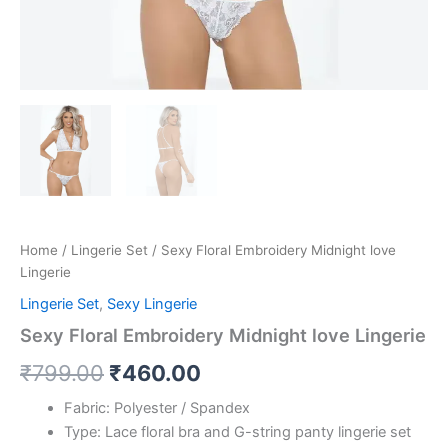
Home
/
Lingerie Set
/ Sexy Floral Embroidery Midnight love
Lingerie
Lingerie Set
,
Sexy Lingerie
Sexy Floral Embroidery Midnight love Lingerie
₹
799.00
₹
460.00
Fabric: Polyester / Spandex
Type: Lace floral bra and G-string panty lingerie set