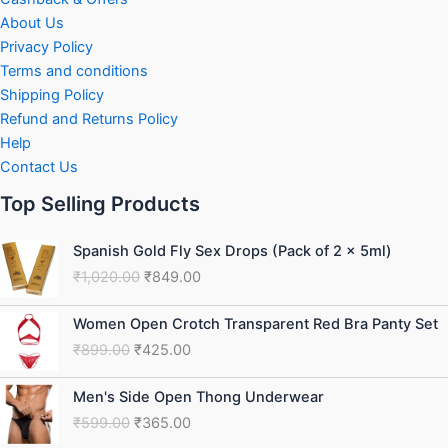
About Us
Privacy Policy
Terms and conditions
Shipping Policy
Refund and Returns Policy
Help
Contact Us
Top Selling Products
Original
Current
Spanish Gold Fly Sex Drops (Pack of 2 x 5ml)
price
price
₹
1,020.00
₹
849.00
was:
is:
₹1,020.00.
₹849.00.
Original
Current
Women Open Crotch Transparent Red Bra Panty Set
price
price
₹
899.00
₹
425.00
was:
is:
₹899.00.
₹425.00.
Original
Current
Men's Side Open Thong Underwear
price
price
₹
599.00
₹
365.00
was:
is: