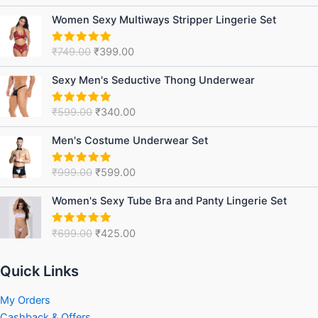
out of 5
Original
Current
Women Sexy Multiways Stripper Lingerie Set
price
price
was:
is:
₹
749.00
₹
399.00
Rated
5.00
₹749.00.
₹399.00.
out of 5
Original
Current
Sexy Men's Seductive Thong Underwear
price
price
was:
is:
₹
599.00
₹
340.00
Rated
5.00
₹599.00.
₹340.00.
out of 5
Original
Current
Men's Costume Underwear Set
price
price
was:
is:
₹
999.00
₹
599.00
Rated
5.00
₹999.00.
₹599.00.
out of 5
Original
Current
Women's Sexy Tube Bra and Panty Lingerie Set
price
price
was:
is:
₹
699.00
₹
425.00
Rated
5.00
₹699.00.
₹425.00.
out of 5
Quick Links
My Orders
Cashback & Offers