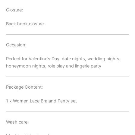
Closure:
Back hook closure
Occasion:
Perfect for Valentine’s Day, date nights, wedding nights,
honeymoon nights, role play and lingerie party
Package Content:
1 x Women Lace Bra and Panty set
Wash care: