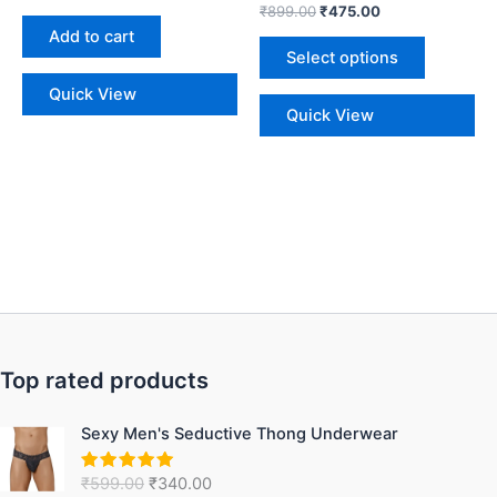
Rated
₹
899.00
₹
475.00
4.33
page
Add to cart
out of 5
Select options
Quick View
Quick View
Top rated products
Original
Current
Sexy Men's Seductive Thong Underwear
price
price
was:
is:
₹
599.00
₹
340.00
Rated
5.00
₹599.00.
₹340.00.