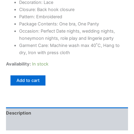
Decoration: Lace
Closure: Back hook closure
Pattern: Embroidered
Package Contents: One bra, One Panty
Occasion: Perfect Date nights, wedding nights,
honeymoon nights, role play and lingerie party
Garment Care: Machine wash max 40˚C, Hang to
dry, Iron with press cloth
Availability:
In stock
Add to cart
Description
Reviews (0)