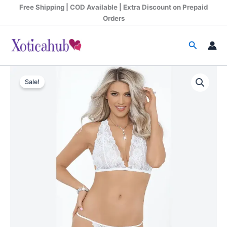
Skip
Free Shipping | COD Available | Extra Discount on Prepaid
to
Orders
content
Search
Sexy
Original
Current
Floral
Sale!
Embroidery
price
price
Midnight
was:
is:
love
Lingerie
₹799.00.
₹460.00.
quantity