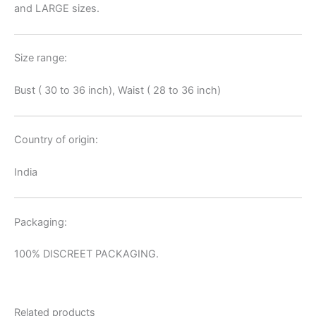
and LARGE sizes.
Size range:
Bust ( 30 to 36 inch), Waist ( 28 to 36 inch)
Country of origin:
India
Packaging:
100% DISCREET PACKAGING.
Related products