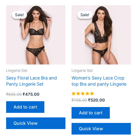
Original
Current
Original
Current
price
price
price
price
Sale!
Sale!
Sale!
Sale!
was:
is:
was:
is:
₹695.00.
₹475.00.
₹795.00.
₹520.00.
Lingerie Set
Lingerie Set
Sexy Floral Lace Bra and
Women’s Sexy Lace Crop
Panty Lingerie Set
top Bra and panty Lingerie
Set
₹
695.00
₹
475.00
Rated
₹
795.00
₹
520.00
5.00
Add to cart
out of 5
Add to cart
Quick View
Quick View