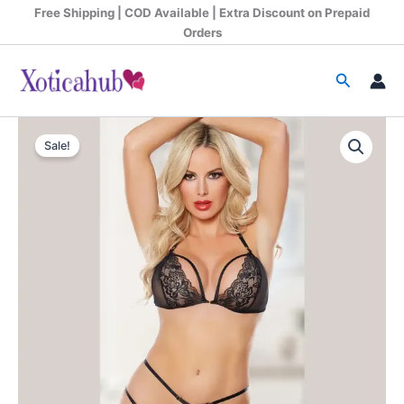
Skip
Free Shipping | COD Available | Extra Discount on Prepaid
to
Orders
content
Search
Original
Current
Sale!
price
price
was:
is:
₹749.00.
₹460.00.