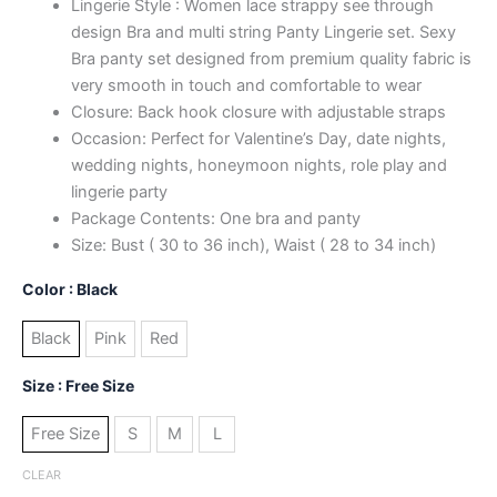
Lingerie Style : Women lace strappy see through
design Bra and multi string Panty Lingerie set. Sexy
Bra panty set designed from premium quality fabric is
very smooth in touch and comfortable to wear
Closure: Back hook closure with adjustable straps
Occasion: Perfect for Valentine’s Day, date nights,
wedding nights, honeymoon nights, role play and
lingerie party
Package Contents: One bra and panty
Size: Bust ( 30 to 36 inch), Waist ( 28 to 34 inch)
Color
: Black
Black
Pink
Red
Size
: Free Size
Free Size
S
M
L
CLEAR