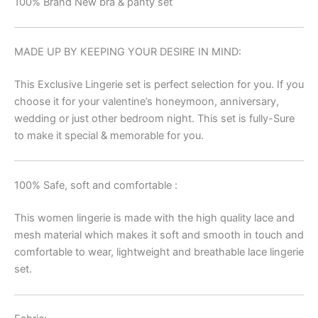
100% Brand New bra & panty set
MADE UP BY KEEPING YOUR DESIRE IN MIND
:
This Exclusive Lingerie set is perfect selection for you. If you
choose it for your valentine’s honeymoon, anniversary,
wedding or just other bedroom night. This set is fully-Sure
to make it special & memorable for you.
100% Safe, soft and comfortable :
This women lingerie is made with the high quality lace and
mesh material which makes it soft and smooth in touch and
comfortable to wear, lightweight and breathable lace lingerie
set.