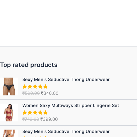
Top rated products
Original
Current
Sexy Men's Seductive Thong Underwear
price
price
was:
is:
₹
599.00
₹
340.00
Rated
5.00
₹599.00.
₹340.00.
out of 5
Original
Current
Women Sexy Multiways Stripper Lingerie Set
price
price
was:
is:
₹
749.00
₹
399.00
Rated
5.00
₹749.00.
₹399.00.
out of 5
Original
Current
Sexy Men's Seductive Thong Underwear
price
price