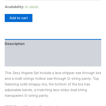
Availability:
In stock
Add to cart
Description
Additional information
Reviews (0)
This Sexy lingerie Set include a lace stripper see through bra
and a multi strings hollow see through G-string panty. Top
featuring solid strappy bra, the bottom of the bra has
adjustable bands, a matching lace strips dual string
transparent G-string panty.