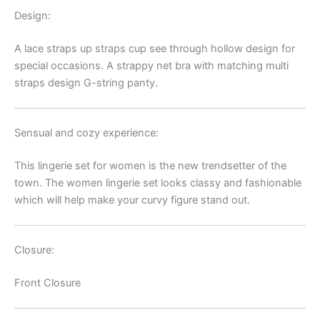
Design:
A lace straps up straps cup see through hollow design for
special occasions. A strappy net bra with matching multi
straps design G-string panty.
Sensual and cozy experience:
This lingerie set for women is the new trendsetter of the
town. The women lingerie set looks classy and fashionable
which will help make your curvy figure stand out.
Closure:
Front Closure