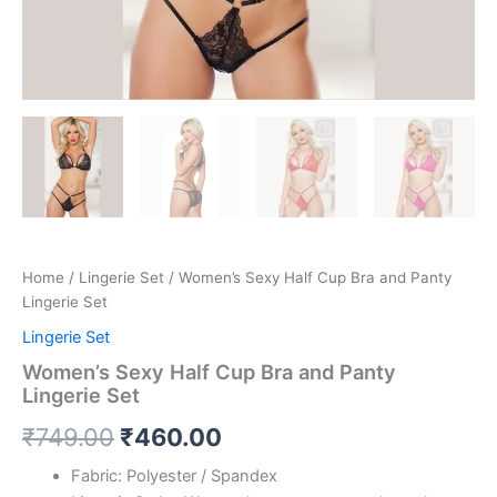
Home
/
Lingerie Set
/ Women’s Sexy Half Cup Bra and Panty
Lingerie Set
Lingerie Set
Women’s Sexy Half Cup Bra and Panty
Lingerie Set
₹
749.00
₹
460.00
Fabric: Polyester / Spandex