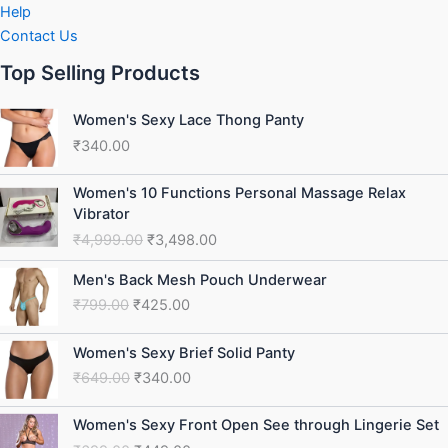
Help
Contact Us
Top Selling Products
Women's Sexy Lace Thong Panty
₹
340.00
Original
Current
Women's 10 Functions Personal Massage Relax
price
price
Vibrator
was:
is:
₹
4,999.00
₹
3,498.00
₹4,999.00.
₹3,498.00.
Original
Current
Men's Back Mesh Pouch Underwear
price
price
₹
799.00
₹
425.00
was:
is:
₹799.00.
₹425.00.
Original
Current
Women's Sexy Brief Solid Panty
price
price
₹
649.00
₹
340.00
was:
is:
₹649.00.
₹340.00.
Original
Current
Women's Sexy Front Open See through Lingerie Set
price
price