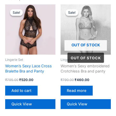
Original
Current
Original
Current
price
price
price
price
Sale!
Sale!
Sale!
Sale!
was:
is:
was:
is:
₹795.00.
₹520.00.
₹790.00.
₹460.00.
OUT OF STOCK
Lingerie Set
Lingerie Set
Women’s Sexy Lace Cross
Women’s Sexy embroidered
Bralette Bra and Panty
Crotchless Bra and panty
Lingerie Set
Lingerie Set
₹
795.00
₹
520.00
₹
790.00
₹
460.00
Add to cart
Read more
Quick View
Quick View