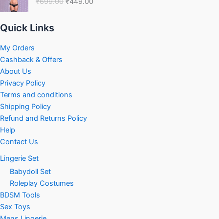
₹
699.00
₹
449.00
was:
is:
₹699.00.
₹449.00.
Quick Links
My Orders
Cashback & Offers
About Us
Privacy Policy
Terms and conditions
Shipping Policy
Refund and Returns Policy
Help
Contact Us
Lingerie Set
Babydoll Set
Roleplay Costumes
BDSM Tools
Sex Toys
Mens Lingerie