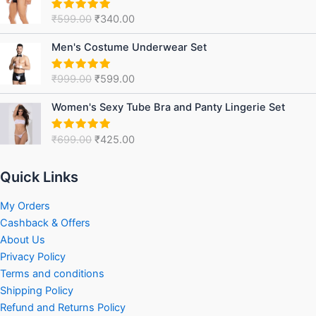
was:
is:
₹
599.00
₹
340.00
Rated
5.00
₹599.00.
₹340.00.
out of 5
Original
Current
Men's Costume Underwear Set
price
price
was:
is:
₹
999.00
₹
599.00
Rated
5.00
₹999.00.
₹599.00.
out of 5
Original
Current
Women's Sexy Tube Bra and Panty Lingerie Set
price
price
was:
is:
₹
699.00
₹
425.00
Rated
5.00
₹699.00.
₹425.00.
out of 5
Quick Links
My Orders
Cashback & Offers
About Us
Privacy Policy
Terms and conditions
Shipping Policy
Refund and Returns Policy