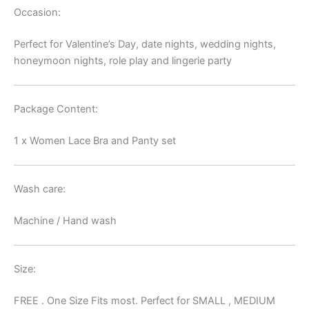
Occasion:
Perfect for Valentine’s Day, date nights, wedding nights,
honeymoon nights, role play and lingerie party
Package Content:
1 x Women Lace Bra and Panty set
Wash care:
Machine / Hand wash
Size:
FREE . One Size Fits most. Perfect for SMALL , MEDIUM