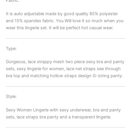
Fabric:
It is auto adjustable made by good quality 85% polyester
and 15% spandex fabric. You Will love it so much when you
wear this lingerie set. It will be perfect hot casual wear.
Type:
Gorgeous, lace strappy mesh two piece sexy bra and panty
sets, sexy lingerie for women, lace net straps see through
bra top and matching hollow straps design G-string panty.
Style:
Sexy Women Lingerie with sexy underwear, bra and panty
sets, lace straps bra panty and a transparent lingerie.