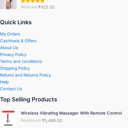
was:
is:
₹
699.00
₹
425.00
Rated
5.00
₹699.00.
₹425.00.
out of 5
Quick Links
My Orders
Cashback & Offers
About Us
Privacy Policy
Terms and conditions
Shipping Policy
Refund and Returns Policy
Help
Contact Us
Top Selling Products
Original
Current
Wireless Vibrating Massager With Remote Control
price
price
₹
8,999.00
₹
5,498.00
was:
is: