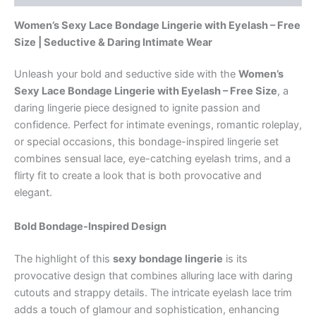
Women’s Sexy Lace Bondage Lingerie with Eyelash – Free
Size | Seductive & Daring Intimate Wear
Unleash your bold and seductive side with the
Women’s
Sexy Lace Bondage Lingerie with Eyelash – Free Size
, a
daring lingerie piece designed to ignite passion and
confidence. Perfect for intimate evenings, romantic roleplay,
or special occasions, this bondage-inspired lingerie set
combines sensual lace, eye-catching eyelash trims, and a
flirty fit to create a look that is both provocative and
elegant.
Bold Bondage-Inspired Design
The highlight of this
sexy bondage lingerie
is its
provocative design that combines alluring lace with daring
cutouts and strappy details. The intricate eyelash lace trim
adds a touch of glamour and sophistication, enhancing