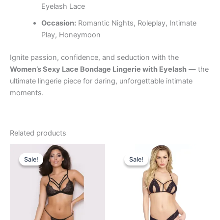
Eyelash Lace
Occasion:
Romantic Nights, Roleplay, Intimate
Play, Honeymoon
Ignite passion, confidence, and seduction with the
Women’s Sexy Lace Bondage Lingerie with Eyelash
— the
ultimate lingerie piece for daring, unforgettable intimate
moments.
Related products
Original
Current
Original
Current
This
price
price
price
price
Sale!
Sale!
Sale!
Sale!
product
was:
is:
was:
is:
₹699.00.
₹425.00.
₹899.00.
₹425.00.
has
multiple
variants.
The