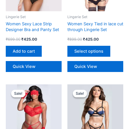
options
may
be
Lingerie Set
Lingerie Set
chosen
Women Sexy Lace Strip
Women Sexy Tied in lace cut
on
Designer Bra and Panty Set
through Lingerie Set
the
₹
699.00
₹
425.00
₹
899.00
₹
425.00
product
page
Add to cart
Select options
Quick View
Quick View
Original
Current
Original
Current
price
price
price
price
Sale!
Sale!
Sale!
Sale!
was:
is:
was:
is:
₹799.00.
₹490.00.
₹649.00.
₹449.00.