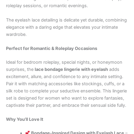
roleplay sessions, or romantic evenings.
The eyelash lace detailing is delicate yet durable, combining
elegance with a daring edge that elevates your intimate
wardrobe.
Perfect for Romantic & Roleplay Occasions
Ideal for bedroom roleplay, special nights, or honeymoon
surprises, the
lace bondage lingerie with eyelash
adds
excitement, allure, and confidence to any intimate setting.
Pair it with matching accessories like stockings, cuffs, or a
silk robe to complete your seductive ensemble. This lingerie
set is designed for women who want to explore fantasies,
captivate their partner, and embrace their sensual side fully.
Why You’ll Love It
Bondage-Inspired Design with Eyelash Lace
–