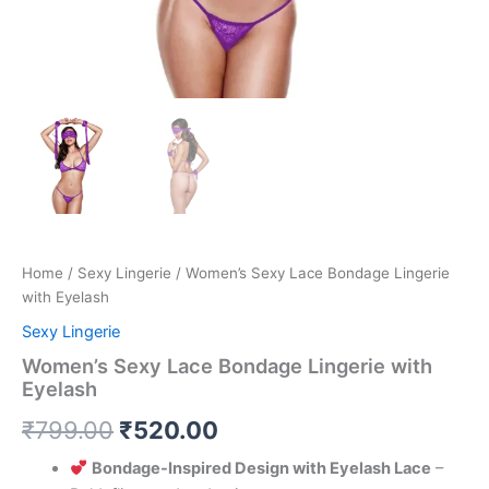
Home
/
Sexy Lingerie
/ Women’s Sexy Lace Bondage Lingerie
with Eyelash
Sexy Lingerie
Women’s Sexy Lace Bondage Lingerie with
Eyelash
₹
799.00
₹
520.00
Bondage-Inspired Design with Eyelash Lace
–