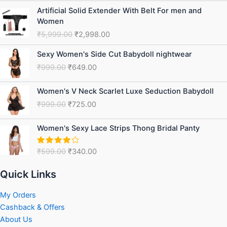
₹8,999.00.
₹5,498.00.
Original
Current
Artificial Solid Extender With Belt For men and
price
price
Women
was:
is:
₹
5,999.00
₹
2,998.00
₹5,999.00.
₹2,998.00.
Original
Current
Sexy Women's Side Cut Babydoll nightwear
price
price
₹
999.00
₹
649.00
was:
is:
₹999.00.
₹649.00.
Original
Current
Women's V Neck Scarlet Luxe Seduction Babydoll
price
price
₹
999.00
₹
725.00
was:
is:
₹999.00.
₹725.00.
Original
Current
Women's Sexy Lace Strips Thong Bridal Panty
price
price
was:
is:
₹
599.00
₹
340.00
Rated
₹599.00.
₹340.00.
4.00
out
of 5
Quick Links
My Orders
Cashback & Offers
About Us