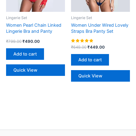
Lingerie Set
Lingerie Set
Women Pearl Chain Linked
Women Under Wired Lovely
Lingerie Bra and Panty
Straps Bra Panty Set
₹
799.00
₹
490.00
Rated
₹
649.00
₹
449.00
4.75
Add to cart
out of 5
Add to cart
Quick View
Quick View