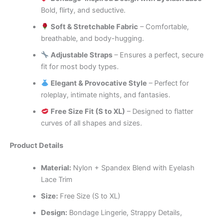
Bold, flirty, and seductive.
Soft & Stretchable Fabric
– Comfortable,
breathable, and body-hugging.
Adjustable Straps
– Ensures a perfect, secure
fit for most body types.
Elegant & Provocative Style
– Perfect for
roleplay, intimate nights, and fantasies.
Free Size Fit (S to XL)
– Designed to flatter
curves of all shapes and sizes.
Product Details
Material:
Nylon + Spandex Blend with Eyelash
Lace Trim
Size:
Free Size (S to XL)
Design:
Bondage Lingerie, Strappy Details,