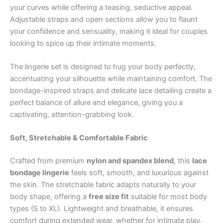
your curves while offering a teasing, seductive appeal.
Adjustable straps and open sections allow you to flaunt
your confidence and sensuality, making it ideal for couples
looking to spice up their intimate moments.
The lingerie set is designed to hug your body perfectly,
accentuating your silhouette while maintaining comfort. The
bondage-inspired straps and delicate lace detailing create a
perfect balance of allure and elegance, giving you a
captivating, attention-grabbing look.
Soft, Stretchable & Comfortable Fabric
Crafted from premium
nylon and spandex blend
, this
lace
bondage lingerie
feels soft, smooth, and luxurious against
the skin. The stretchable fabric adapts naturally to your
body shape, offering a
free size fit
suitable for most body
types (S to XL). Lightweight and breathable, it ensures
comfort during extended wear, whether for intimate play,