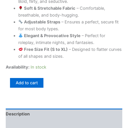
Bold, flirty, and seductive.
Soft & Stretchable Fabric
– Comfortable,
breathable, and body-hugging.
Adjustable Straps
– Ensures a perfect, secure fit
for most body types.
Elegant & Provocative Style
– Perfect for
roleplay, intimate nights, and fantasies.
Free Size Fit (S to XL)
– Designed to flatter curves
of all shapes and sizes.
Availability:
In stock
Add to cart
Description
Reviews (0)