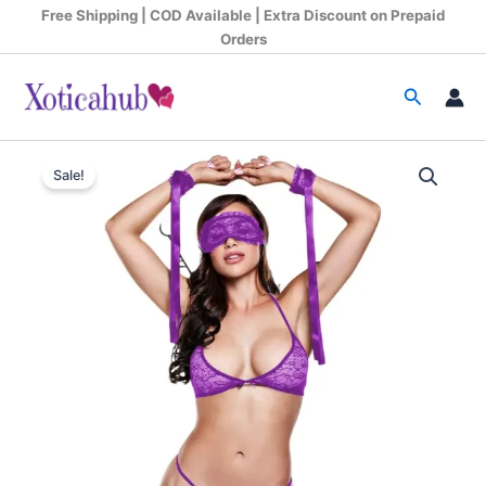
Skip
Free Shipping | COD Available | Extra Discount on Prepaid
to
Orders
content
Search
Women's
Original
Current
Sexy
Sale!
Lace
price
price
Bondage
was:
is:
Lingerie
with
₹799.00.
₹520.00.
Eyelash
quantity