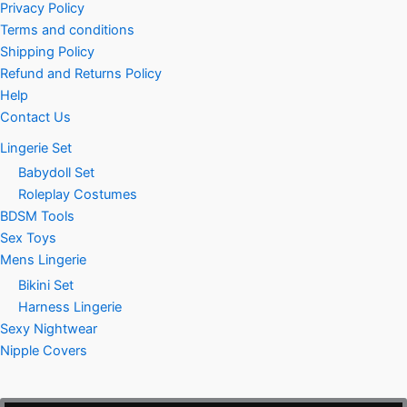
Privacy Policy
Terms and conditions
Shipping Policy
Refund and Returns Policy
Help
Contact Us
Lingerie Set
Babydoll Set
Roleplay Costumes
BDSM Tools
Sex Toys
Mens Lingerie
Bikini Set
Harness Lingerie
Sexy Nightwear
Nipple Covers