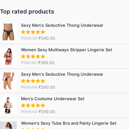
Top rated products
Original
Current
Sexy Men's Seductive Thong Underwear
price
price
was:
is:
₹
599.00
₹
340.00
Rated
5.00
₹599.00.
₹340.00.
out of 5
Original
Current
Women Sexy Multiways Stripper Lingerie Set
price
price
was:
is:
₹
749.00
₹
399.00
Rated
5.00
₹749.00.
₹399.00.
out of 5
Original
Current
Sexy Men's Seductive Thong Underwear
price
price
was:
is:
₹
599.00
₹
340.00
Rated
5.00
₹599.00.
₹340.00.
out of 5
Original
Current
Men's Costume Underwear Set
price
price
was:
is:
₹
999.00
₹
599.00
Rated
5.00
₹999.00.
₹599.00.
out of 5
Original
Current
Women's Sexy Tube Bra and Panty Lingerie Set
price
price