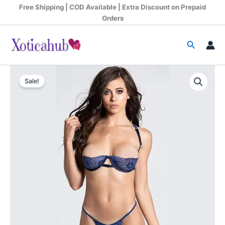
Skip
Free Shipping | COD Available | Extra Discount on Prepaid
to
Orders
content
Search
Original
Current
Sale!
price
price
was:
is:
₹699.00.
₹449.00.