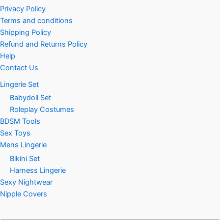
Privacy Policy
Terms and conditions
Shipping Policy
Refund and Returns Policy
Help
Contact Us
Lingerie Set
Babydoll Set
Roleplay Costumes
BDSM Tools
Sex Toys
Mens Lingerie
Bikini Set
Harness Lingerie
Sexy Nightwear
Nipple Covers