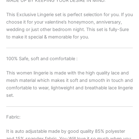
MADE UP BY KEEPING YOUR DESIRE IN MIND
:
This Exclusive Lingerie set is perfect selection for you. If you
choose it for your valentine’s honeymoon, anniversary,
wedding or just other bedroom night. This set is fully-Sure
to make it special & memorable for you.
100% Safe, soft and comfortable :
This women lingerie is made with the high quality lace and
mesh material which makes it soft and smooth in touch and
comfortable to wear, lightweight and breathable lace lingerie
set.
Fabric:
It is auto adjustable made by good quality 85% polyester
and 15% spandex fabric. You Will love it so much when you