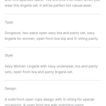
wear this lingerie set. It will be perfect hot casual wear.
Type:
Gorgeous, two piece open sexy bra and panty set, sexy
lingerie for women, open front bra top and G-string panty.
Style:
Sexy Women Lingerie with sexy underwear, bra and panty
sets, open front bra and panty lingerie set.
Design:
A solid front open cups design with G-string for special
occasions. A open front bra with matching panty.