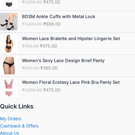
₹
1,099.00
₹
475.00
was:
is:
₹1,099.00.
₹475.00.
Original
Current
BDSM Ankle Cuffs with Metal Lock
price
price
₹
1,099.00
₹
698.00
was:
is:
₹1,099.00.
₹698.00.
Original
Current
Women Lace Bralette and Hipster Lingerie Set
price
price
₹
799.00
₹
475.00
was:
is:
₹799.00.
₹475.00.
Original
Current
Women's Sexy Lace Design Brief Panty
price
price
₹
599.00
₹
365.00
was:
is:
₹599.00.
₹365.00.
Original
Current
Women Floral Ecstasy Lace Pink Bra Panty Set
price
price
₹
1,099.00
₹
475.00
was:
is:
₹1,099.00.
₹475.00.
Quick Links
My Orders
Cashback & Offers
About Us