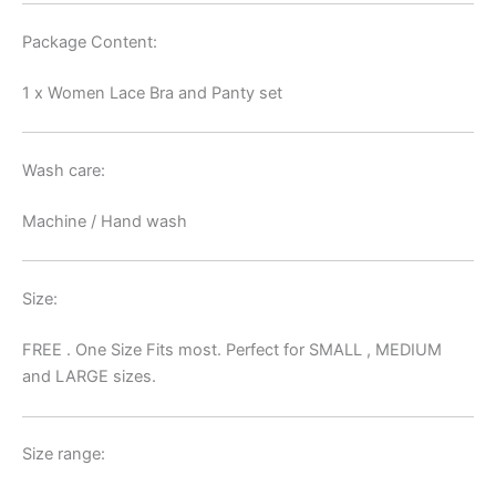
Package Content:
1 x Women Lace Bra and Panty set
Wash care:
Machine / Hand wash
Size:
FREE . One Size Fits most. Perfect for SMALL , MEDIUM
and LARGE sizes.
Size range: