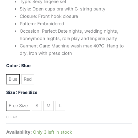
Type: Sexy lingerie set
Style: Open cups bra with G-string panty
Closure: Front hook closure
Pattern: Embroidered
Occasion: Perfect Date nights, wedding nights,
honeymoon nights, role play and lingerie party
Garment Care: Machine wash max 40?C, Hang to
dry, Iron with press cloth
Color
: Blue
Blue
Red
Size
: Free Size
Free Size
S
M
L
CLEAR
Availability:
Only 3 left in stock