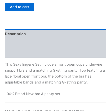
Add to cart
Description
Additional information
Reviews (0)
This Sexy lingerie Set include a front open cups underwire
support bra and a matching G-string panty. Top featuring a
lace floral open front bra, the bottom of the bra has
adjustable bands and a matching G-string panty.
100% Brand New bra & panty set