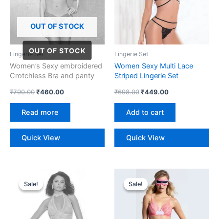
OUT OF STOCK
Lingerie Set
Lingerie Set
Women’s Sexy embroidered
Women Sexy Multi Lace
Crotchless Bra and panty
Striped Lingerie Set
Lingerie Set
₹
790.00
₹
460.00
₹
698.00
₹
449.00
Read more
Add to cart
Quick View
Quick View
Original
Current
Original
Current
price
price
price
price
Sale!
Sale!
Sale!
Sale!
was:
is:
was:
is:
₹649.00.
₹425.00.
₹798.00.
₹475.00.