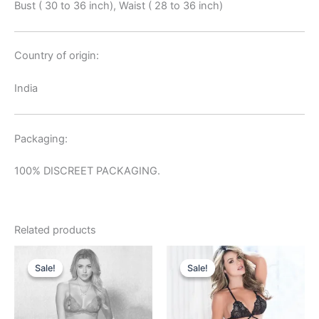
Bust ( 30 to 36 inch), Waist ( 28 to 36 inch)
Country of origin:
India
Packaging:
100% DISCREET PACKAGING.
Related products
Original
Current
Original
Current
price
price
price
price
Sale!
Sale!
Sale!
Sale!
was:
is:
was:
is:
₹790.00.
₹460.00.
₹698.00.
₹449.00.