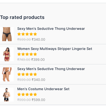
Top rated products
Original
Current
Sexy Men's Seductive Thong Underwear
price
price
was:
is:
₹
599.00
₹
340.00
Rated
5.00
₹599.00.
₹340.00.
out of 5
Original
Current
Women Sexy Multiways Stripper Lingerie Set
price
price
was:
is:
₹
749.00
₹
399.00
Rated
5.00
₹749.00.
₹399.00.
out of 5
Original
Current
Sexy Men's Seductive Thong Underwear
price
price
was:
is:
₹
599.00
₹
340.00
Rated
5.00
₹599.00.
₹340.00.
out of 5
Original
Current
Men's Costume Underwear Set
price
price
was:
is:
₹
999.00
₹
599.00
Rated
5.00
₹999.00.
₹599.00.
out of 5