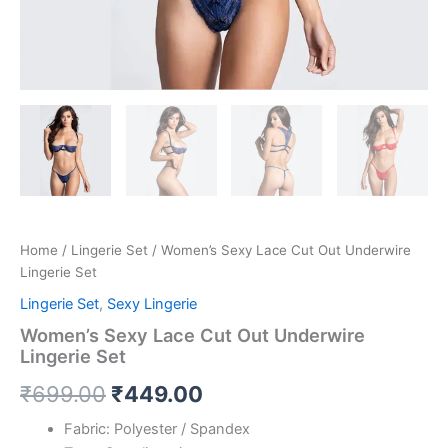
Home
/
Lingerie Set
/ Women’s Sexy Lace Cut Out Underwire
Lingerie Set
Lingerie Set
,
Sexy Lingerie
Women’s Sexy Lace Cut Out Underwire
Lingerie Set
₹
699.00
₹
449.00
Fabric: Polyester / Spandex