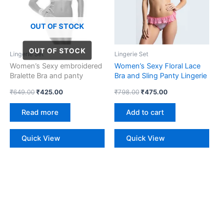
OUT OF STOCK
Lingerie Set
Lingerie Set
Women’s Sexy embroidered
Women’s Sexy Floral Lace
Bralette Bra and panty
Bra and Sling Panty Lingerie
Lingerie Set
Set
₹
649.00
₹
425.00
₹
798.00
₹
475.00
Read more
Add to cart
Quick View
Quick View