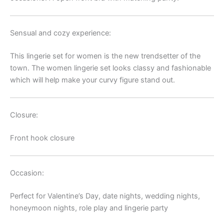
Sensual and cozy experience:
This lingerie set for women is the new trendsetter of the
town. The women lingerie set looks classy and fashionable
which will help make your curvy figure stand out.
Closure:
Front hook closure
Occasion:
Perfect for Valentine’s Day, date nights, wedding nights,
honeymoon nights, role play and lingerie party