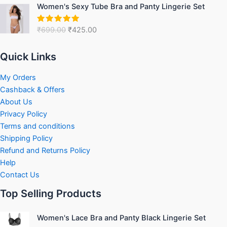
Original
Current
Women's Sexy Tube Bra and Panty Lingerie Set
price
price
was:
is:
₹
699.00
₹
425.00
Rated
5.00
₹699.00.
₹425.00.
out of 5
Quick Links
My Orders
Cashback & Offers
About Us
Privacy Policy
Terms and conditions
Shipping Policy
Refund and Returns Policy
Help
Contact Us
Top Selling Products
Original
Current
Women's Lace Bra and Panty Black Lingerie Set
price
price