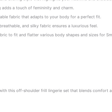
ng adds a touch of femininity and charm.
ble fabric that adapts to your body for a perfect fit.
reathable, and silky fabric ensures a luxurious feel.
bric to fit and flatter various body shapes and sizes for S
h this off-shoulder frill lingerie set that blends comfort an