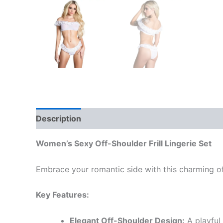
Description
Reviews (0)
Women’s Sexy Off-Shoulder Frill Lingerie Set
Embrace your romantic side with this charming off
Key Features:
Elegant Off-Shoulder Design:
A playful 