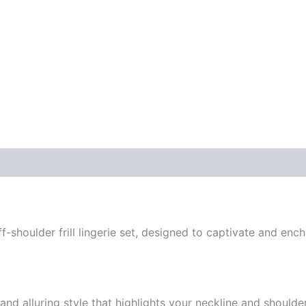
-shoulder frill lingerie set, designed to captivate and ench
and alluring style that highlights your neckline and shoulde