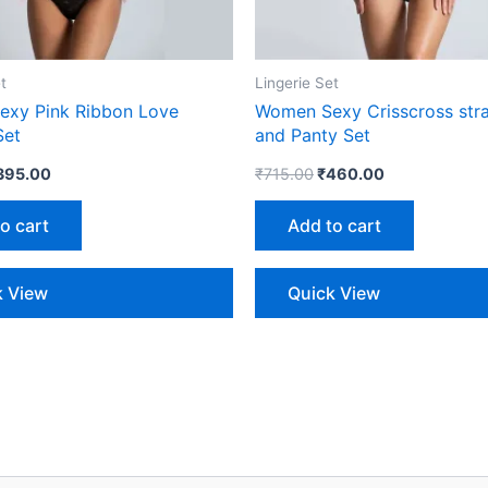
t
Lingerie Set
xy Pink Ribbon Love
Women Sexy Crisscross str
Set
and Panty Set
395.00
₹
715.00
₹
460.00
o cart
Add to cart
k View
Quick View