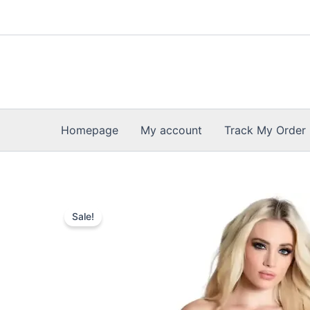
Skip
to
content
Homepage
My account
Track My Order
Sale!