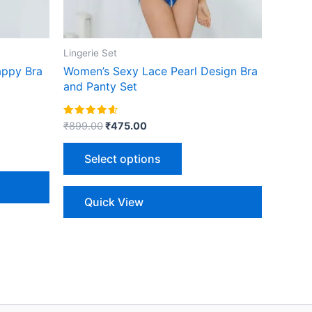
chosen
on
the
Lingerie Set
product
appy Bra
Women’s Sexy Lace Pearl Design Bra
page
and Panty Set
Rated
₹
899.00
₹
475.00
4.33
out of 5
Select options
Quick View