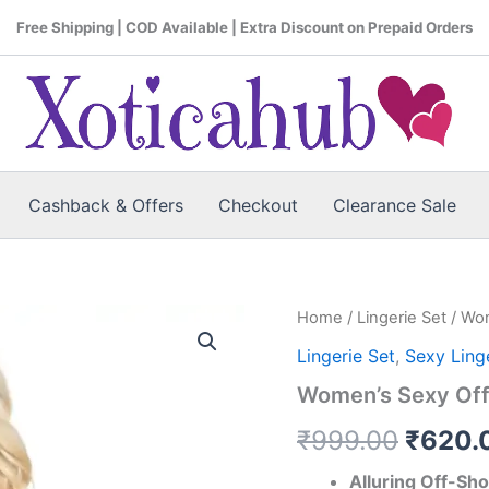
Free Shipping | COD Available | Extra Discount on Prepaid Orders
Cashback & Offers
Checkout
Clearance Sale
Women's
Home
/
Lingerie Set
/ Wom
Origin
Sexy
Lingerie Set
,
Sexy Ling
Off-
price
Shoulder
Women’s Sexy Off-
Frill
was:
Lingerie
₹
999.00
₹
620.
Set
₹999.
quantity
Alluring Off-Sh