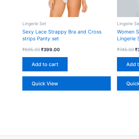
Lingerie Set
Lingerie Se
Sexy Lace Strappy Bra and Cross
Women Se
strips Panty set
Lingerie 
₹
695.00
₹
399.00
₹
745.00
₹
Add to cart
Add t
Quick View
Quic