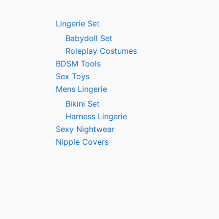
Lingerie Set
Babydoll Set
Roleplay Costumes
BDSM Tools
Sex Toys
Mens Lingerie
Bikini Set
Harness Lingerie
Sexy Nightwear
Nipple Covers