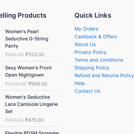
elling Products
Quick Links
Original
Current
My Orders
Women's Pearl
price
price
Cashback & Offers
Seductive G-String
was:
is:
About Us
Panty
₹499.00.
₹320.00.
Privacy Policy
₹
499.00
₹
320.00
Terms and conditions
Original
Current
Shipping Policy
Sexy Women's Front
price
price
Open Nightgown
Refund and Returns Policy
was:
is:
Help
₹
1,599.00
₹
999.00
₹1,599.00.
₹999.00.
Contact Us
Original
Current
Women's Seductive
price
price
Lace Camisole Lingerie
was:
is:
Set
₹799.00.
₹475.00.
₹
799.00
₹
475.00
Original
Current
Flexible BDSM Spreader