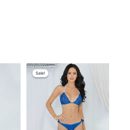
Original
Current
This
price
price
Sale!
Sale!
product
was:
is:
₹899.00.
₹475.00.
has
multiple
variants.
The
options
may
be