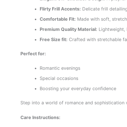
Flirty Frill Accents:
Delicate frill detaili
Comfortable Fit:
Made with soft, stretcha
Premium Quality Material:
Lightweight, b
Free Size fit:
Crafted with stretchable fa
Perfect for:
Romantic evenings
Special occasions
Boosting your everyday confidence
Step into a world of romance and sophistication wit
Care Instructions: