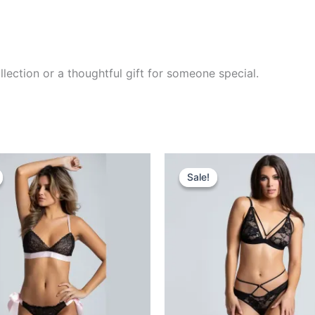
ollection or a thoughtful gift for someone special.
iginal
Current
Original
Current
rice
price
price
price
Sale!
Sale!
as:
is:
was:
is:
745.00.
₹395.00.
₹715.00.
₹460.00.