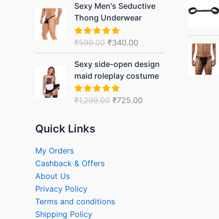
Original
Current
Sexy Men's Seductive
price
price
Thong Underwear
was:
is:
₹599.00.
₹340.00.
₹
599.00
₹
340.00
Rated
5.00
out of 5
Original
Current
Sexy side-open design
price
price
maid roleplay costume
was:
is:
₹1,299.00.
₹725.00.
₹
1,299.00
₹
725.00
Rated
5.00
out of 5
Quick Links
My Orders
Cashback & Offers
About Us
Privacy Policy
Terms and conditions
Shipping Policy