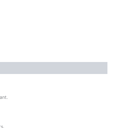
ant.
rs.