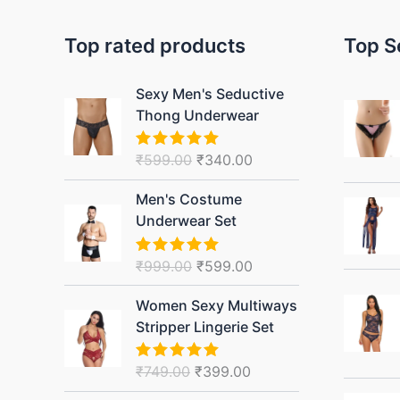
Top rated products
Top S
Original
Current
Sexy Men's Seductive
price
price
Thong Underwear
was:
is:
₹599.00.
₹340.00.
₹
599.00
₹
340.00
Rated
5.00
out of 5
Original
Current
Men's Costume
price
price
Underwear Set
was:
is:
₹999.00.
₹599.00.
₹
999.00
₹
599.00
Rated
5.00
out of 5
Original
Current
Women Sexy Multiways
price
price
Stripper Lingerie Set
was:
is:
₹749.00.
₹399.00.
₹
749.00
₹
399.00
Rated
5.00
out of 5