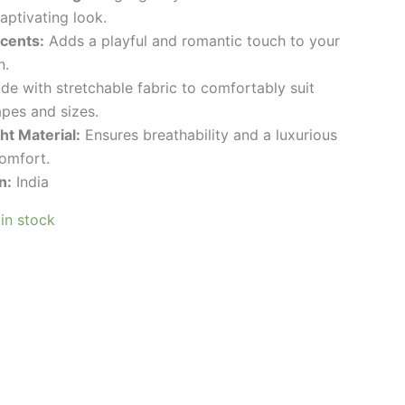
aptivating look.
ccents:
Adds a playful and romantic touch to your
n.
e with stretchable fabric to comfortably suit
pes and sizes.
ht Material:
Ensures breathability and a luxurious
comfort.
n:
India
 in stock