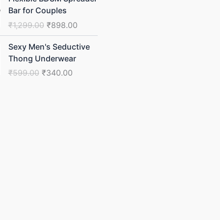
price
price
Bar for Couples
was:
is:
₹
1,299.00
₹
898.00
₹1,299.00.
₹898.00.
Original
Current
Sexy Men's Seductive
price
price
Thong Underwear
was:
is:
₹
599.00
₹
340.00
₹599.00.
₹340.00.