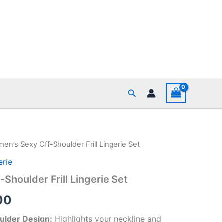
Search
en’s Sexy Off-Shoulder Frill Lingerie Set
al
Current
erie
price
Shoulder Frill Lingerie Set
is:
00
00.
₹620.00.
oulder Design:
Highlights your neckline and