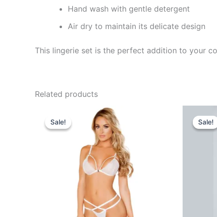
Hand wash with gentle detergent
Air dry to maintain its delicate design
This lingerie set is the perfect addition to your c
Related products
Original
Current
Or
price
price
p
Sale!
Sale!
Sale!
Sale!
was:
is:
w
₹695.00.
₹399.00.
₹