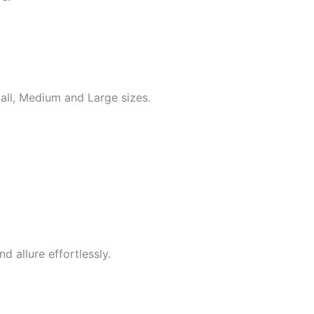
mall, Medium and Large sizes.
d allure effortlessly.