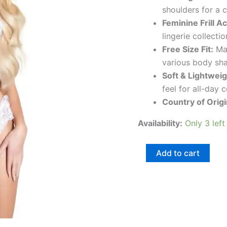
shoulders for a c
Feminine Frill A
lingerie collectio
Free Size Fit:
Mad
various body sha
Soft & Lightweig
feel for all-day 
Country of Origi
Availability:
Only 3 left
Add to cart