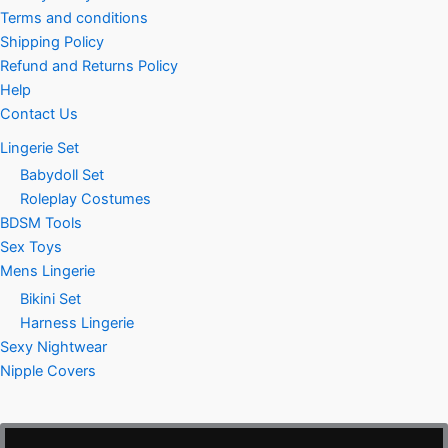
Terms and conditions
Shipping Policy
Refund and Returns Policy
Help
Contact Us
Lingerie Set
Babydoll Set
Roleplay Costumes
BDSM Tools
Sex Toys
Mens Lingerie
Bikini Set
Harness Lingerie
Sexy Nightwear
Nipple Covers