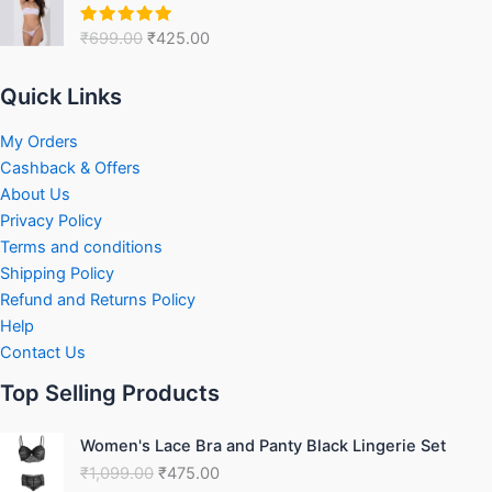
price
price
was:
is:
₹
699.00
₹
425.00
Rated
5.00
₹699.00.
₹425.00.
out of 5
Quick Links
My Orders
Cashback & Offers
About Us
Privacy Policy
Terms and conditions
Shipping Policy
Refund and Returns Policy
Help
Contact Us
Top Selling Products
Original
Current
Women's Lace Bra and Panty Black Lingerie Set
price
price
₹
1,099.00
₹
475.00
was:
is: