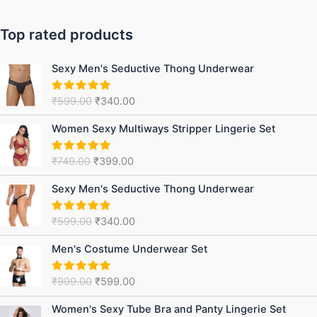
Top rated products
Original
Current
Sexy Men's Seductive Thong Underwear
price
price
was:
is:
₹
599.00
₹
340.00
Rated
5.00
₹599.00.
₹340.00.
out of 5
Original
Current
Women Sexy Multiways Stripper Lingerie Set
price
price
was:
is:
₹
749.00
₹
399.00
Rated
5.00
₹749.00.
₹399.00.
out of 5
Original
Current
Sexy Men's Seductive Thong Underwear
price
price
was:
is:
₹
599.00
₹
340.00
Rated
5.00
₹599.00.
₹340.00.
out of 5
Original
Current
Men's Costume Underwear Set
price
price
was:
is:
₹
999.00
₹
599.00
Rated
5.00
₹999.00.
₹599.00.
out of 5
Original
Current
Women's Sexy Tube Bra and Panty Lingerie Set