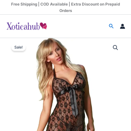
Skip
Free Shipping | COD Available | Extra Discount on Prepaid
to
Orders
content
Search
Original
Current
Sale!
price
price
was:
is:
₹1,199.00.
₹680.00.