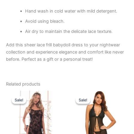
Hand wash in cold water with mild detergent.
Avoid using bleach.
Air dry to maintain the delicate lace texture.
Add this sheer lace frill babydoll dress to your nightwear
collection and experience elegance and comfort like never
before. Perfect as a gift or a personal treat!
Related products
Original
Current
Original
Current
price
price
price
price
Sale!
Sale!
Sale!
Sale!
was:
is:
was:
is:
₹899.00.
₹549.00.
₹899.00.
₹549.00.