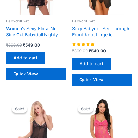
Babydoll Set
Babydoll Set
Women’s Sexy Floral Net
Sexy Babydoll See Through
Side Cut Babydoll Nighty
Front Knot Lingerie
₹
899.00
₹
549.00
Rated
₹
899.00
₹
549.00
5.00
Add to cart
out of 5
Add to cart
Quick View
Quick View
Original
Current
Original
Current
This
price
price
price
price
Sale!
Sale!
Sale!
Sale!
product
was:
is:
was:
is:
₹899.00.
₹549.00.
₹1,199.00.
₹680.00.
has
multiple
variants.