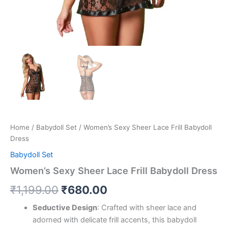
Home
/
Babydoll Set
/ Women’s Sexy Sheer Lace Frill Babydoll
Dress
Babydoll Set
Women’s Sexy Sheer Lace Frill Babydoll Dress
₹
1,199.00
₹
680.00
Seductive Design
: Crafted with sheer lace and
adorned with delicate frill accents, this babydoll