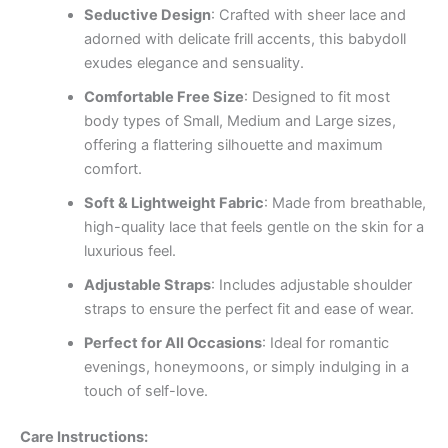
Seductive Design
: Crafted with sheer lace and
adorned with delicate frill accents, this babydoll
exudes elegance and sensuality.
Comfortable Free Size
: Designed to fit most
body types of Small, Medium and Large sizes,
offering a flattering silhouette and maximum
comfort.
Soft & Lightweight Fabric
: Made from breathable,
high-quality lace that feels gentle on the skin for a
luxurious feel.
Adjustable Straps
: Includes adjustable shoulder
straps to ensure the perfect fit and ease of wear.
Perfect for All Occasions
: Ideal for romantic
evenings, honeymoons, or simply indulging in a
touch of self-love.
Care Instructions: