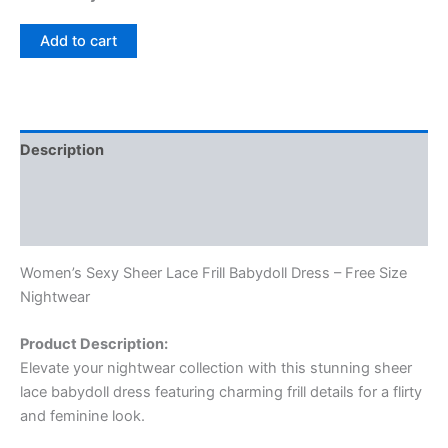
Add to cart
Description
Additional information
Reviews (0)
Women’s Sexy Sheer Lace Frill Babydoll Dress – Free Size
Nightwear
Product Description:
Elevate your nightwear collection with this stunning sheer
lace babydoll dress featuring charming frill details for a flirty
and feminine look.