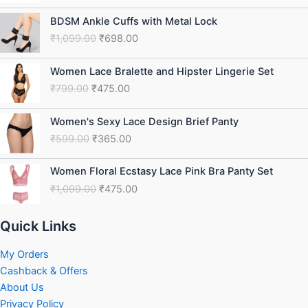
₹1,099.00.
₹475.00.
Original
Current
BDSM Ankle Cuffs with Metal Lock
price
price
₹
1,099.00
₹
698.00
was:
is:
₹1,099.00.
₹698.00.
Original
Current
Women Lace Bralette and Hipster Lingerie Set
price
price
₹
799.00
₹
475.00
was:
is:
₹799.00.
₹475.00.
Original
Current
Women's Sexy Lace Design Brief Panty
price
price
₹
599.00
₹
365.00
was:
is:
₹599.00.
₹365.00.
Original
Current
Women Floral Ecstasy Lace Pink Bra Panty Set
price
price
₹
1,099.00
₹
475.00
was:
is:
₹1,099.00.
₹475.00.
Quick Links
My Orders
Cashback & Offers
About Us
Privacy Policy