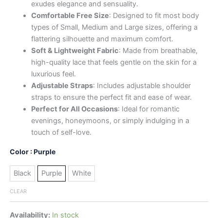
exudes elegance and sensuality.
Comfortable Free Size
: Designed to fit most body
types of Small, Medium and Large sizes, offering a
flattering silhouette and maximum comfort.
Soft & Lightweight Fabric
: Made from breathable,
high-quality lace that feels gentle on the skin for a
luxurious feel.
Adjustable Straps
: Includes adjustable shoulder
straps to ensure the perfect fit and ease of wear.
Perfect for All Occasions
: Ideal for romantic
evenings, honeymoons, or simply indulging in a
touch of self-love.
Color
: Purple
Black
Purple
White
CLEAR
Availability:
In stock