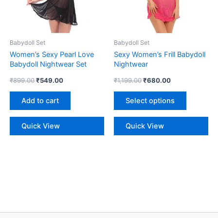
The
options
may
be
Babydoll Set
Babydoll Set
chosen
Women’s Sexy Pearl Love
Sexy Women’s Frill Babydoll
on
Babydoll Nightwear Set
Nightwear
the
₹
899.00
₹
549.00
₹
1,199.00
₹
680.00
product
page
Add to cart
Select options
Quick View
Quick View