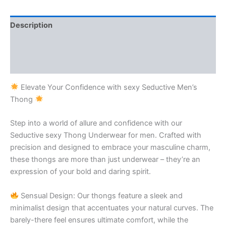
Description
Additional information
Reviews (1)
Elevate Your Confidence with sexy Seductive Men’s
Thong
Step into a world of allure and confidence with our
Seductive sexy Thong Underwear for men. Crafted with
precision and designed to embrace your masculine charm,
these thongs are more than just underwear – they’re an
expression of your bold and daring spirit.
Sensual Design: Our thongs feature a sleek and
minimalist design that accentuates your natural curves. The
barely-there feel ensures ultimate comfort, while the