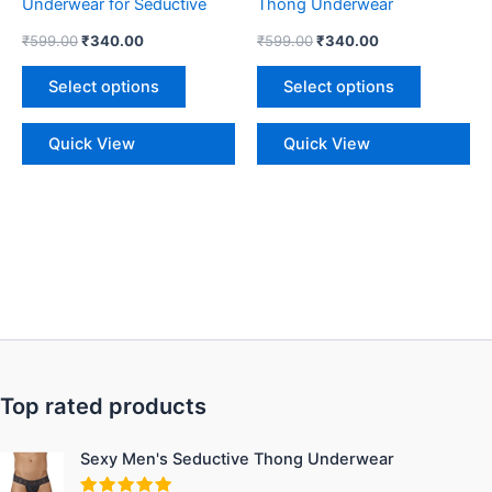
Underwear for Seductive
Thong Underwear
the
the
Style
₹
599.00
₹
340.00
₹
599.00
₹
340.00
product
product
page
page
Select options
Select options
Quick View
Quick View
Top rated products
Original
Current
Sexy Men's Seductive Thong Underwear
price
price