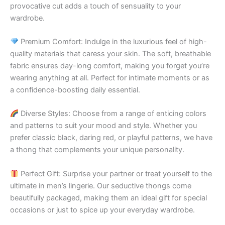
provocative cut adds a touch of sensuality to your
wardrobe.
Premium Comfort: Indulge in the luxurious feel of high-
quality materials that caress your skin. The soft, breathable
fabric ensures day-long comfort, making you forget you’re
wearing anything at all. Perfect for intimate moments or as
a confidence-boosting daily essential.
Diverse Styles: Choose from a range of enticing colors
and patterns to suit your mood and style. Whether you
prefer classic black, daring red, or playful patterns, we have
a thong that complements your unique personality.
Perfect Gift: Surprise your partner or treat yourself to the
ultimate in men’s lingerie. Our seductive thongs come
beautifully packaged, making them an ideal gift for special
occasions or just to spice up your everyday wardrobe.