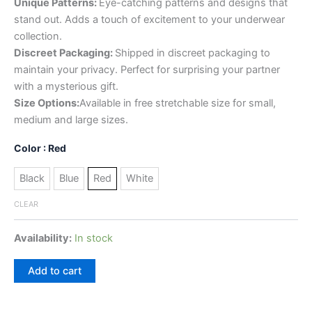
Unique Patterns:
Eye-catching patterns and designs that
stand out. Adds a touch of excitement to your underwear
collection.
Discreet Packaging:
Shipped in discreet packaging to
maintain your privacy. Perfect for surprising your partner
with a mysterious gift.
Size Options:
Available in free stretchable size for small,
medium and large sizes.
Color
: Red
Black
Blue
Red
White
CLEAR
Availability:
In stock
Add to cart