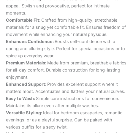
appeal. Stylish and provocative, perfect for intimate
moments.
Comfortable Fit:
Crafted from high-quality, stretchable
materials for a snug yet comfortable fit. Ensures freedom of
movement while enhancing your natural physique.
Enhances Confidence:
Boosts self-confidence with a
daring and alluring style. Perfect for special occasions or to
spice up everyday wear.
Premium Materials:
Made from premium, breathable fabrics
for all-day comfort. Durable construction for long-lasting
enjoyment.
Enhanced Support:
Provides excellent support where it
matters most. Accentuates and flatters your natural curves.
Easy to Wash:
Simple care instructions for convenience.
Maintains its allure even after multiple washes.
Versatile Styling:
Ideal for bedroom escapades, romantic
evenings, or as a playful surprise. Can be paired with
various outfits for a sexy twist.