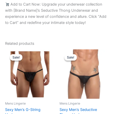
Add to Cart Now: Upgrade your underwear collection
with [Brand Name]’s Seductive Thong Underwear and
experience a new level of confidence and allure. Click “Add
to Cart” and redefine your intimate style today!
Related products
Original
Current
Original
Current
This
This
price
price
price
price
Sale!
Sale!
Sale!
Sale!
product
product
was:
is:
was:
is:
₹599.00.
₹315.00.
has
₹599.00.
₹340.00.
has
multiple
multiple
variants.
variants.
The
The
options
options
may
may
be
be
Mens Lingerie
Mens Lingerie
chosen
chosen
Sexy Men’s G-String
Sexy Men’s Seductive
on
on