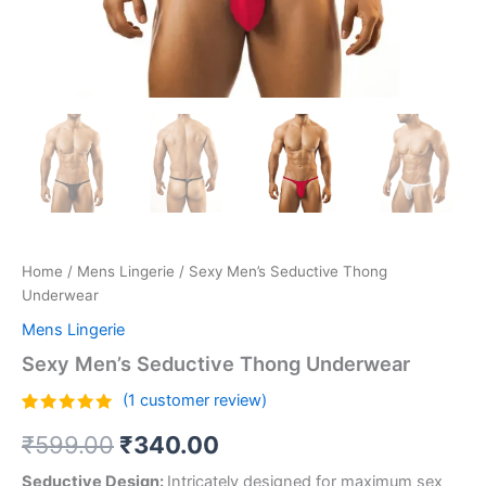
Home
/
Mens Lingerie
/ Sexy Men’s Seductive Thong
Underwear
Mens Lingerie
Sexy Men’s Seductive Thong Underwear
(
1
customer review)
Rated
1
5.00
₹
599.00
₹
340.00
out of 5
based on
customer
Seductive Design:
Intricately designed for maximum sex
rating