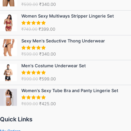
was:
is:
₹
599.00
₹
340.00
Rated
5.00
₹599.00.
₹340.00.
out of 5
Original
Current
Women Sexy Multiways Stripper Lingerie Set
price
price
was:
is:
₹
749.00
₹
399.00
Rated
5.00
₹749.00.
₹399.00.
out of 5
Original
Current
Sexy Men's Seductive Thong Underwear
price
price
was:
is:
₹
599.00
₹
340.00
Rated
5.00
₹599.00.
₹340.00.
out of 5
Original
Current
Men's Costume Underwear Set
price
price
was:
is:
₹
999.00
₹
599.00
Rated
5.00
₹999.00.
₹599.00.
out of 5
Original
Current
Women's Sexy Tube Bra and Panty Lingerie Set
price
price
was:
is:
₹
699.00
₹
425.00
Rated
5.00
₹699.00.
₹425.00.
out of 5
Quick Links