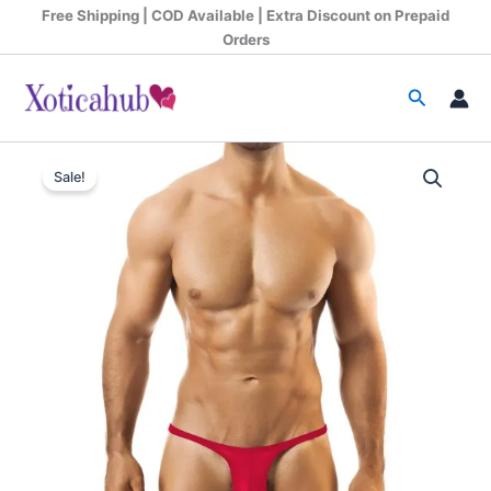
Skip
Free Shipping | COD Available | Extra Discount on Prepaid
to
Orders
content
Search
Original
Current
Sale!
price
price
was:
is:
₹599.00.
₹340.00.