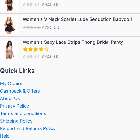
price
price
₹
999.00
₹
649.00
was:
is:
₹999.00.
₹649.00.
Original
Current
Women's V Neck Scarlet Luxe Seduction Babydoll
price
price
₹
999.00
₹
725.00
was:
is:
₹999.00.
₹725.00.
Original
Current
Women's Sexy Lace Strips Thong Bridal Panty
price
price
was:
is:
₹
599.00
₹
340.00
Rated
₹599.00.
₹340.00.
4.00
out
of 5
Quick Links
My Orders
Cashback & Offers
About Us
Privacy Policy
Terms and conditions
Shipping Policy
Refund and Returns Policy
Help