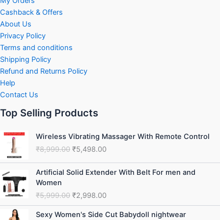
My Orders
Cashback & Offers
About Us
Privacy Policy
Terms and conditions
Shipping Policy
Refund and Returns Policy
Help
Contact Us
Top Selling Products
Original
Current
Wireless Vibrating Massager With Remote Control
price
price
₹
8,999.00
₹
5,498.00
was:
is:
₹8,999.00.
₹5,498.00.
Original
Current
Artificial Solid Extender With Belt For men and
price
price
Women
was:
is:
₹
5,999.00
₹
2,998.00
₹5,999.00.
₹2,998.00.
Original
Current
Sexy Women's Side Cut Babydoll nightwear